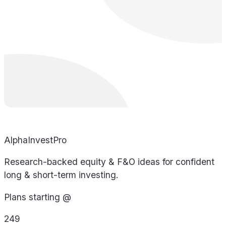
AlphaInvestPro
Research-backed equity & F&O ideas for confident
long & short-term investing.
Plans starting @
249