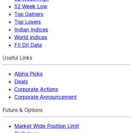
52 Week Low
Top Gainers
Top Losers
Indian Indices
World Indices
FII DII Data
Useful Links
Alpha Picks
Deals
Corporate Actions
Corporate Announcement
Future & Options
Market Wide Position Limit