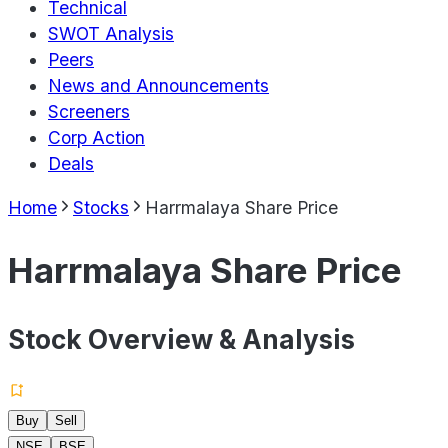
Technical
SWOT Analysis
Peers
News and Announcements
Screeners
Corp Action
Deals
Home
Stocks
Harrmalaya Share Price
Harrmalaya Share Price
Stock Overview & Analysis
Buy
Sell
NSE
BSE