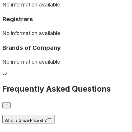
No information available
Registrars
No information available
Brands of
Company
No information available
Frequently Asked Questions
What is Share Price of ?