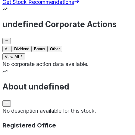
Get Stock Recommendations
undefined Corporate Actions
All
Dividend
Bonus
Other
View All
No corporate action data available.
About undefined
No description available for this stock.
Registered Office