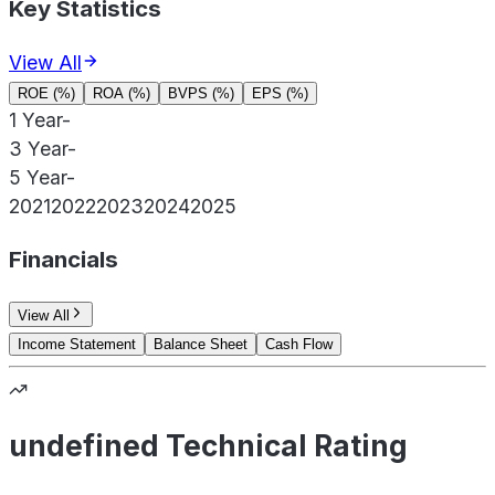
Key Statistics
View All
ROE (%)
ROA (%)
BVPS (%)
EPS (%)
1 Year
-
3 Year
-
5 Year
-
2021
2022
2023
2024
2025
Financials
View All
Income Statement
Balance Sheet
Cash Flow
undefined Technical Rating