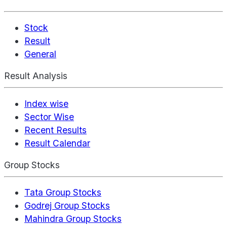
Stock
Result
General
Result Analysis
Index wise
Sector Wise
Recent Results
Result Calendar
Group Stocks
Tata Group Stocks
Godrej Group Stocks
Mahindra Group Stocks