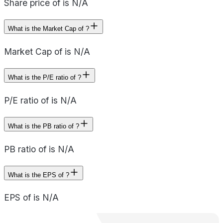
Share price of is N/A
What is the Market Cap of ?
Market Cap of is N/A
What is the P/E ratio of ?
P/E ratio of is N/A
What is the PB ratio of ?
PB ratio of is N/A
What is the EPS of ?
EPS of is N/A