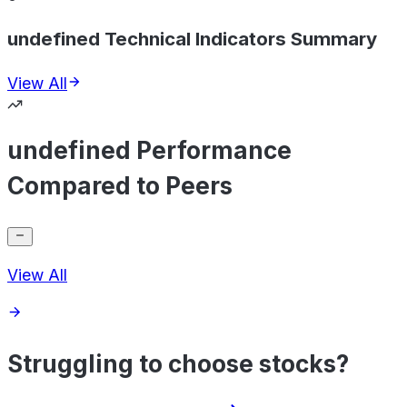
undefined Technical Indicators Summary
View All
undefined Performance
Compared to Peers
View All
Struggling to choose stocks?