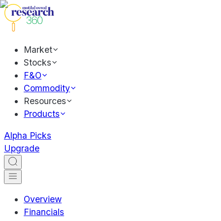
Market
Stocks
F&O
Commodity
Resources
Products
Alpha Picks
Upgrade
Overview
Financials