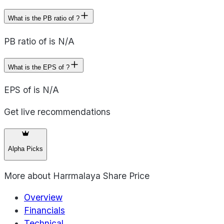
What is the PB ratio of ?
PB ratio of is N/A
What is the EPS of ?
EPS of is N/A
Get live recommendations
Alpha Picks
More about
Harrmalaya Share Price
Overview
Financials
Technical