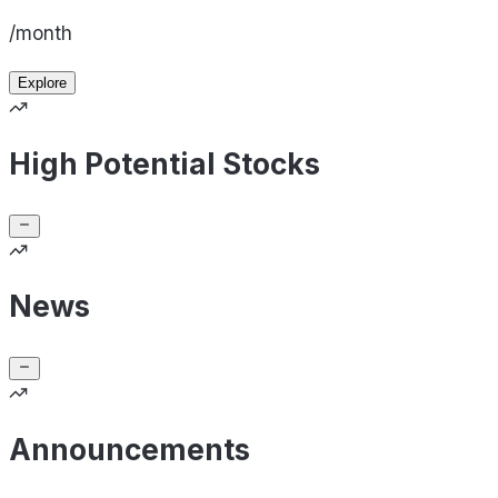
/month
Explore
High Potential Stocks
News
Announcements