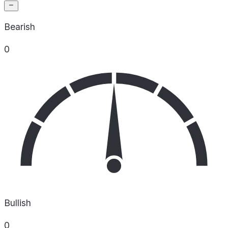
Bearish
0
Bullish
0