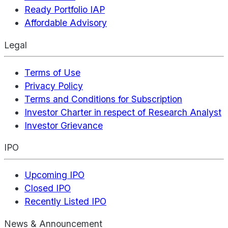
Ready Portfolio IAP
Affordable Advisory
Legal
Terms of Use
Privacy Policy
Terms and Conditions for Subscription
Investor Charter in respect of Research Analyst
Investor Grievance
IPO
Upcoming IPO
Closed IPO
Recently Listed IPO
News & Announcement