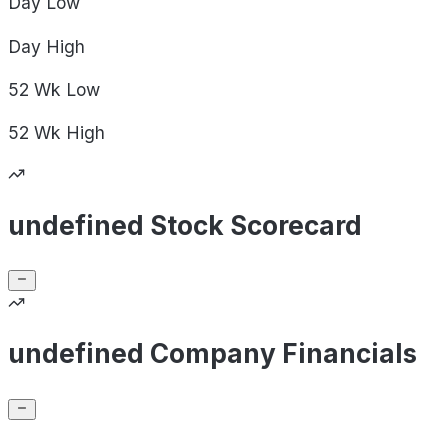
Day
Low
Day
High
52 Wk
Low
52 Wk
High
undefined Stock Scorecard
undefined Company Financials