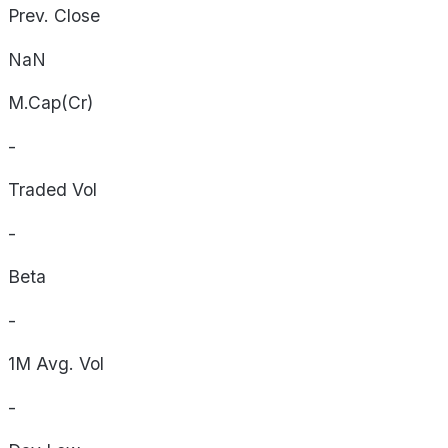
Prev. Close
NaN
M.Cap(Cr)
-
Traded Vol
-
Beta
-
1M Avg. Vol
-