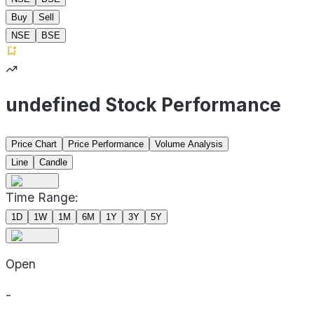
Buy
Sell
NSE
BSE
undefined Stock Performance
Price Chart
Price Performance
Volume Analysis
Line
Candle
Time Range:
1D
1W
1M
6M
1Y
3Y
5Y
Open
-