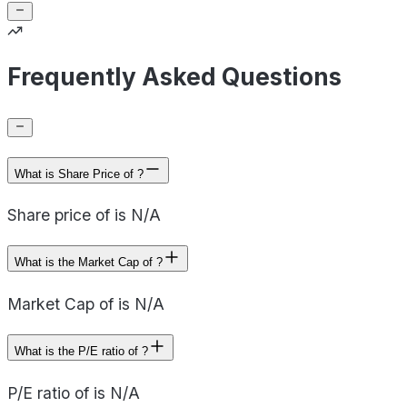
Frequently Asked Questions
What is Share Price of ?
Share price of is N/A
What is the Market Cap of ?
Market Cap of is N/A
What is the P/E ratio of ?
P/E ratio of is N/A