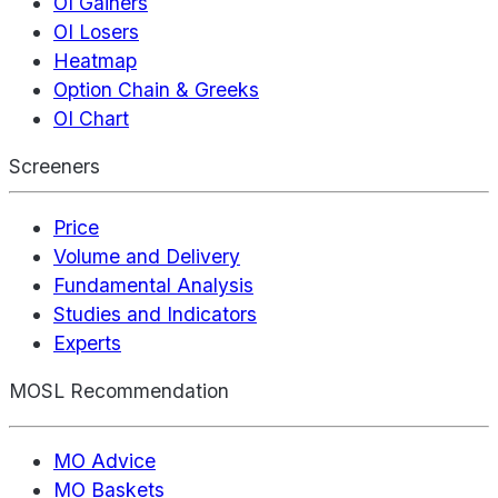
OI Gainers
OI Losers
Heatmap
Option Chain & Greeks
OI Chart
Screeners
Price
Volume and Delivery
Fundamental Analysis
Studies and Indicators
Experts
MOSL Recommendation
MO Advice
MO Baskets