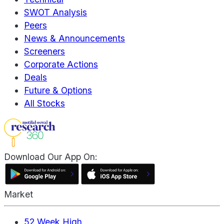
SWOT Analysis
Peers
News & Announcements
Screeners
Corporate Actions
Deals
Future & Options
All Stocks
Download Our App On:
Market
52 Week High