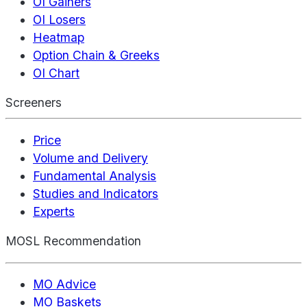
OI Gainers
OI Losers
Heatmap
Option Chain & Greeks
OI Chart
Screeners
Price
Volume and Delivery
Fundamental Analysis
Studies and Indicators
Experts
MOSL Recommendation
MO Advice
MO Baskets