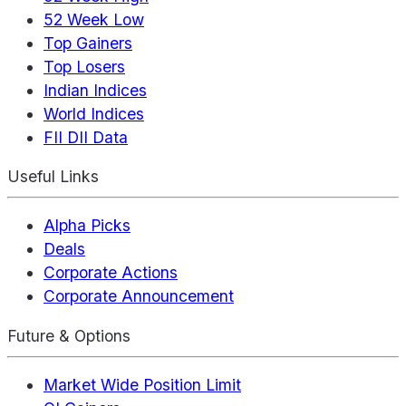
52 Week Low
Top Gainers
Top Losers
Indian Indices
World Indices
FII DII Data
Useful Links
Alpha Picks
Deals
Corporate Actions
Corporate Announcement
Future & Options
Market Wide Position Limit