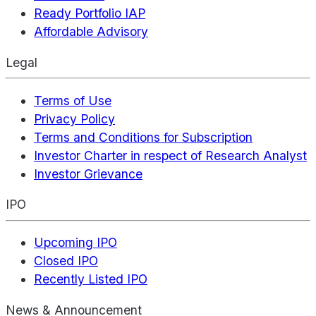
Ready Portfolio IAP
Affordable Advisory
Legal
Terms of Use
Privacy Policy
Terms and Conditions for Subscription
Investor Charter in respect of Research Analyst
Investor Grievance
IPO
Upcoming IPO
Closed IPO
Recently Listed IPO
News & Announcement