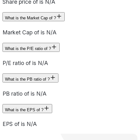
Share price of is N/A
What is the Market Cap of ?
Market Cap of is N/A
What is the P/E ratio of ?
P/E ratio of is N/A
What is the PB ratio of ?
PB ratio of is N/A
What is the EPS of ?
EPS of is N/A