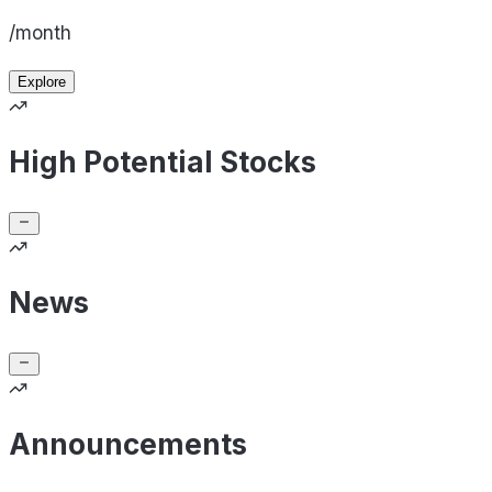
/month
Explore
High Potential Stocks
News
Announcements