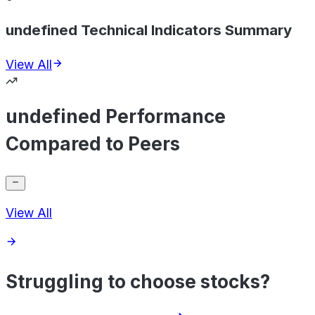
undefined Technical Indicators Summary
View All
undefined Performance
Compared to Peers
View All
Struggling to choose stocks?