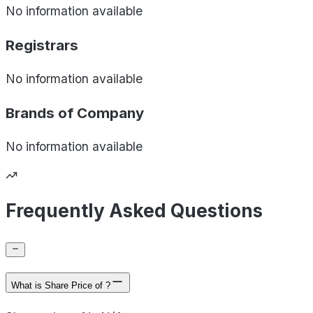
No information available
Registrars
No information available
Brands of
Company
No information available
Frequently Asked Questions
What is Share Price of ?