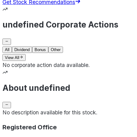
Get Stock Recommendations
undefined Corporate Actions
All
Dividend
Bonus
Other
View All
No corporate action data available.
About undefined
No description available for this stock.
Registered Office