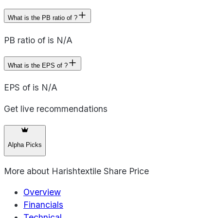
What is the PB ratio of ?
PB ratio of is N/A
What is the EPS of ?
EPS of is N/A
Get live recommendations
Alpha Picks
More about
Harishtextile Share Price
Overview
Financials
Technical