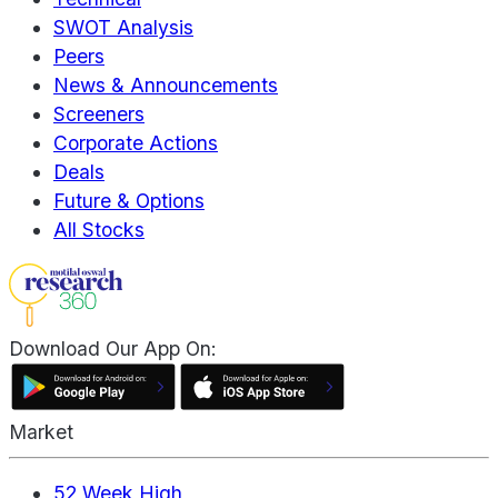
SWOT Analysis
Peers
News & Announcements
Screeners
Corporate Actions
Deals
Future & Options
All Stocks
Download Our App On:
Market
52 Week High