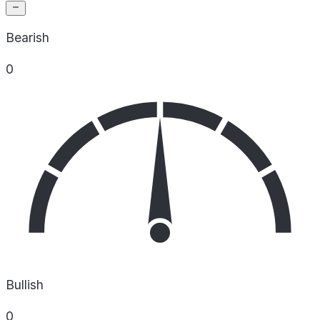
Bearish
0
Bullish
0