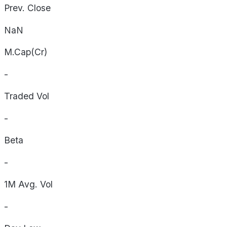
Prev. Close
NaN
M.Cap(Cr)
-
Traded Vol
-
Beta
-
1M Avg. Vol
-