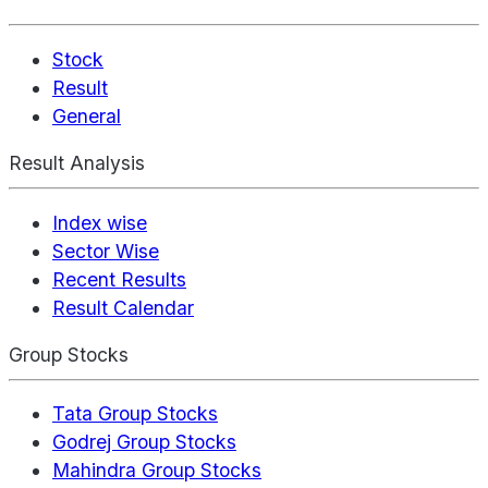
Stock
Result
General
Result Analysis
Index wise
Sector Wise
Recent Results
Result Calendar
Group Stocks
Tata Group Stocks
Godrej Group Stocks
Mahindra Group Stocks