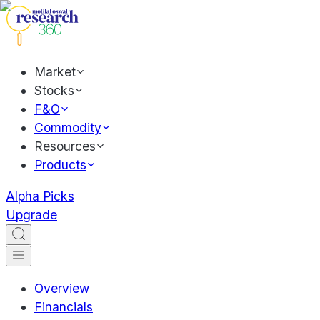
Market
Stocks
F&O
Commodity
Resources
Products
Alpha Picks
Upgrade
Overview
Financials