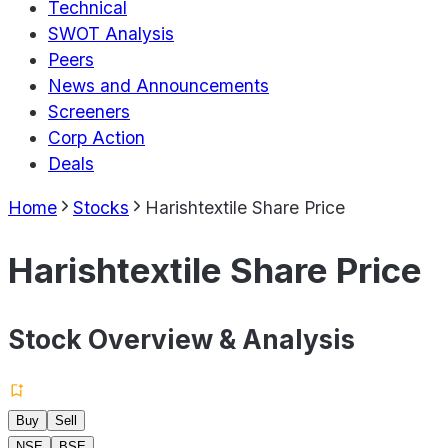
Technical
SWOT Analysis
Peers
News and Announcements
Screeners
Corp Action
Deals
Home
Stocks
Harishtextile Share Price
Harishtextile Share Price
Stock Overview & Analysis
Buy
Sell
NSE
BSE