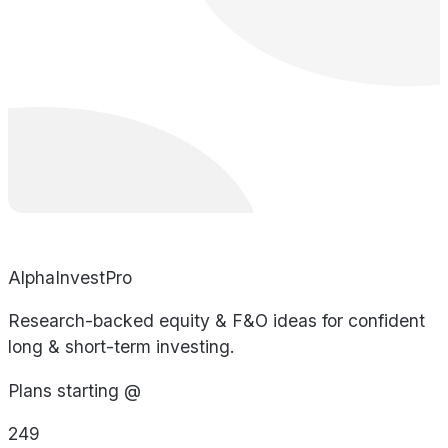
AlphaInvestPro
Research-backed equity & F&O ideas for confident
long & short-term investing.
Plans starting @
249