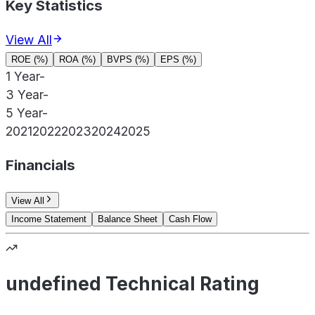
Key Statistics
View All
ROE (%)
ROA (%)
BVPS (%)
EPS (%)
1 Year
-
3 Year
-
5 Year
-
2021
2022
2023
2024
2025
Financials
View All
Income Statement
Balance Sheet
Cash Flow
undefined Technical Rating