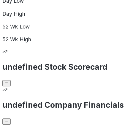
Day
Low
Day
High
52 Wk
Low
52 Wk
High
undefined Stock Scorecard
undefined Company Financials