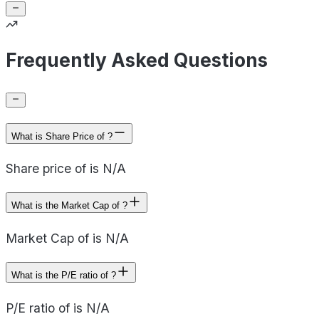
Frequently Asked Questions
What is Share Price of ?
Share price of is N/A
What is the Market Cap of ?
Market Cap of is N/A
What is the P/E ratio of ?
P/E ratio of is N/A