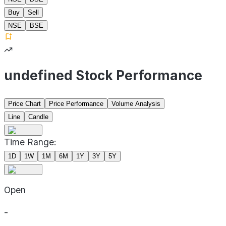
Buy
Sell
NSE
BSE
undefined Stock Performance
Price Chart
Price Performance
Volume Analysis
Line
Candle
Time Range:
1D
1W
1M
6M
1Y
3Y
5Y
Open
-