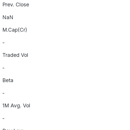
Prev. Close
NaN
M.Cap(Cr)
-
Traded Vol
-
Beta
-
1M Avg. Vol
-