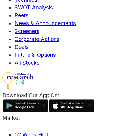
SWOT Analysis
Peers
News & Announcements
Screeners
Corporate Actions
Deals
Future & Options
All Stocks
Download Our App On:
Market
52 Week High