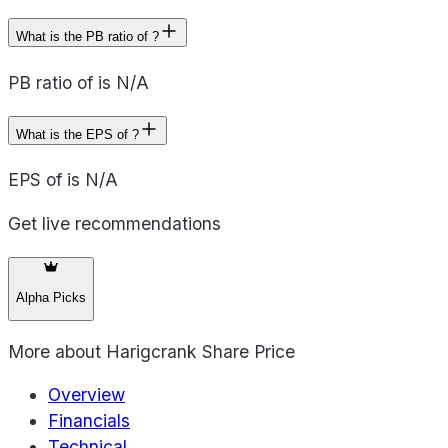
What is the PB ratio of ?
PB ratio of is N/A
What is the EPS of ?
EPS of is N/A
Get live recommendations
Alpha Picks
More about
Harigcrank Share Price
Overview
Financials
Technical