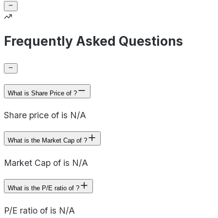
Frequently Asked Questions
What is Share Price of ?
Share price of is N/A
What is the Market Cap of ?
Market Cap of is N/A
What is the P/E ratio of ?
P/E ratio of is N/A