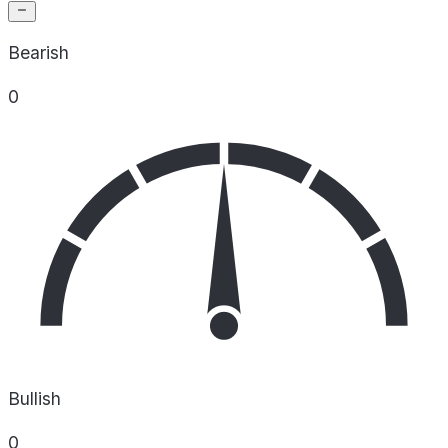
Bearish
0
Bullish
0