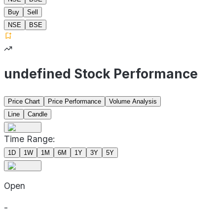
Buy
Sell
NSE
BSE
undefined Stock Performance
Price Chart
Price Performance
Volume Analysis
Line
Candle
Time Range:
1D
1W
1M
6M
1Y
3Y
5Y
Open
-