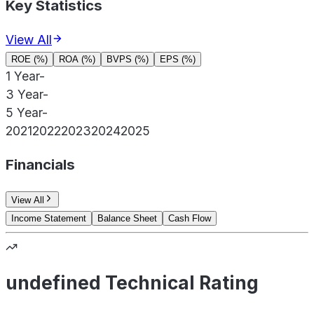
Key Statistics
View All
ROE (%)
ROA (%)
BVPS (%)
EPS (%)
1 Year
-
3 Year
-
5 Year
-
2021
2022
2023
2024
2025
Financials
View All
Income Statement
Balance Sheet
Cash Flow
undefined Technical Rating