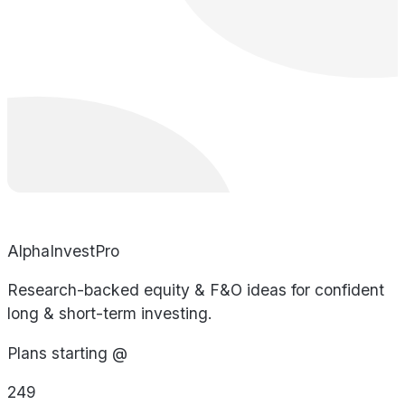
AlphaInvestPro
Research-backed equity & F&O ideas for confident
long & short-term investing.
Plans starting @
249