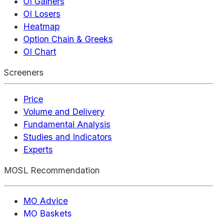
OI Gainers
OI Losers
Heatmap
Option Chain & Greeks
OI Chart
Screeners
Price
Volume and Delivery
Fundamental Analysis
Studies and Indicators
Experts
MOSL Recommendation
MO Advice
MO Baskets