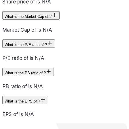
Share price of is N/A
What is the Market Cap of ?
Market Cap of is N/A
What is the P/E ratio of ?
P/E ratio of is N/A
What is the PB ratio of ?
PB ratio of is N/A
What is the EPS of ?
EPS of is N/A