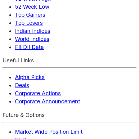
52 Week Low
Top Gainers
Top Losers
Indian Indices
World Indices
FII DII Data
Useful Links
Alpha Picks
Deals
Corporate Actions
Corporate Announcement
Future & Options
Market Wide Position Limit