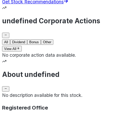
Get Stock Recommendations
undefined Corporate Actions
All
Dividend
Bonus
Other
View All
No corporate action data available.
About undefined
No description available for this stock.
Registered Office