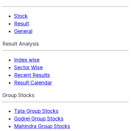
Stock
Result
General
Result Analysis
Index wise
Sector Wise
Recent Results
Result Calendar
Group Stocks
Tata Group Stocks
Godrej Group Stocks
Mahindra Group Stocks