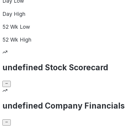
Day
Low
Day
High
52 Wk
Low
52 Wk
High
undefined Stock Scorecard
undefined Company Financials