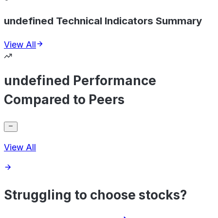
undefined Technical Indicators Summary
View All
undefined Performance
Compared to Peers
View All
Struggling to choose stocks?