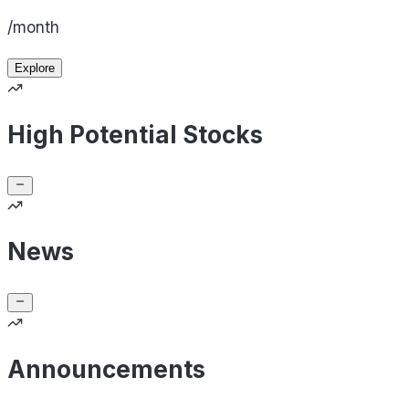
/month
Explore
High Potential Stocks
News
Announcements