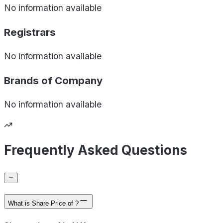
No information available
Registrars
No information available
Brands of
Company
No information available
Frequently Asked Questions
What is Share Price of ?