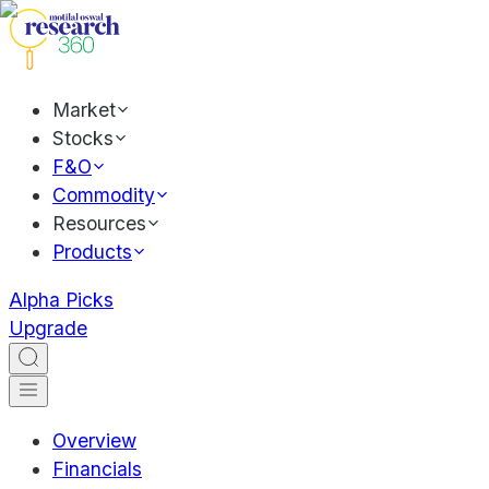
Market
Stocks
F&O
Commodity
Resources
Products
Alpha Picks
Upgrade
Overview
Financials