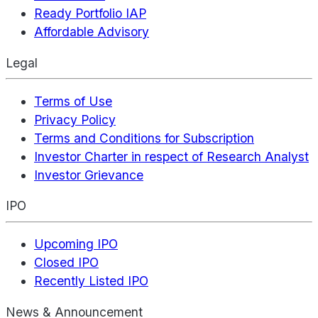
Ready Portfolio IAP
Affordable Advisory
Legal
Terms of Use
Privacy Policy
Terms and Conditions for Subscription
Investor Charter in respect of Research Analyst
Investor Grievance
IPO
Upcoming IPO
Closed IPO
Recently Listed IPO
News & Announcement