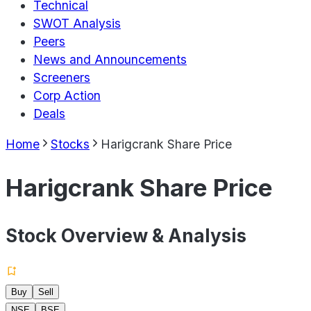
Technical
SWOT Analysis
Peers
News and Announcements
Screeners
Corp Action
Deals
Home
Stocks
Harigcrank Share Price
Harigcrank Share Price
Stock Overview & Analysis
Buy
Sell
NSE
BSE