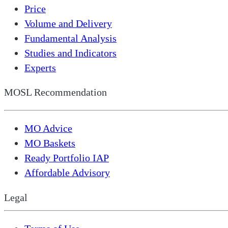
Price
Volume and Delivery
Fundamental Analysis
Studies and Indicators
Experts
MOSL Recommendation
MO Advice
MO Baskets
Ready Portfolio IAP
Affordable Advisory
Legal