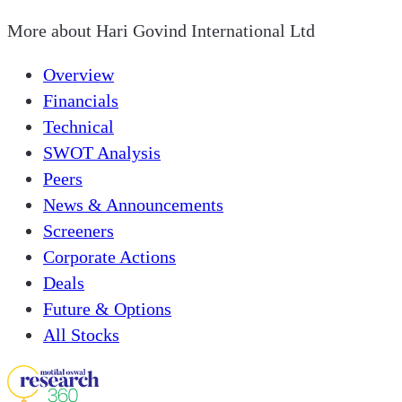
More about
Hari Govind International Ltd
Overview
Financials
Technical
SWOT Analysis
Peers
News & Announcements
Screeners
Corporate Actions
Deals
Future & Options
All Stocks