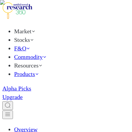
Market
Stocks
F&O
Commodity
Resources
Products
Alpha Picks
Upgrade
Overview