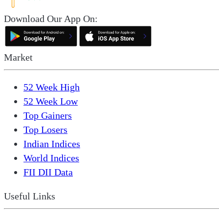
Download Our App On:
Market
52 Week High
52 Week Low
Top Gainers
Top Losers
Indian Indices
World Indices
FII DII Data
Useful Links