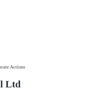
rate Actions
l Ltd