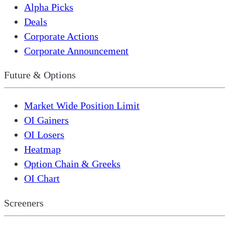
Alpha Picks
Deals
Corporate Actions
Corporate Announcement
Future & Options
Market Wide Position Limit
OI Gainers
OI Losers
Heatmap
Option Chain & Greeks
OI Chart
Screeners