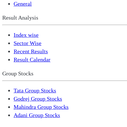
General
Result Analysis
Index wise
Sector Wise
Recent Results
Result Calendar
Group Stocks
Tata Group Stocks
Godrej Group Stocks
Mahindra Group Stocks
Adani Group Stocks