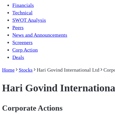
Financials
Technical
SWOT Analysis
Peers
News and Announcements
Screeners
Corp Action
Deals
Home
Stocks
Hari Govind International Ltd
Corpo
Hari Govind Internationa
Corporate Actions