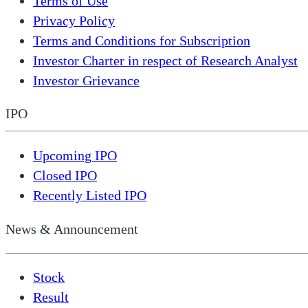
Terms of Use
Privacy Policy
Terms and Conditions for Subscription
Investor Charter in respect of Research Analyst
Investor Grievance
IPO
Upcoming IPO
Closed IPO
Recently Listed IPO
News & Announcement
Stock
Result