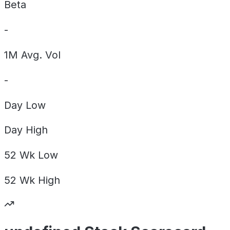
Beta
-
1M Avg. Vol
-
Day
Low
Day
High
52 Wk
Low
52 Wk
High