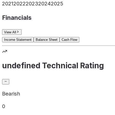
2021
2022
2023
2024
2025
Financials
View All
Income Statement
Balance Sheet
Cash Flow
undefined Technical Rating
Bearish
0