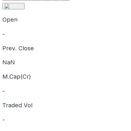
Open
-
Prev. Close
NaN
M.Cap(Cr)
-
Traded Vol
-