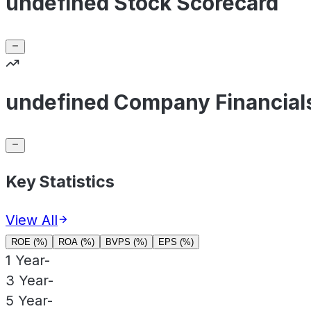
undefined Stock Scorecard
undefined Company Financial
Key Statistics
View All
ROE (%)
ROA (%)
BVPS (%)
EPS (%)
1 Year
-
3 Year
-
5 Year
-