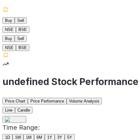
Buy
Sell
NSE
BSE
Buy
Sell
NSE
BSE
undefined Stock Performance
Price Chart
Price Performance
Volume Analysis
Line
Candle
Time Range:
1D
1W
1M
6M
1Y
3Y
5Y