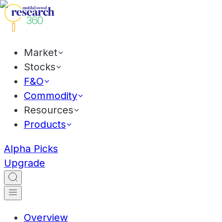
Market
Stocks
F&O
Commodity
Resources
Products
Alpha Picks
Upgrade
Overview