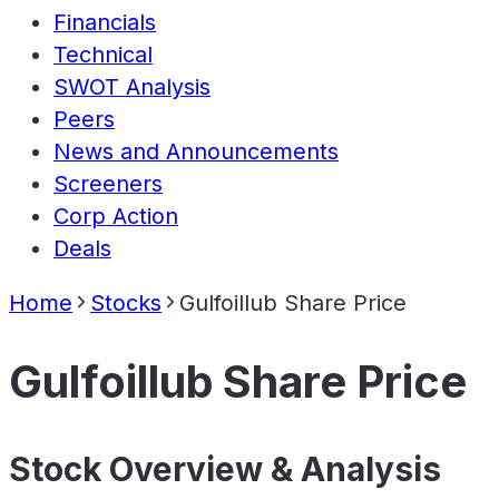
Financials
Technical
SWOT Analysis
Peers
News and Announcements
Screeners
Corp Action
Deals
Home
Stocks
Gulfoillub Share Price
Gulfoillub Share Price
Stock Overview & Analysis