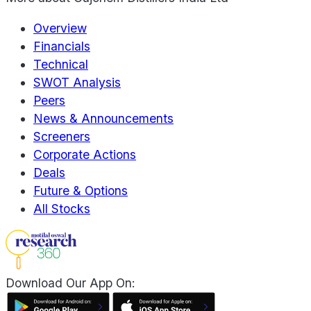
Overview
Financials
Technical
SWOT Analysis
Peers
News & Announcements
Screeners
Corporate Actions
Deals
Future & Options
All Stocks
Download Our App On: