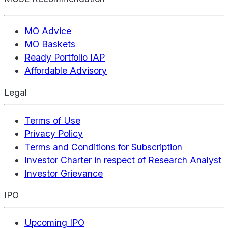
MO Advice
MO Baskets
Ready Portfolio IAP
Affordable Advisory
Legal
Terms of Use
Privacy Policy
Terms and Conditions for Subscription
Investor Charter in respect of Research Analyst
Investor Grievance
IPO
Upcoming IPO