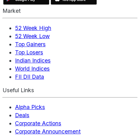
Market
52 Week High
52 Week Low
Top Gainers
Top Losers
Indian Indices
World Indices
FII DII Data
Useful Links
Alpha Picks
Deals
Corporate Actions
Corporate Announcement