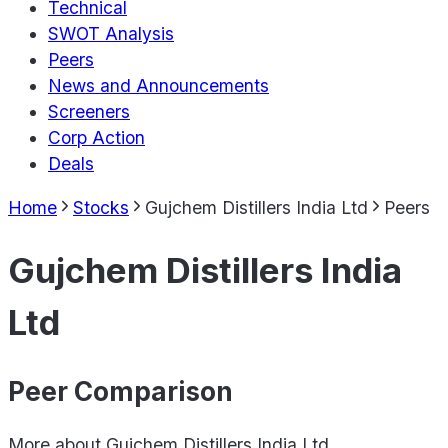
Technical
SWOT Analysis
Peers
News and Announcements
Screeners
Corp Action
Deals
Home
Stocks
Gujchem Distillers India Ltd
Peers
Gujchem Distillers India
Ltd
Peer Comparison
More about
Gujchem Distillers India Ltd