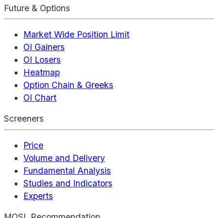
Future & Options
Market Wide Position Limit
OI Gainers
OI Losers
Heatmap
Option Chain & Greeks
OI Chart
Screeners
Price
Volume and Delivery
Fundamental Analysis
Studies and Indicators
Experts
MOSL Recommendation