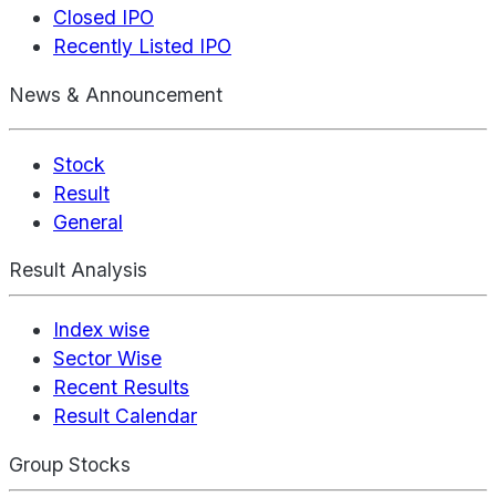
Closed IPO
Recently Listed IPO
News & Announcement
Stock
Result
General
Result Analysis
Index wise
Sector Wise
Recent Results
Result Calendar
Group Stocks