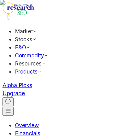
Market
Stocks
F&O
Commodity
Resources
Products
Alpha Picks
Upgrade
Overview
Financials