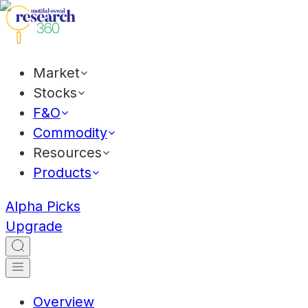
Market
Stocks
F&O
Commodity
Resources
Products
Alpha Picks
Upgrade
Overview