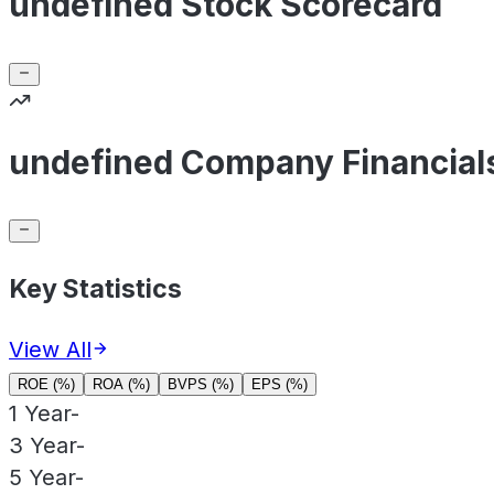
undefined Stock Scorecard
undefined Company Financial
Key Statistics
View All
ROE (%)
ROA (%)
BVPS (%)
EPS (%)
1 Year
-
3 Year
-
5 Year
-