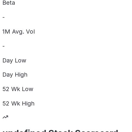
Beta
-
1M Avg. Vol
-
Day
Low
Day
High
52 Wk
Low
52 Wk
High