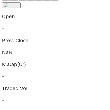
Open
-
Prev. Close
NaN
M.Cap(Cr)
-
Traded Vol
-