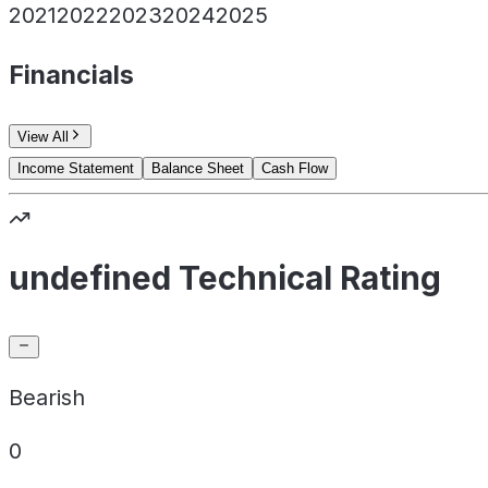
2021
2022
2023
2024
2025
Financials
View All
Income Statement
Balance Sheet
Cash Flow
undefined Technical Rating
Bearish
0