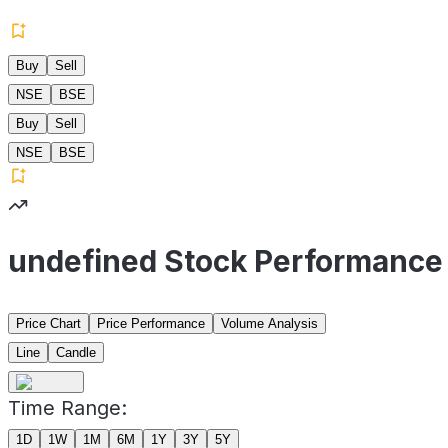
Buy
Sell
NSE
BSE
Buy
Sell
NSE
BSE
undefined Stock Performance
Price Chart
Price Performance
Volume Analysis
Line
Candle
Time Range:
1D
1W
1M
6M
1Y
3Y
5Y