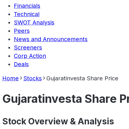
Financials
Technical
SWOT Analysis
Peers
News and Announcements
Screeners
Corp Action
Deals
Home
Stocks
Gujaratinvesta Share Price
Gujaratinvesta Share P
Stock Overview & Analysis