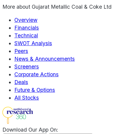
More about
Gujarat Metallic Coal & Coke Ltd
Overview
Financials
Technical
SWOT Analysis
Peers
News & Announcements
Screeners
Corporate Actions
Deals
Future & Options
All Stocks
Download Our App On: