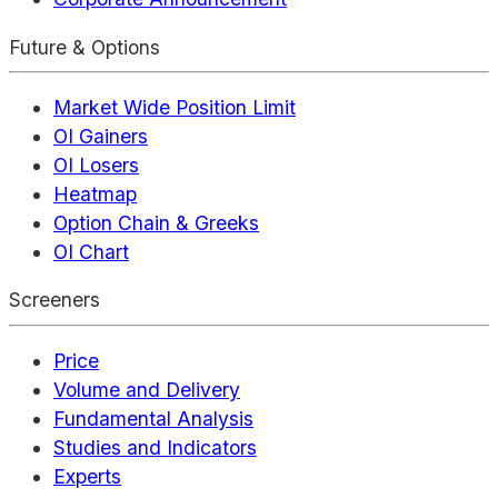
Future & Options
Market Wide Position Limit
OI Gainers
OI Losers
Heatmap
Option Chain & Greeks
OI Chart
Screeners
Price
Volume and Delivery
Fundamental Analysis
Studies and Indicators
Experts