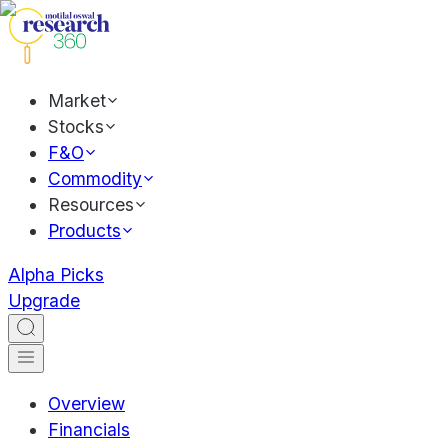
Market
Stocks
F&O
Commodity
Resources
Products
Alpha Picks
Upgrade
Overview
Financials