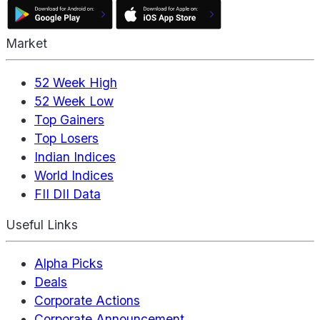
Market
52 Week High
52 Week Low
Top Gainers
Top Losers
Indian Indices
World Indices
FII DII Data
Useful Links
Alpha Picks
Deals
Corporate Actions
Corporate Announcement