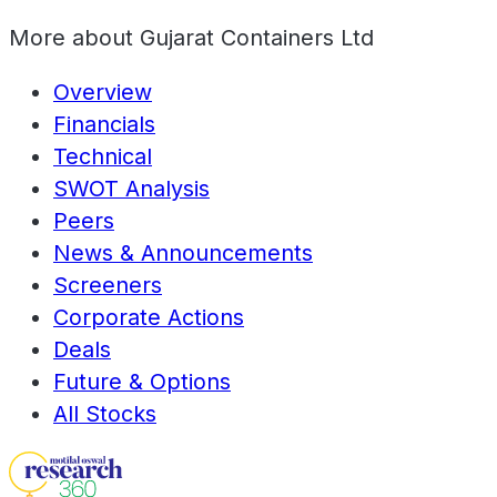
More about
Gujarat Containers Ltd
Overview
Financials
Technical
SWOT Analysis
Peers
News & Announcements
Screeners
Corporate Actions
Deals
Future & Options
All Stocks