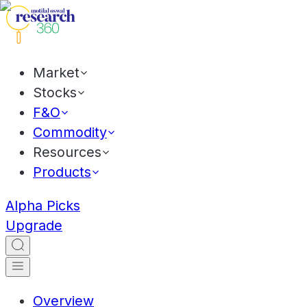
Market
Stocks
F&O
Commodity
Resources
Products
Alpha Picks
Upgrade
Overview