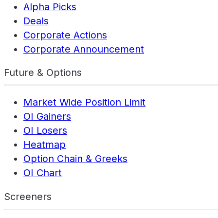
Alpha Picks
Deals
Corporate Actions
Corporate Announcement
Future & Options
Market Wide Position Limit
OI Gainers
OI Losers
Heatmap
Option Chain & Greeks
OI Chart
Screeners