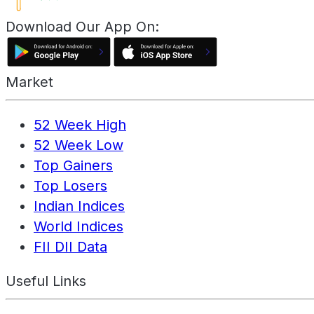
Download Our App On:
Market
52 Week High
52 Week Low
Top Gainers
Top Losers
Indian Indices
World Indices
FII DII Data
Useful Links