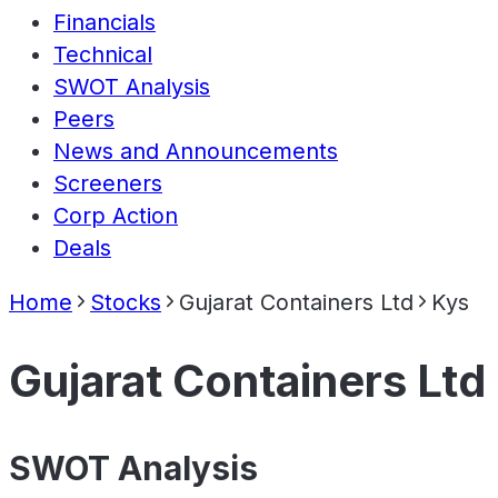
Financials
Technical
SWOT Analysis
Peers
News and Announcements
Screeners
Corp Action
Deals
Home
Stocks
Gujarat Containers Ltd
Kys
Gujarat Containers Ltd
SWOT Analysis