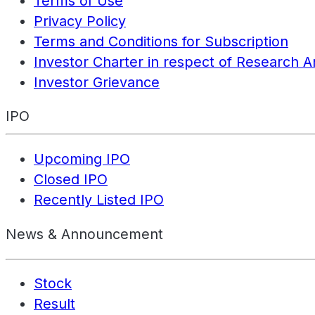
Terms of Use
Privacy Policy
Terms and Conditions for Subscription
Investor Charter in respect of Research A
Investor Grievance
IPO
Upcoming IPO
Closed IPO
Recently Listed IPO
News & Announcement
Stock
Result