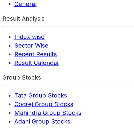
General
Result Analysis
Index wise
Sector Wise
Recent Results
Result Calendar
Group Stocks
Tata Group Stocks
Godrej Group Stocks
Mahindra Group Stocks
Adani Group Stocks