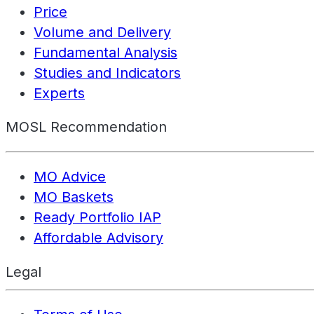
Price
Volume and Delivery
Fundamental Analysis
Studies and Indicators
Experts
MOSL Recommendation
MO Advice
MO Baskets
Ready Portfolio IAP
Affordable Advisory
Legal