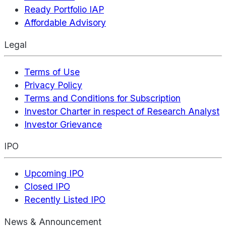
Ready Portfolio IAP
Affordable Advisory
Legal
Terms of Use
Privacy Policy
Terms and Conditions for Subscription
Investor Charter in respect of Research Analyst
Investor Grievance
IPO
Upcoming IPO
Closed IPO
Recently Listed IPO
News & Announcement