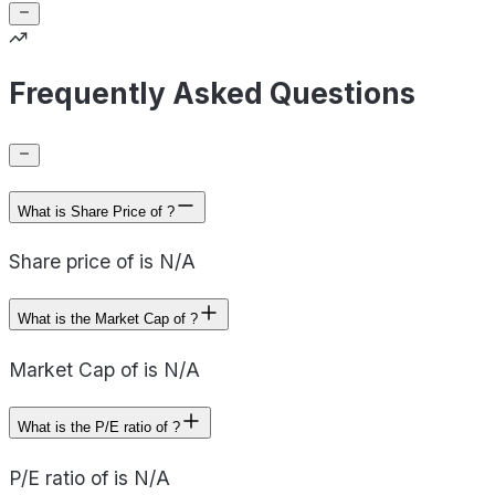
Frequently Asked Questions
What is Share Price of ?
Share price of is N/A
What is the Market Cap of ?
Market Cap of is N/A
What is the P/E ratio of ?
P/E ratio of is N/A