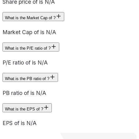
Share price of is N/A
What is the Market Cap of ?
Market Cap of is N/A
What is the P/E ratio of ?
P/E ratio of is N/A
What is the PB ratio of ?
PB ratio of is N/A
What is the EPS of ?
EPS of is N/A