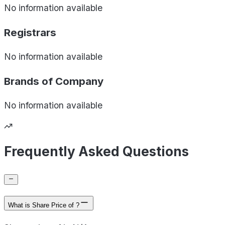
No information available
Registrars
No information available
Brands of
Company
No information available
Frequently Asked Questions
What is Share Price of ?