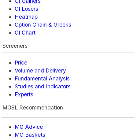
OI Gainers
OI Losers
Heatmap
Option Chain & Greeks
OI Chart
Screeners
Price
Volume and Delivery
Fundamental Analysis
Studies and Indicators
Experts
MOSL Recommendation
MO Advice
MO Baskets