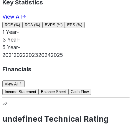
Key Statistics
View All
ROE (%)
ROA (%)
BVPS (%)
EPS (%)
1 Year
-
3 Year
-
5 Year
-
2021
2022
2023
2024
2025
Financials
View All
Income Statement
Balance Sheet
Cash Flow
undefined Technical Rating