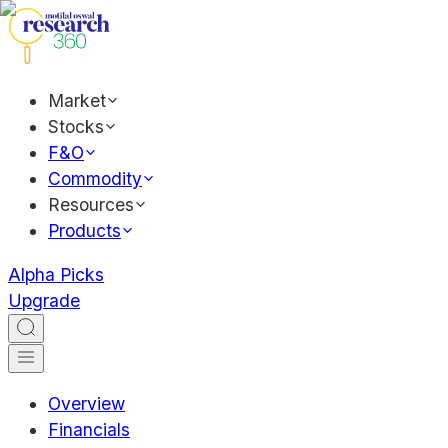
Market
Stocks
F&O
Commodity
Resources
Products
Alpha Picks
Upgrade
Overview
Financials