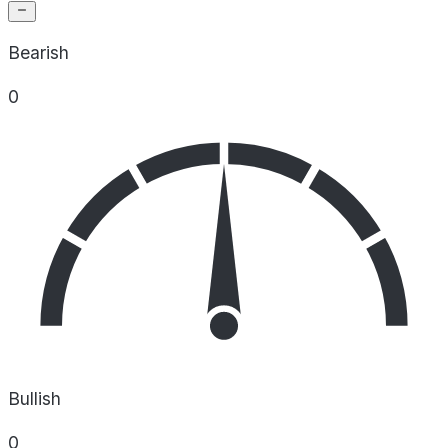
Bearish
0
Bullish
0