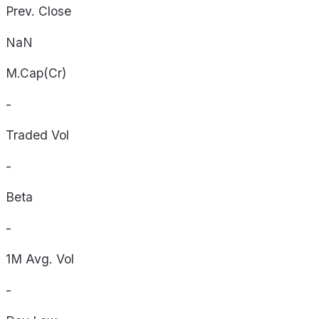
Prev. Close
NaN
M.Cap(Cr)
-
Traded Vol
-
Beta
-
1M Avg. Vol
-