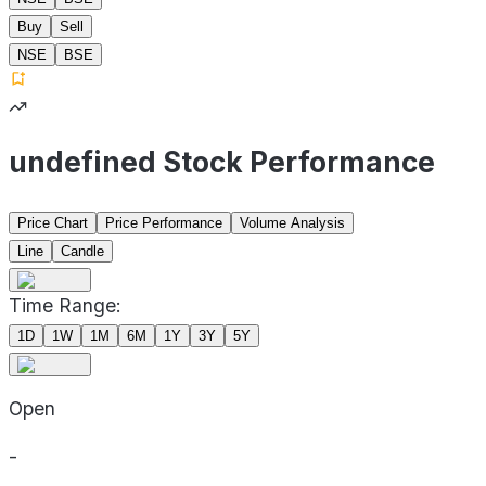
Buy
Sell
NSE
BSE
undefined Stock Performance
Price Chart
Price Performance
Volume Analysis
Line
Candle
Time Range:
1D
1W
1M
6M
1Y
3Y
5Y
Open
-