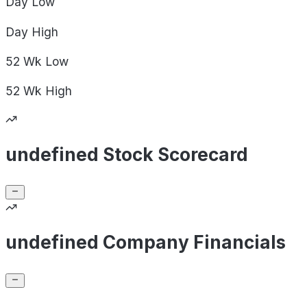
Day
Low
Day
High
52 Wk
Low
52 Wk
High
undefined Stock Scorecard
undefined Company Financials