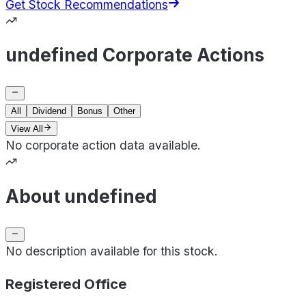
Get Stock Recommendations
undefined Corporate Actions
All
Dividend
Bonus
Other
View All
No corporate action data available.
About undefined
No description available for this stock.
Registered Office