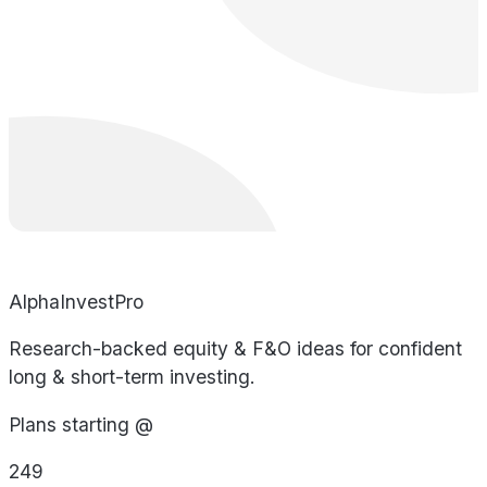
AlphaInvestPro
Research-backed equity & F&O ideas for confident
long & short-term investing.
Plans starting @
249