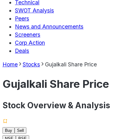
Technical
SWOT Analysis
Peers
News and Announcements
Screeners
Corp Action
Deals
Home
Stocks
Gujalkali Share Price
Gujalkali Share Price
Stock Overview & Analysis
Buy
Sell
NSE
BSE