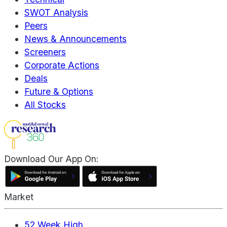
SWOT Analysis
Peers
News & Announcements
Screeners
Corporate Actions
Deals
Future & Options
All Stocks
Download Our App On:
Market
52 Week High