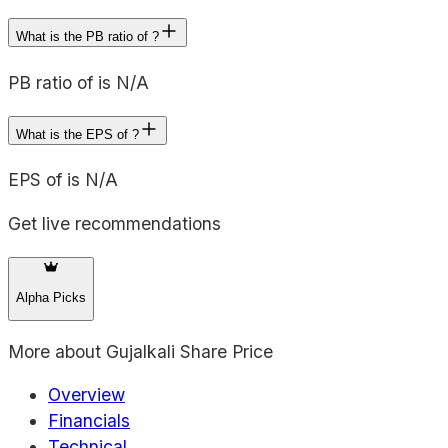
What is the PB ratio of ?
PB ratio of is N/A
What is the EPS of ?
EPS of is N/A
Get live recommendations
Alpha Picks
More about
Gujalkali Share Price
Overview
Financials
Technical