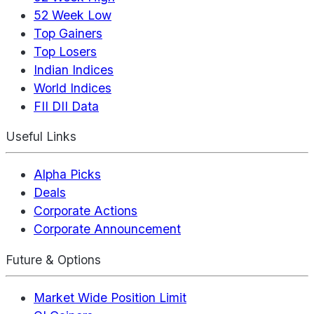
52 Week Low
Top Gainers
Top Losers
Indian Indices
World Indices
FII DII Data
Useful Links
Alpha Picks
Deals
Corporate Actions
Corporate Announcement
Future & Options
Market Wide Position Limit