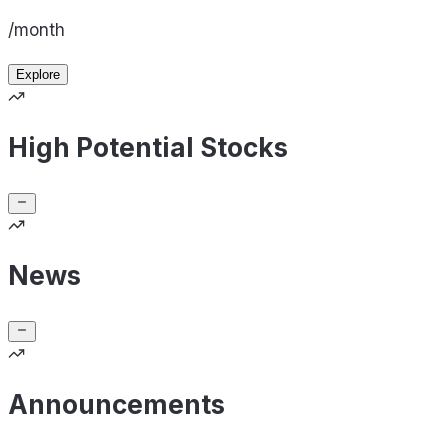
/month
Explore
High Potential Stocks
News
Announcements