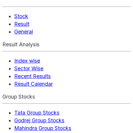
Stock
Result
General
Result Analysis
Index wise
Sector Wise
Recent Results
Result Calendar
Group Stocks
Tata Group Stocks
Godrej Group Stocks
Mahindra Group Stocks