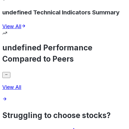
undefined Technical Indicators Summary
View All
undefined Performance
Compared to Peers
View All
Struggling to choose stocks?