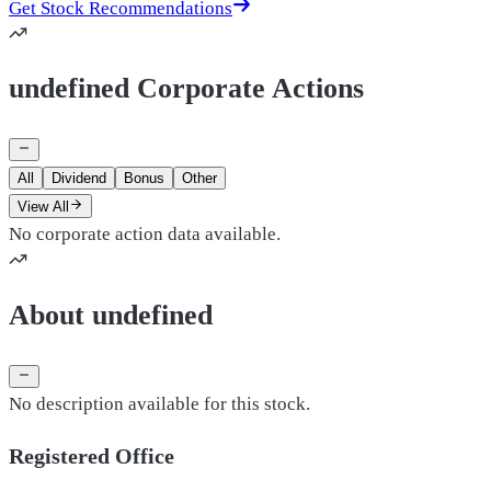
Get Stock Recommendations
undefined Corporate Actions
All
Dividend
Bonus
Other
View All
No corporate action data available.
About undefined
No description available for this stock.
Registered Office