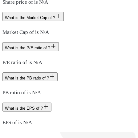
Share price of is N/A
What is the Market Cap of ?
Market Cap of is N/A
What is the P/E ratio of ?
P/E ratio of is N/A
What is the PB ratio of ?
PB ratio of is N/A
What is the EPS of ?
EPS of is N/A