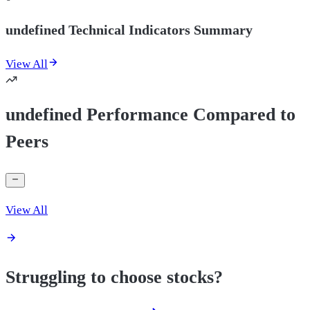
undefined Technical Indicators Summary
View All
undefined Performance Compared to
Peers
View All
Struggling to choose stocks?