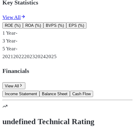
Key Statistics
View All
ROE (%)
ROA (%)
BVPS (%)
EPS (%)
1 Year
-
3 Year
-
5 Year
-
2021
2022
2023
2024
2025
Financials
View All
Income Statement
Balance Sheet
Cash Flow
undefined Technical Rating