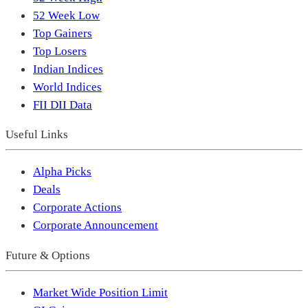
52 Week Low
Top Gainers
Top Losers
Indian Indices
World Indices
FII DII Data
Useful Links
Alpha Picks
Deals
Corporate Actions
Corporate Announcement
Future & Options
Market Wide Position Limit