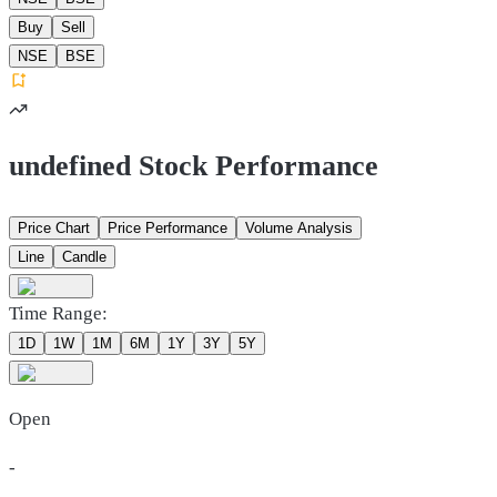
Buy
Sell
NSE
BSE
undefined Stock Performance
Price Chart
Price Performance
Volume Analysis
Line
Candle
Time Range:
1D
1W
1M
6M
1Y
3Y
5Y
Open
-