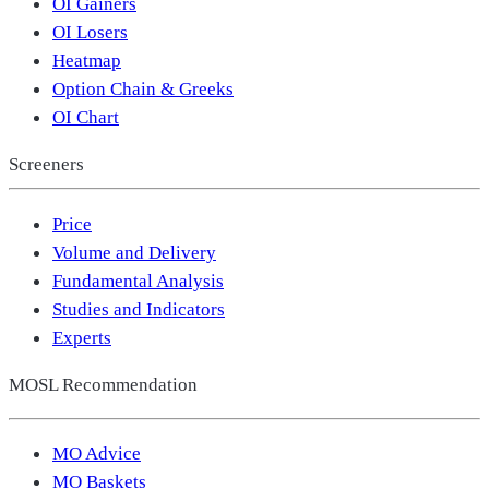
OI Gainers
OI Losers
Heatmap
Option Chain & Greeks
OI Chart
Screeners
Price
Volume and Delivery
Fundamental Analysis
Studies and Indicators
Experts
MOSL Recommendation
MO Advice
MO Baskets