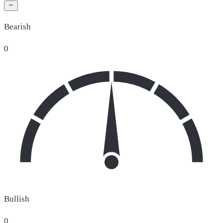
Bearish
0
Bullish
0