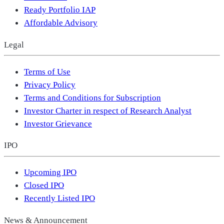
Ready Portfolio IAP
Affordable Advisory
Legal
Terms of Use
Privacy Policy
Terms and Conditions for Subscription
Investor Charter in respect of Research Analyst
Investor Grievance
IPO
Upcoming IPO
Closed IPO
Recently Listed IPO
News & Announcement