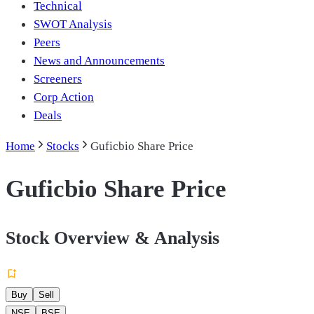
Technical
SWOT Analysis
Peers
News and Announcements
Screeners
Corp Action
Deals
Home
Stocks
Guficbio Share Price
Guficbio Share Price
Stock Overview & Analysis
Buy
Sell
NSE
BSE