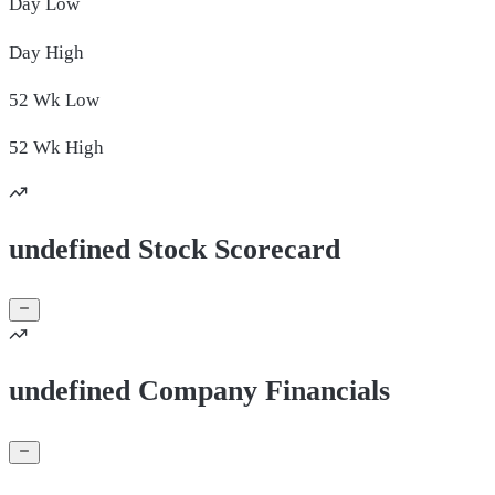
Day
Low
Day
High
52 Wk
Low
52 Wk
High
undefined Stock Scorecard
undefined Company Financials