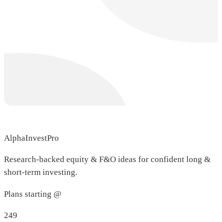
AlphaInvestPro
Research-backed equity & F&O ideas for confident long &
short-term investing.
Plans starting @
249