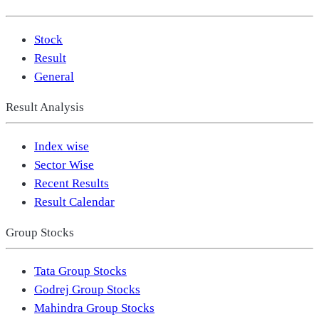
Stock
Result
General
Result Analysis
Index wise
Sector Wise
Recent Results
Result Calendar
Group Stocks
Tata Group Stocks
Godrej Group Stocks
Mahindra Group Stocks