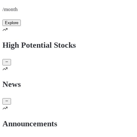
/month
Explore
High Potential Stocks
News
Announcements