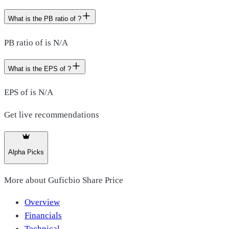
What is the PB ratio of ?
PB ratio of is N/A
What is the EPS of ?
EPS of is N/A
Get live recommendations
Alpha Picks
More about
Guficbio Share Price
Overview
Financials
Technical