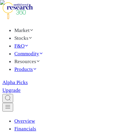
Market
Stocks
F&O
Commodity
Resources
Products
Alpha Picks
Upgrade
Overview
Financials