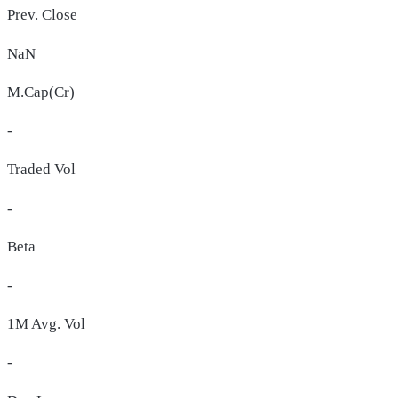
Prev. Close
NaN
M.Cap(Cr)
-
Traded Vol
-
Beta
-
1M Avg. Vol
-