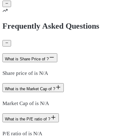
Frequently Asked Questions
What is Share Price of ?
Share price of is N/A
What is the Market Cap of ?
Market Cap of is N/A
What is the P/E ratio of ?
P/E ratio of is N/A