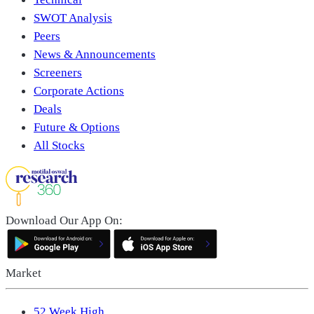
SWOT Analysis
Peers
News & Announcements
Screeners
Corporate Actions
Deals
Future & Options
All Stocks
Download Our App On:
Market
52 Week High