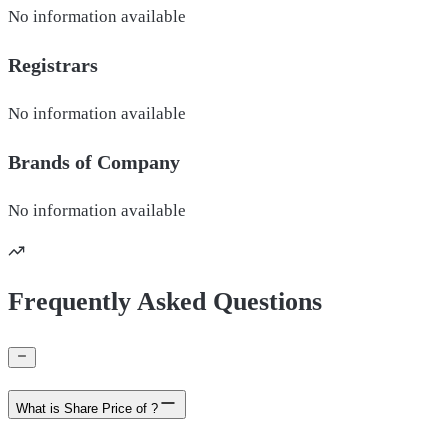
No information available
Registrars
No information available
Brands of
Company
No information available
Frequently Asked Questions
What is Share Price of ?