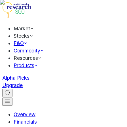
Market
Stocks
F&O
Commodity
Resources
Products
Alpha Picks
Upgrade
Overview
Financials