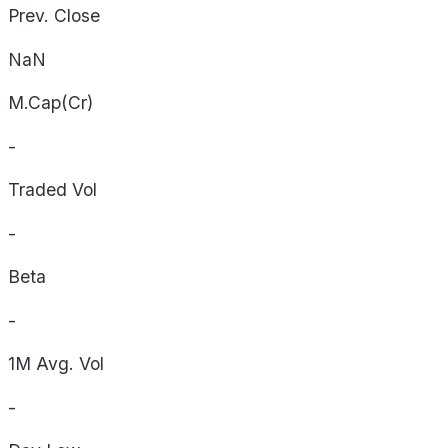
Prev. Close
NaN
M.Cap(Cr)
-
Traded Vol
-
Beta
-
1M Avg. Vol
-