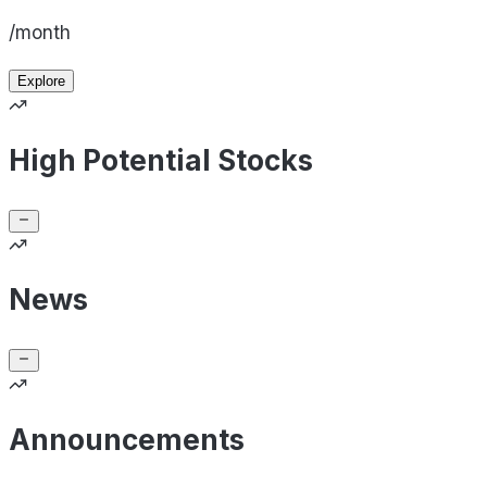
/month
Explore
High Potential Stocks
News
Announcements