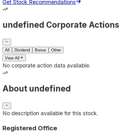
Get Stock Recommendations
undefined Corporate Actions
All
Dividend
Bonus
Other
View All
No corporate action data available.
About undefined
No description available for this stock.
Registered Office