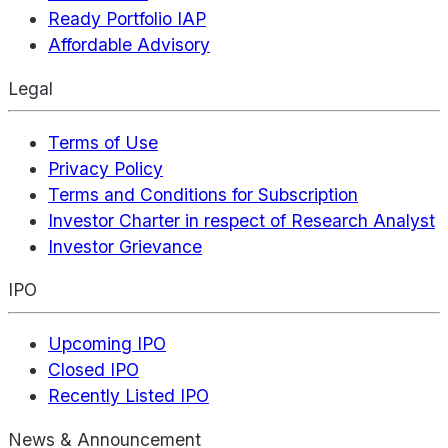
Ready Portfolio IAP
Affordable Advisory
Legal
Terms of Use
Privacy Policy
Terms and Conditions for Subscription
Investor Charter in respect of Research Analyst
Investor Grievance
IPO
Upcoming IPO
Closed IPO
Recently Listed IPO
News & Announcement