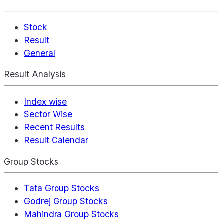
Stock
Result
General
Result Analysis
Index wise
Sector Wise
Recent Results
Result Calendar
Group Stocks
Tata Group Stocks
Godrej Group Stocks
Mahindra Group Stocks