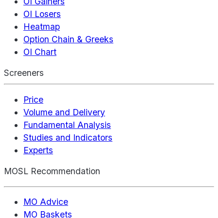
OI Gainers
OI Losers
Heatmap
Option Chain & Greeks
OI Chart
Screeners
Price
Volume and Delivery
Fundamental Analysis
Studies and Indicators
Experts
MOSL Recommendation
MO Advice
MO Baskets