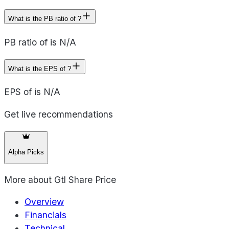
What is the PB ratio of ?
PB ratio of is N/A
What is the EPS of ?
EPS of is N/A
Get live recommendations
Alpha Picks
More about
Gtl Share Price
Overview
Financials
Technical