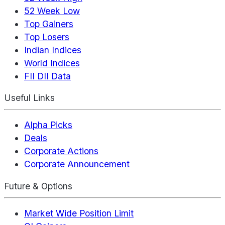
52 Week Low
Top Gainers
Top Losers
Indian Indices
World Indices
FII DII Data
Useful Links
Alpha Picks
Deals
Corporate Actions
Corporate Announcement
Future & Options
Market Wide Position Limit