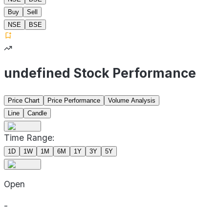
Buy
Sell
NSE
BSE
undefined Stock Performance
Price Chart
Price Performance
Volume Analysis
Line
Candle
Time Range:
1D
1W
1M
6M
1Y
3Y
5Y
Open
-