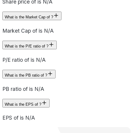
Share price of is N/A
What is the Market Cap of ?
Market Cap of is N/A
What is the P/E ratio of ?
P/E ratio of is N/A
What is the PB ratio of ?
PB ratio of is N/A
What is the EPS of ?
EPS of is N/A