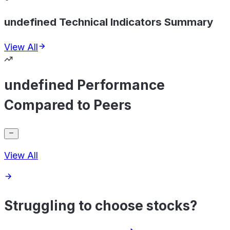
undefined Technical Indicators Summary
View All
undefined Performance
Compared to Peers
View All
Struggling to choose stocks?