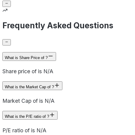
Frequently Asked Questions
What is Share Price of ?
Share price of is N/A
What is the Market Cap of ?
Market Cap of is N/A
What is the P/E ratio of ?
P/E ratio of is N/A