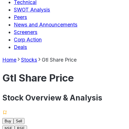
Technical
SWOT Analysis
Peers
News and Announcements
Screeners
Corp Action
Deals
Home
Stocks
Gtl Share Price
Gtl Share Price
Stock Overview & Analysis
Buy
Sell
NSE
BSE