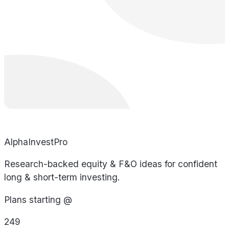
AlphaInvestPro
Research-backed equity & F&O ideas for confident
long & short-term investing.
Plans starting @
249