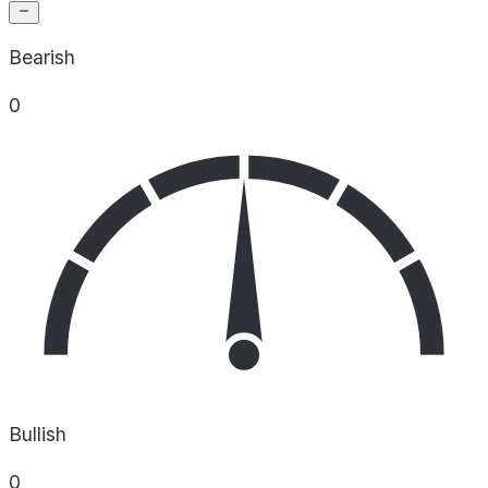
Bearish
0
Bullish
0