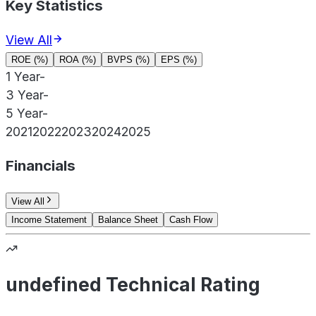
Key Statistics
View All
ROE (%)
ROA (%)
BVPS (%)
EPS (%)
1 Year
-
3 Year
-
5 Year
-
2021
2022
2023
2024
2025
Financials
View All
Income Statement
Balance Sheet
Cash Flow
undefined Technical Rating