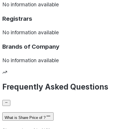
No information available
Registrars
No information available
Brands of
Company
No information available
Frequently Asked Questions
What is Share Price of ?