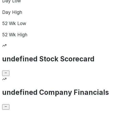
Day
Low
Day
High
52 Wk
Low
52 Wk
High
undefined Stock Scorecard
undefined Company Financials