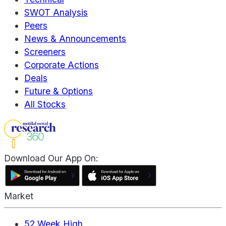
SWOT Analysis
Peers
News & Announcements
Screeners
Corporate Actions
Deals
Future & Options
All Stocks
Download Our App On:
Market
52 Week High