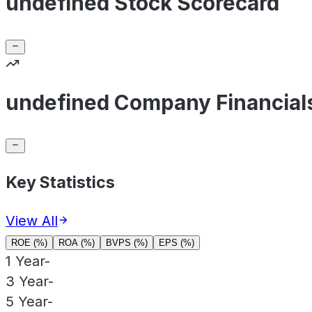
undefined Stock Scorecard
undefined Company Financial
Key Statistics
View All
ROE (%)
ROA (%)
BVPS (%)
EPS (%)
1 Year
-
3 Year
-
5 Year
-