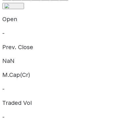
Open
-
Prev. Close
NaN
M.Cap(Cr)
-
Traded Vol
-