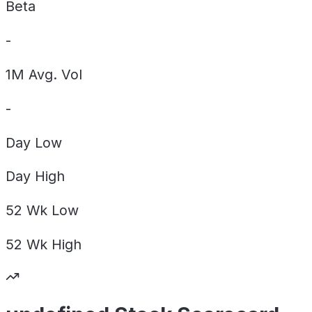
Beta
-
1M Avg. Vol
-
Day
Low
Day
High
52 Wk
Low
52 Wk
High