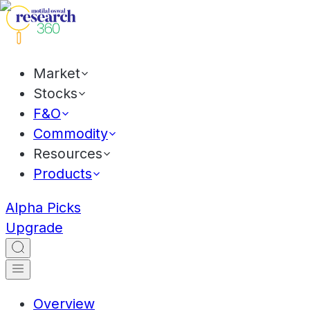
Market
Stocks
F&O
Commodity
Resources
Products
Alpha Picks
Upgrade
Overview