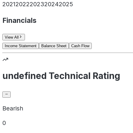
2021
2022
2023
2024
2025
Financials
View All
Income Statement
Balance Sheet
Cash Flow
undefined Technical Rating
Bearish
0