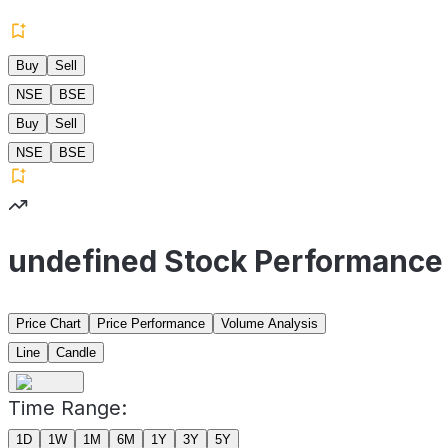
Buy
Sell
NSE
BSE
Buy
Sell
NSE
BSE
undefined Stock Performance
Price Chart
Price Performance
Volume Analysis
Line
Candle
Time Range:
1D
1W
1M
6M
1Y
3Y
5Y