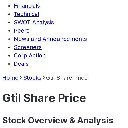
Financials
Technical
SWOT Analysis
Peers
News and Announcements
Screeners
Corp Action
Deals
Home
Stocks
Gtil Share Price
Gtil Share Price
Stock Overview & Analysis