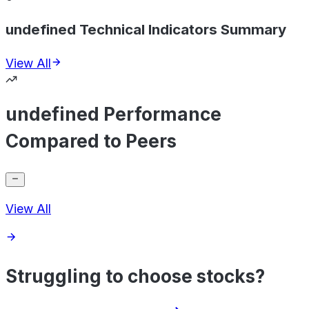
undefined Technical Indicators Summary
View All
undefined Performance
Compared to Peers
View All
Struggling to choose stocks?