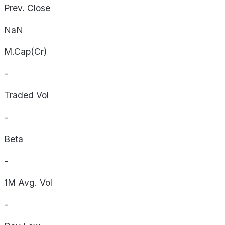
Prev. Close
NaN
M.Cap(Cr)
-
Traded Vol
-
Beta
-
1M Avg. Vol
-