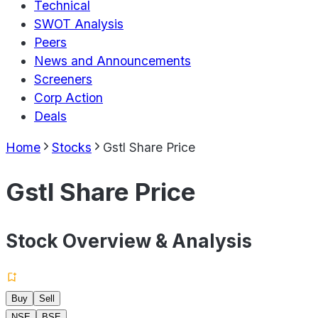
Technical
SWOT Analysis
Peers
News and Announcements
Screeners
Corp Action
Deals
Home
Stocks
Gstl Share Price
Gstl Share Price
Stock Overview & Analysis
Buy
Sell
NSE
BSE