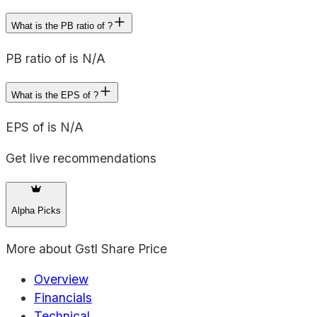
What is the PB ratio of ?
PB ratio of is N/A
What is the EPS of ?
EPS of is N/A
Get live recommendations
Alpha Picks
More about
Gstl Share Price
Overview
Financials
Technical