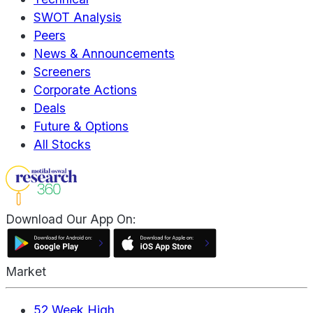
SWOT Analysis
Peers
News & Announcements
Screeners
Corporate Actions
Deals
Future & Options
All Stocks
Download Our App On:
Market
52 Week High