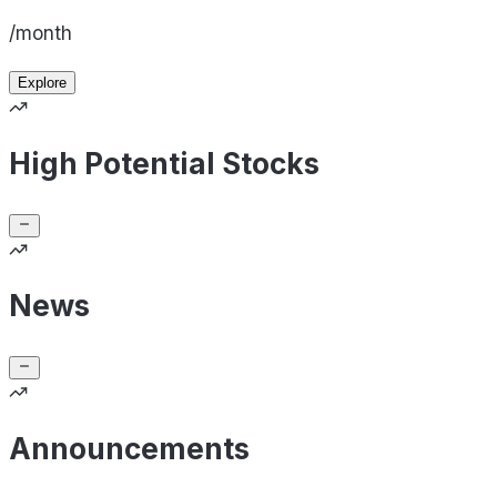
/month
Explore
High Potential Stocks
News
Announcements