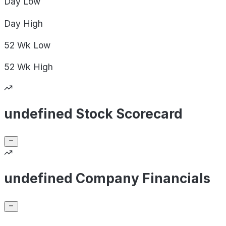
Day
Low
Day
High
52 Wk
Low
52 Wk
High
undefined Stock Scorecard
undefined Company Financials