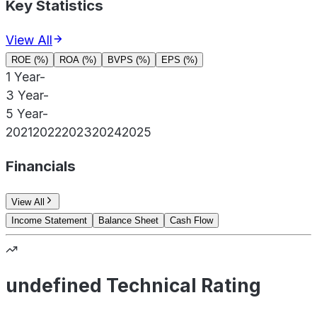
Key Statistics
View All
ROE (%)
ROA (%)
BVPS (%)
EPS (%)
1 Year
-
3 Year
-
5 Year
-
2021
2022
2023
2024
2025
Financials
View All
Income Statement
Balance Sheet
Cash Flow
undefined Technical Rating