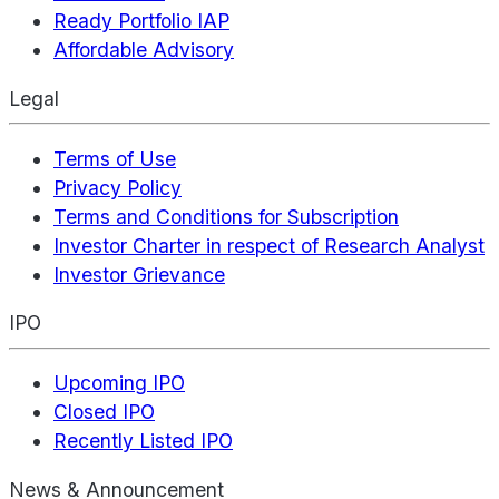
Ready Portfolio IAP
Affordable Advisory
Legal
Terms of Use
Privacy Policy
Terms and Conditions for Subscription
Investor Charter in respect of Research Analyst
Investor Grievance
IPO
Upcoming IPO
Closed IPO
Recently Listed IPO
News & Announcement