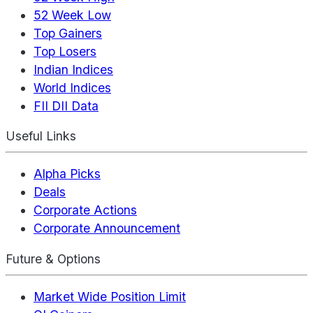
52 Week Low
Top Gainers
Top Losers
Indian Indices
World Indices
FII DII Data
Useful Links
Alpha Picks
Deals
Corporate Actions
Corporate Announcement
Future & Options
Market Wide Position Limit