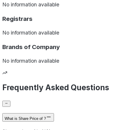
No information available
Registrars
No information available
Brands of
Company
No information available
Frequently Asked Questions
What is Share Price of ?