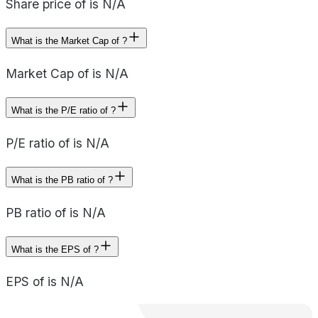
Share price of is N/A
What is the Market Cap of ?
Market Cap of is N/A
What is the P/E ratio of ?
P/E ratio of is N/A
What is the PB ratio of ?
PB ratio of is N/A
What is the EPS of ?
EPS of is N/A