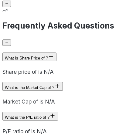
Frequently Asked Questions
What is Share Price of ?
Share price of is N/A
What is the Market Cap of ?
Market Cap of is N/A
What is the P/E ratio of ?
P/E ratio of is N/A