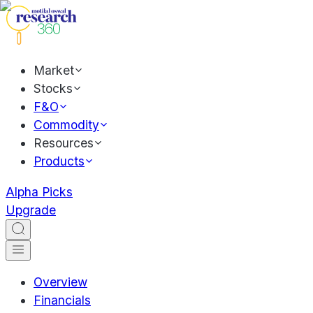
Market
Stocks
F&O
Commodity
Resources
Products
Alpha Picks
Upgrade
Overview
Financials