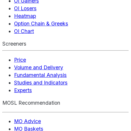
OI Gainers
OI Losers
Heatmap
Option Chain & Greeks
OI Chart
Screeners
Price
Volume and Delivery
Fundamental Analysis
Studies and Indicators
Experts
MOSL Recommendation
MO Advice
MO Baskets