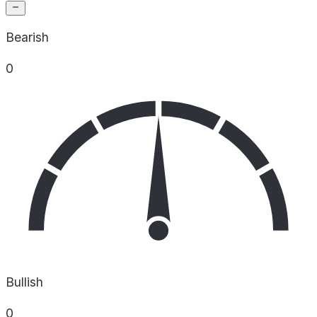
Bearish
0
Bullish
0