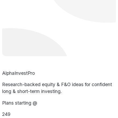
AlphaInvestPro
Research-backed equity & F&O ideas for confident
long & short-term investing.
Plans starting @
249