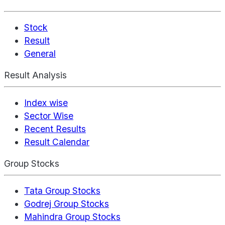
Stock
Result
General
Result Analysis
Index wise
Sector Wise
Recent Results
Result Calendar
Group Stocks
Tata Group Stocks
Godrej Group Stocks
Mahindra Group Stocks