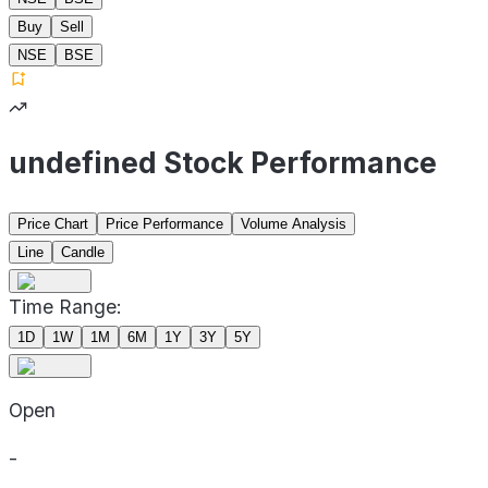
Buy
Sell
NSE
BSE
undefined Stock Performance
Price Chart
Price Performance
Volume Analysis
Line
Candle
Time Range:
1D
1W
1M
6M
1Y
3Y
5Y
Open
-