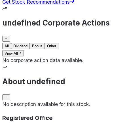
Get Stock Recommendations
undefined Corporate Actions
All
Dividend
Bonus
Other
View All
No corporate action data available.
About undefined
No description available for this stock.
Registered Office