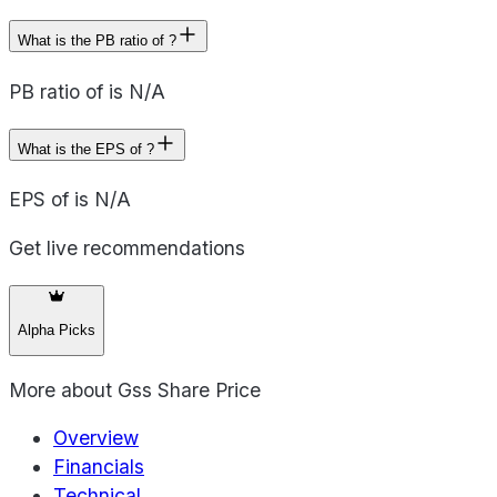
What is the PB ratio of ?
PB ratio of is N/A
What is the EPS of ?
EPS of is N/A
Get live recommendations
Alpha Picks
More about
Gss Share Price
Overview
Financials
Technical