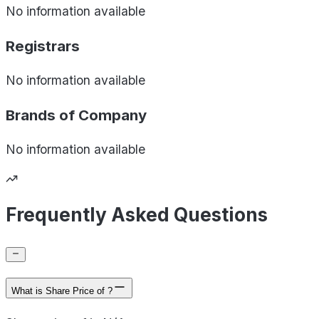
No information available
Registrars
No information available
Brands of
Company
No information available
Frequently Asked Questions
What is Share Price of ?