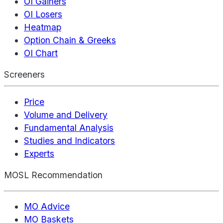
OI Gainers
OI Losers
Heatmap
Option Chain & Greeks
OI Chart
Screeners
Price
Volume and Delivery
Fundamental Analysis
Studies and Indicators
Experts
MOSL Recommendation
MO Advice
MO Baskets