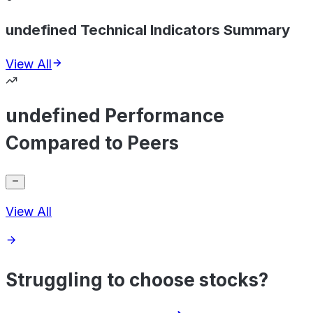
undefined Technical Indicators Summary
View All
undefined Performance
Compared to Peers
View All
Struggling to choose stocks?