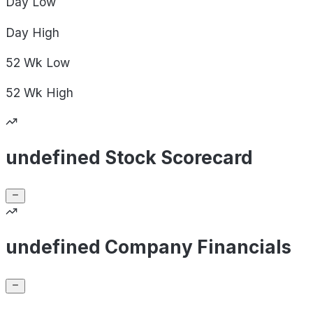
Day
Low
Day
High
52 Wk
Low
52 Wk
High
undefined Stock Scorecard
undefined Company Financials