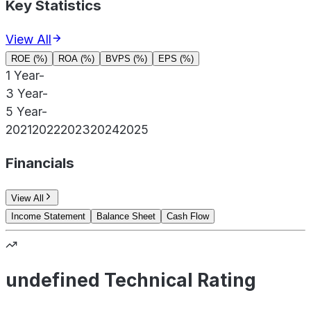
Key Statistics
View All
ROE (%)
ROA (%)
BVPS (%)
EPS (%)
1 Year
-
3 Year
-
5 Year
-
2021
2022
2023
2024
2025
Financials
View All
Income Statement
Balance Sheet
Cash Flow
undefined Technical Rating