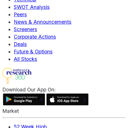
SWOT Analysis
Peers
News & Announcements
Screeners
Corporate Actions
Deals
Future & Options
All Stocks
Download Our App On:
Market
52 Week High