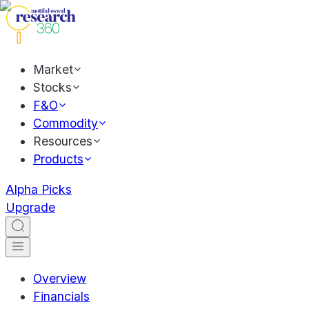
Market
Stocks
F&O
Commodity
Resources
Products
Alpha Picks
Upgrade
Overview
Financials