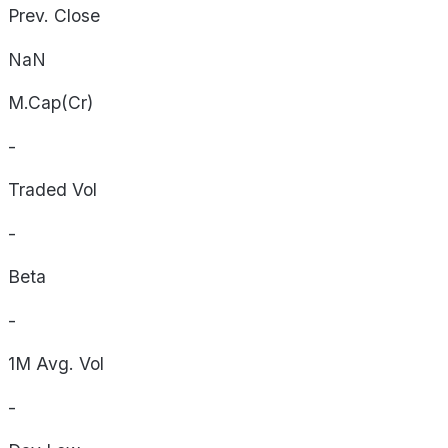
Prev. Close
NaN
M.Cap(Cr)
-
Traded Vol
-
Beta
-
1M Avg. Vol
-