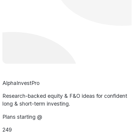
AlphaInvestPro
Research-backed equity & F&O ideas for confident
long & short-term investing.
Plans starting @
249