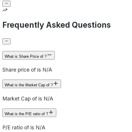
Frequently Asked Questions
What is Share Price of ?
Share price of is N/A
What is the Market Cap of ?
Market Cap of is N/A
What is the P/E ratio of ?
P/E ratio of is N/A