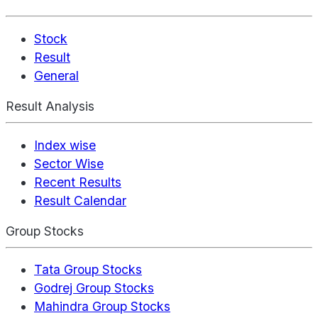
Stock
Result
General
Result Analysis
Index wise
Sector Wise
Recent Results
Result Calendar
Group Stocks
Tata Group Stocks
Godrej Group Stocks
Mahindra Group Stocks