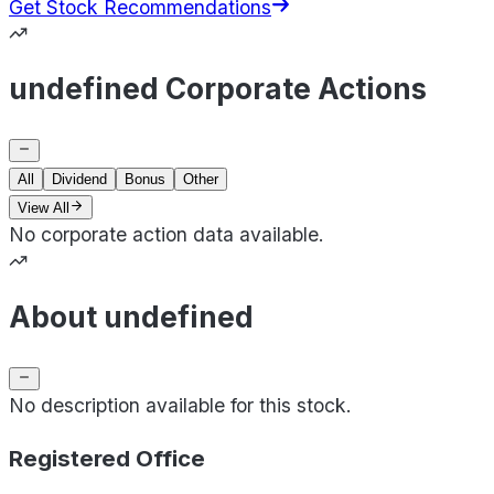
Get Stock Recommendations
undefined Corporate Actions
All
Dividend
Bonus
Other
View All
No corporate action data available.
About undefined
No description available for this stock.
Registered Office