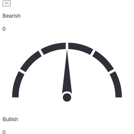
Bearish
0
Bullish
0