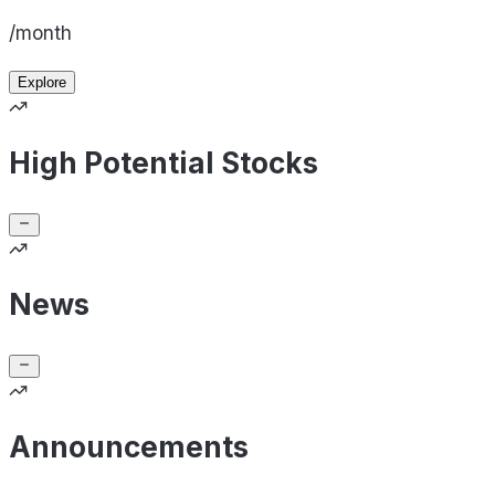
/month
Explore
High Potential Stocks
News
Announcements