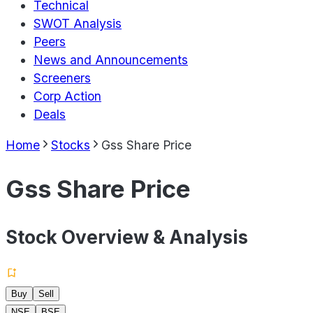
Technical
SWOT Analysis
Peers
News and Announcements
Screeners
Corp Action
Deals
Home
Stocks
Gss Share Price
Gss Share Price
Stock Overview & Analysis
Buy
Sell
NSE
BSE