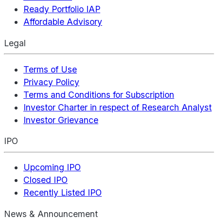
Ready Portfolio IAP
Affordable Advisory
Legal
Terms of Use
Privacy Policy
Terms and Conditions for Subscription
Investor Charter in respect of Research Analyst
Investor Grievance
IPO
Upcoming IPO
Closed IPO
Recently Listed IPO
News & Announcement