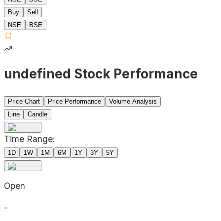
Buy
Sell
NSE
BSE
undefined Stock Performance
Price Chart
Price Performance
Volume Analysis
Line
Candle
Time Range:
1D
1W
1M
6M
1Y
3Y
5Y
Open
-