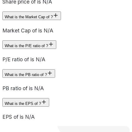
Share price of is N/A
What is the Market Cap of ?
Market Cap of is N/A
What is the P/E ratio of ?
P/E ratio of is N/A
What is the PB ratio of ?
PB ratio of is N/A
What is the EPS of ?
EPS of is N/A