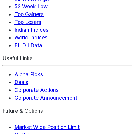
52 Week Low
Top Gainers
Top Losers
Indian Indices
World Indices
FII DII Data
Useful Links
Alpha Picks
Deals
Corporate Actions
Corporate Announcement
Future & Options
Market Wide Position Limit