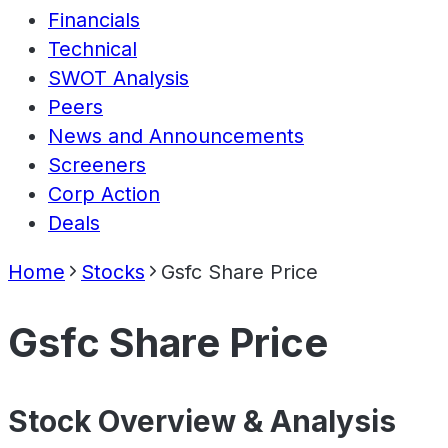
Financials
Technical
SWOT Analysis
Peers
News and Announcements
Screeners
Corp Action
Deals
Home
Stocks
Gsfc Share Price
Gsfc Share Price
Stock Overview & Analysis