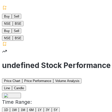
Buy
Sell
NSE
BSE
Buy
Sell
NSE
BSE
undefined Stock Performance
Price Chart
Price Performance
Volume Analysis
Line
Candle
Time Range:
1D
1W
1M
6M
1Y
3Y
5Y