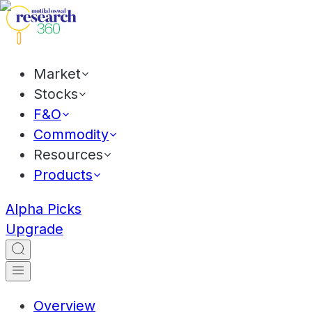
Market
Stocks
F&O
Commodity
Resources
Products
Alpha Picks
Upgrade
Overview