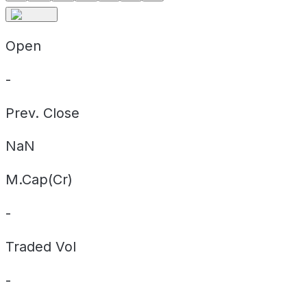
Open
-
Prev. Close
NaN
M.Cap(Cr)
-
Traded Vol
-