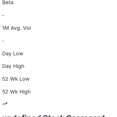
Beta
-
1M Avg. Vol
-
Day
Low
Day
High
52 Wk
Low
52 Wk
High