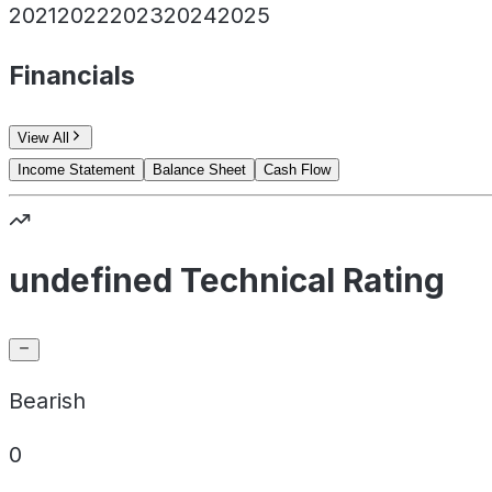
2021
2022
2023
2024
2025
Financials
View All
Income Statement
Balance Sheet
Cash Flow
undefined Technical Rating
Bearish
0