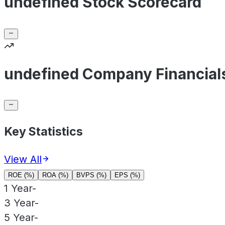
undefined Stock Scorecard
undefined Company Financial
Key Statistics
View All
ROE (%)
ROA (%)
BVPS (%)
EPS (%)
1 Year
-
3 Year
-
5 Year
-