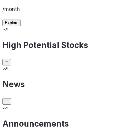
/month
Explore
High Potential Stocks
News
Announcements