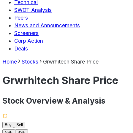
Technical
SWOT Analysis
Peers
News and Announcements
Screeners
Corp Action
Deals
Home
Stocks
Grwrhitech Share Price
Grwrhitech Share Price
Stock Overview & Analysis
Buy
Sell
NSE
BSE