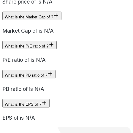
Share price of is N/A
What is the Market Cap of ?
Market Cap of is N/A
What is the P/E ratio of ?
P/E ratio of is N/A
What is the PB ratio of ?
PB ratio of is N/A
What is the EPS of ?
EPS of is N/A