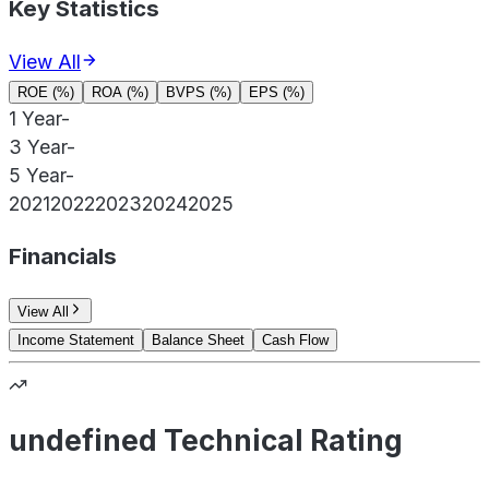
Key Statistics
View All
ROE (%)
ROA (%)
BVPS (%)
EPS (%)
1 Year
-
3 Year
-
5 Year
-
2021
2022
2023
2024
2025
Financials
View All
Income Statement
Balance Sheet
Cash Flow
undefined Technical Rating