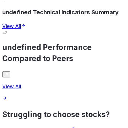
undefined Technical Indicators Summary
View All
undefined Performance
Compared to Peers
View All
Struggling to choose stocks?