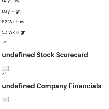
Day
Low
Day
High
52 Wk
Low
52 Wk
High
undefined Stock Scorecard
undefined Company Financials