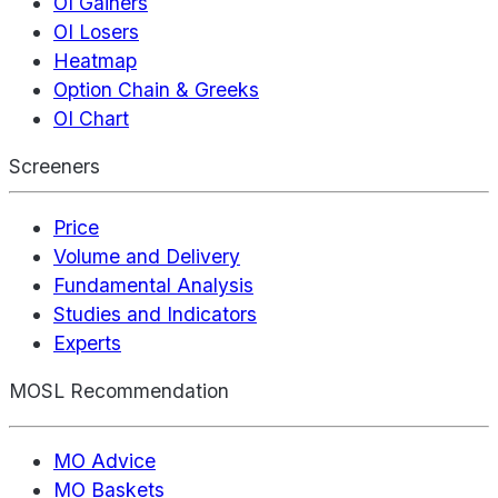
OI Gainers
OI Losers
Heatmap
Option Chain & Greeks
OI Chart
Screeners
Price
Volume and Delivery
Fundamental Analysis
Studies and Indicators
Experts
MOSL Recommendation
MO Advice
MO Baskets