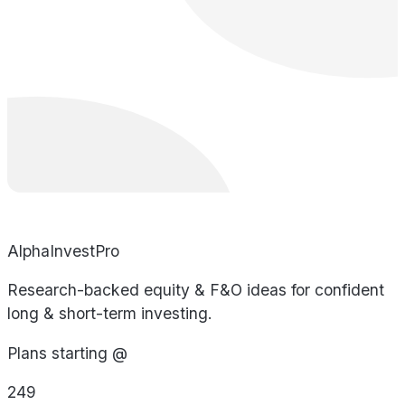
AlphaInvestPro
Research-backed equity & F&O ideas for confident
long & short-term investing.
Plans starting @
249