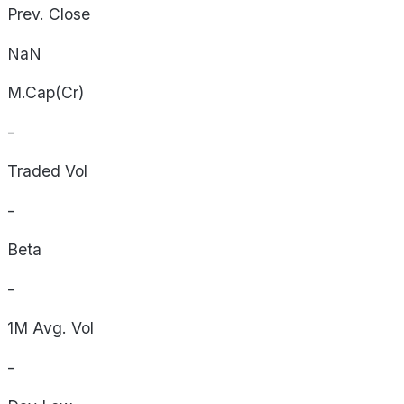
Prev. Close
NaN
M.Cap(Cr)
-
Traded Vol
-
Beta
-
1M Avg. Vol
-