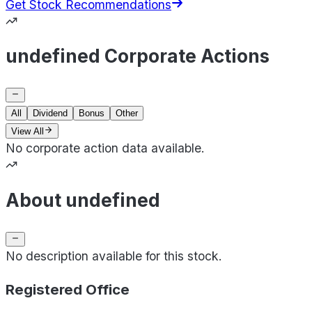
Get Stock Recommendations
undefined Corporate Actions
All
Dividend
Bonus
Other
View All
No corporate action data available.
About undefined
No description available for this stock.
Registered Office