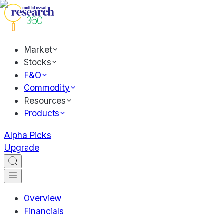
Market
Stocks
F&O
Commodity
Resources
Products
Alpha Picks
Upgrade
Overview
Financials