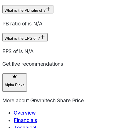
What is the PB ratio of ?
PB ratio of is N/A
What is the EPS of ?
EPS of is N/A
Get live recommendations
Alpha Picks
More about
Grwrhitech Share Price
Overview
Financials
Technical