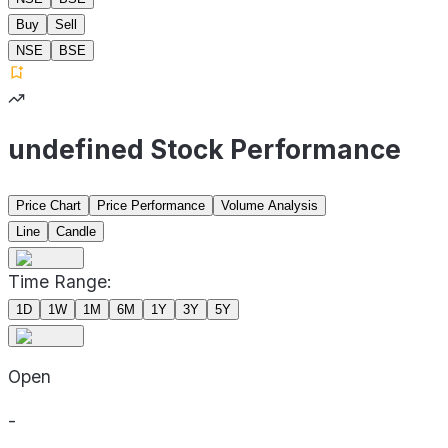
Buy
Sell
NSE
BSE
undefined Stock Performance
Price Chart
Price Performance
Volume Analysis
Line
Candle
Time Range:
1D
1W
1M
6M
1Y
3Y
5Y
Open
-