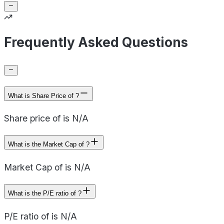
Frequently Asked Questions
What is Share Price of ?
Share price of is N/A
What is the Market Cap of ?
Market Cap of is N/A
What is the P/E ratio of ?
P/E ratio of is N/A