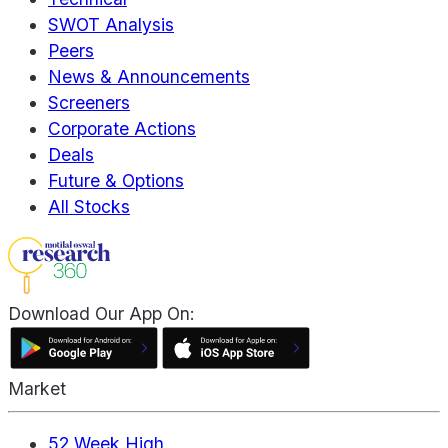
SWOT Analysis
Peers
News & Announcements
Screeners
Corporate Actions
Deals
Future & Options
All Stocks
Download Our App On:
Market
52 Week High