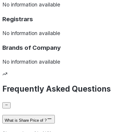
No information available
Registrars
No information available
Brands of
Company
No information available
Frequently Asked Questions
What is Share Price of ?