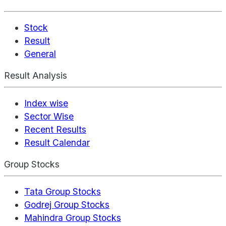
Stock
Result
General
Result Analysis
Index wise
Sector Wise
Recent Results
Result Calendar
Group Stocks
Tata Group Stocks
Godrej Group Stocks
Mahindra Group Stocks