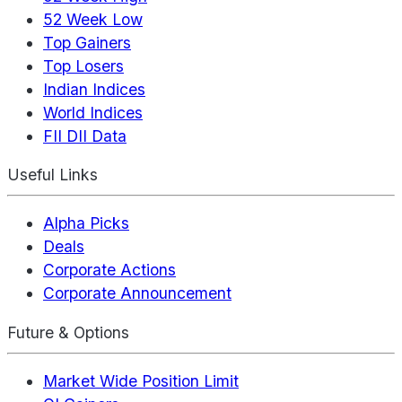
52 Week Low
Top Gainers
Top Losers
Indian Indices
World Indices
FII DII Data
Useful Links
Alpha Picks
Deals
Corporate Actions
Corporate Announcement
Future & Options
Market Wide Position Limit