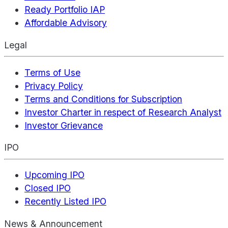
Ready Portfolio IAP
Affordable Advisory
Legal
Terms of Use
Privacy Policy
Terms and Conditions for Subscription
Investor Charter in respect of Research Analyst
Investor Grievance
IPO
Upcoming IPO
Closed IPO
Recently Listed IPO
News & Announcement