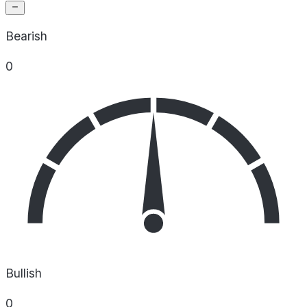
Bearish
0
Bullish
0