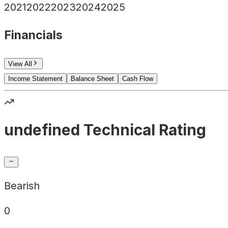
2021
2022
2023
2024
2025
Financials
View All
Income Statement
Balance Sheet
Cash Flow
undefined Technical Rating
Bearish
0