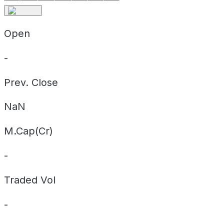
Open
-
Prev. Close
NaN
M.Cap(Cr)
-
Traded Vol
-