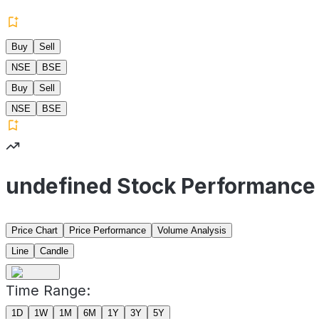
Buy
Sell
NSE
BSE
Buy
Sell
NSE
BSE
undefined Stock Performance
Price Chart
Price Performance
Volume Analysis
Line
Candle
Time Range:
1D
1W
1M
6M
1Y
3Y
5Y