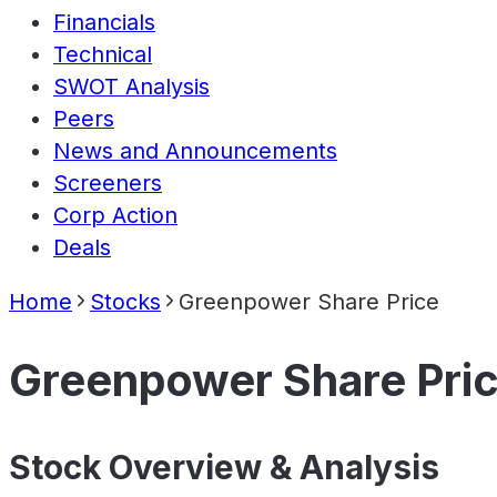
Financials
Technical
SWOT Analysis
Peers
News and Announcements
Screeners
Corp Action
Deals
Home
Stocks
Greenpower Share Price
Greenpower Share Pri
Stock Overview & Analysis