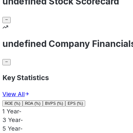
undefined Stock Scorecard
undefined Company Financial
Key Statistics
View All
ROE (%)
ROA (%)
BVPS (%)
EPS (%)
1 Year
-
3 Year
-
5 Year
-