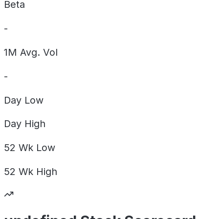
Beta
-
1M Avg. Vol
-
Day
Low
Day
High
52 Wk
Low
52 Wk
High