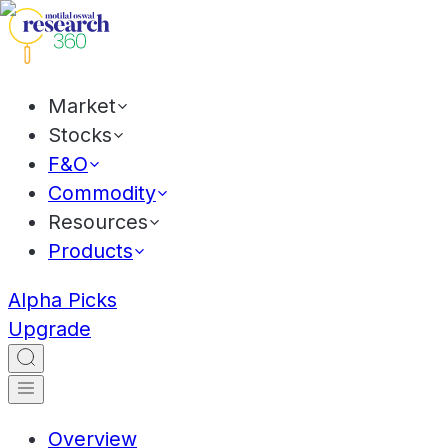
Market
Stocks
F&O
Commodity
Resources
Products
Alpha Picks
Upgrade
Overview