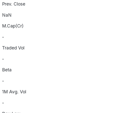
Prev. Close
NaN
M.Cap(Cr)
-
Traded Vol
-
Beta
-
1M Avg. Vol
-