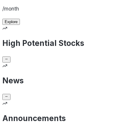
/month
Explore
High Potential Stocks
News
Announcements