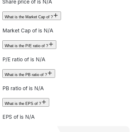
Share price of is N/A
What is the Market Cap of ?
Market Cap of is N/A
What is the P/E ratio of ?
P/E ratio of is N/A
What is the PB ratio of ?
PB ratio of is N/A
What is the EPS of ?
EPS of is N/A