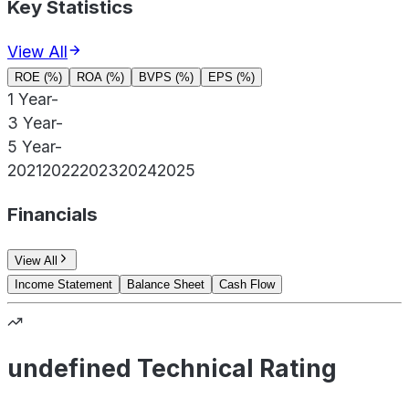
Key Statistics
View All
ROE (%)
ROA (%)
BVPS (%)
EPS (%)
1 Year
-
3 Year
-
5 Year
-
2021
2022
2023
2024
2025
Financials
View All
Income Statement
Balance Sheet
Cash Flow
undefined Technical Rating