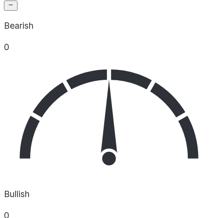
Bearish
0
Bullish
0