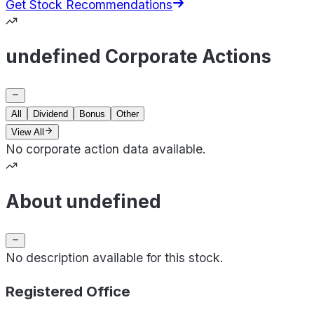
Get Stock Recommendations
undefined Corporate Actions
All
Dividend
Bonus
Other
View All
No corporate action data available.
About undefined
No description available for this stock.
Registered Office