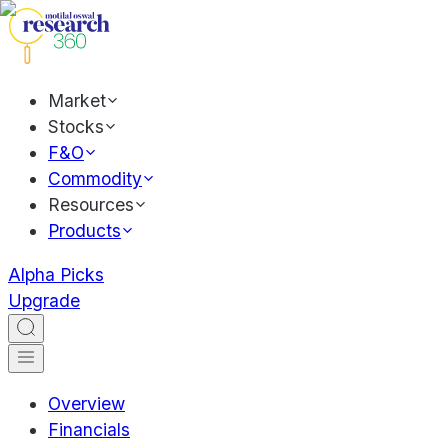
Market
Stocks
F&O
Commodity
Resources
Products
Alpha Picks
Upgrade
Overview
Financials