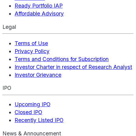
Ready Portfolio IAP
Affordable Advisory
Legal
Terms of Use
Privacy Policy
Terms and Conditions for Subscription
Investor Charter in respect of Research Analyst
Investor Grievance
IPO
Upcoming IPO
Closed IPO
Recently Listed IPO
News & Announcement