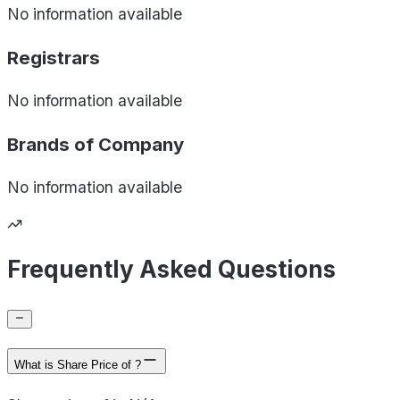
No information available
Registrars
No information available
Brands of
Company
No information available
Frequently Asked Questions
What is Share Price of ?