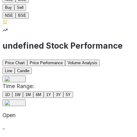
Buy
Sell
NSE
BSE
undefined Stock Performance
Price Chart
Price Performance
Volume Analysis
Line
Candle
Time Range:
1D
1W
1M
6M
1Y
3Y
5Y
Open
-