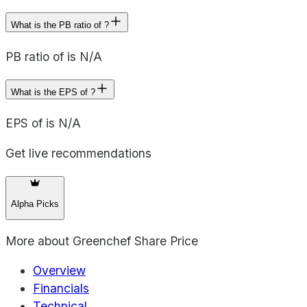
What is the PB ratio of ?
PB ratio of is N/A
What is the EPS of ?
EPS of is N/A
Get live recommendations
Alpha Picks
More about
Greenchef Share Price
Overview
Financials
Technical