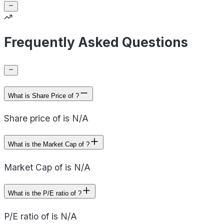
Frequently Asked Questions
What is Share Price of ?
Share price of is N/A
What is the Market Cap of ?
Market Cap of is N/A
What is the P/E ratio of ?
P/E ratio of is N/A