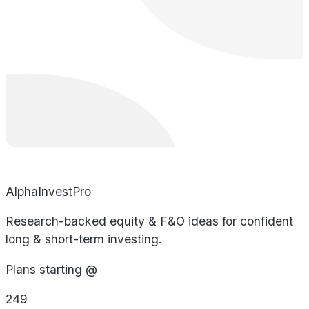
AlphaInvestPro
Research-backed equity & F&O ideas for confident
long & short-term investing.
Plans starting @
249