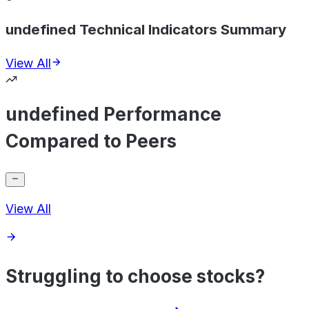
undefined Technical Indicators Summary
View All
undefined Performance
Compared to Peers
View All
Struggling to choose stocks?