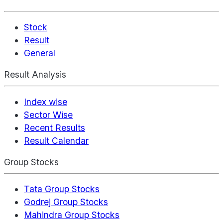
Stock
Result
General
Result Analysis
Index wise
Sector Wise
Recent Results
Result Calendar
Group Stocks
Tata Group Stocks
Godrej Group Stocks
Mahindra Group Stocks