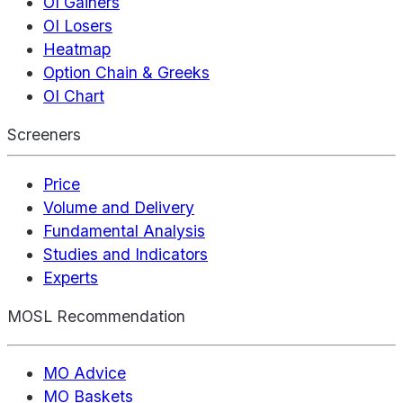
OI Gainers
OI Losers
Heatmap
Option Chain & Greeks
OI Chart
Screeners
Price
Volume and Delivery
Fundamental Analysis
Studies and Indicators
Experts
MOSL Recommendation
MO Advice
MO Baskets