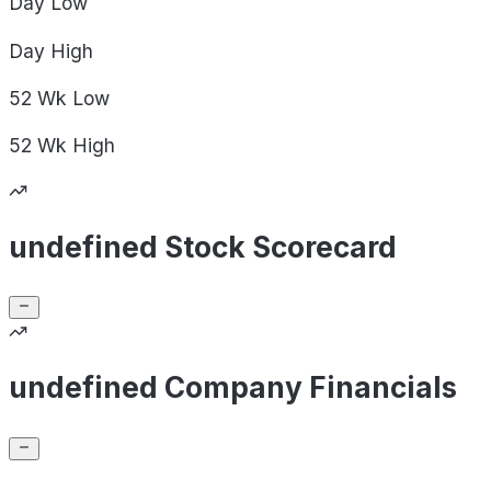
Day
Low
Day
High
52 Wk
Low
52 Wk
High
undefined Stock Scorecard
undefined Company Financials