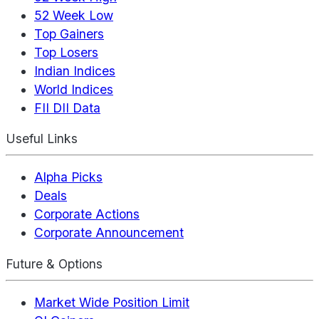
52 Week Low
Top Gainers
Top Losers
Indian Indices
World Indices
FII DII Data
Useful Links
Alpha Picks
Deals
Corporate Actions
Corporate Announcement
Future & Options
Market Wide Position Limit