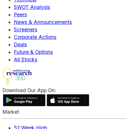
SWOT Analysis
Peers
News & Announcements
Screeners
Corporate Actions
Deals
Future & Options
All Stocks
Download Our App On:
Market
52 Week High