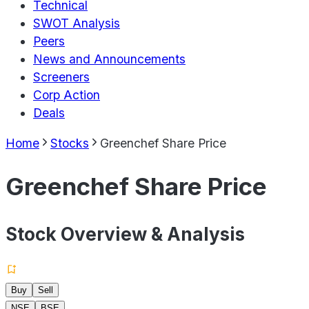
Technical
SWOT Analysis
Peers
News and Announcements
Screeners
Corp Action
Deals
Home
Stocks
Greenchef Share Price
Greenchef Share Price
Stock Overview & Analysis
Buy
Sell
NSE
BSE