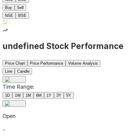
Buy
Sell
NSE
BSE
undefined Stock Performance
Price Chart
Price Performance
Volume Analysis
Line
Candle
Time Range:
1D
1W
1M
6M
1Y
3Y
5Y
Open
-