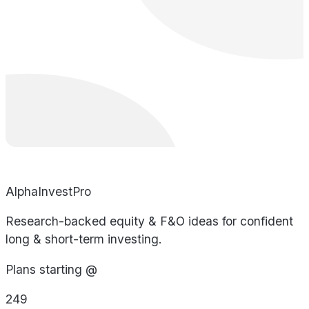
AlphaInvestPro
Research-backed equity & F&O ideas for confident
long & short-term investing.
Plans starting @
249