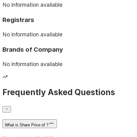
No information available
Registrars
No information available
Brands of
Company
No information available
Frequently Asked Questions
What is Share Price of ?