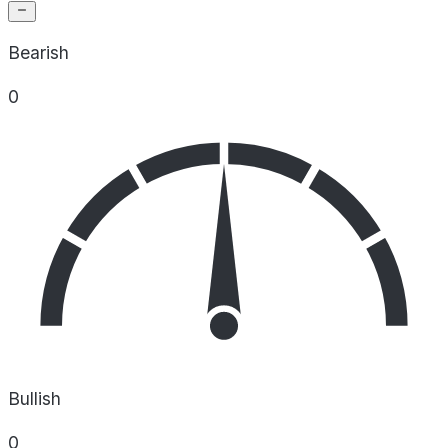
Bearish
0
Bullish
0