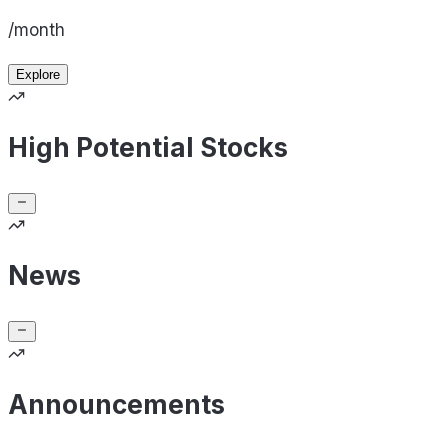
/month
Explore
High Potential Stocks
News
Announcements