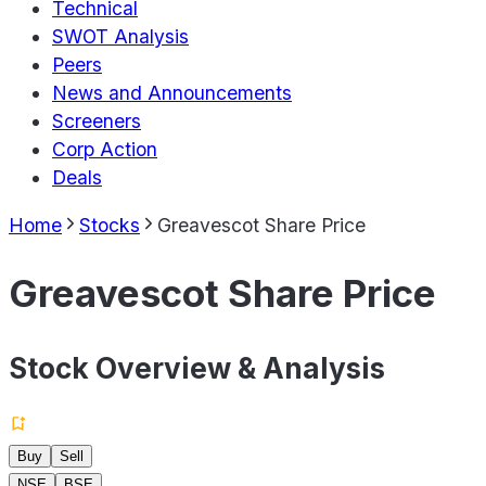
Technical
SWOT Analysis
Peers
News and Announcements
Screeners
Corp Action
Deals
Home
Stocks
Greavescot Share Price
Greavescot Share Price
Stock Overview & Analysis
Buy
Sell
NSE
BSE