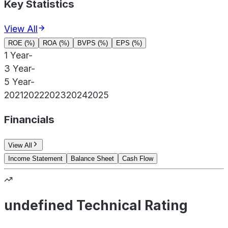
Key Statistics
View All
ROE (%)
ROA (%)
BVPS (%)
EPS (%)
1 Year
-
3 Year
-
5 Year
-
2021
2022
2023
2024
2025
Financials
View All
Income Statement
Balance Sheet
Cash Flow
undefined Technical Rating