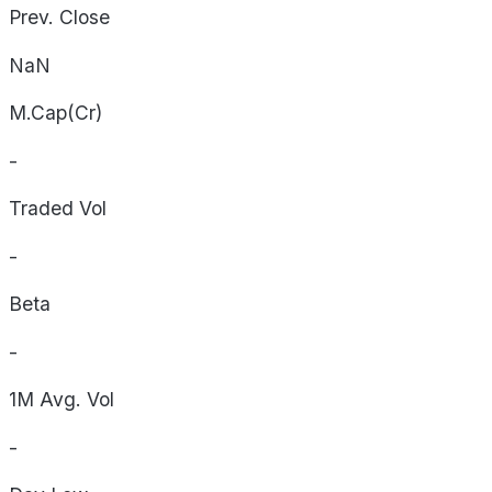
Prev. Close
NaN
M.Cap(Cr)
-
Traded Vol
-
Beta
-
1M Avg. Vol
-