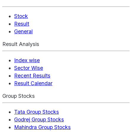
Stock
Result
General
Result Analysis
Index wise
Sector Wise
Recent Results
Result Calendar
Group Stocks
Tata Group Stocks
Godrej Group Stocks
Mahindra Group Stocks