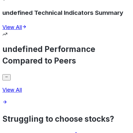
undefined Technical Indicators Summary
View All
undefined Performance
Compared to Peers
View All
Struggling to choose stocks?