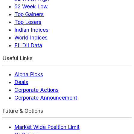
52 Week Low
Top Gainers
Top Losers
Indian Indices
World Indices
FII DII Data
Useful Links
Alpha Picks
Deals
Corporate Actions
Corporate Announcement
Future & Options
Market Wide Position Limit