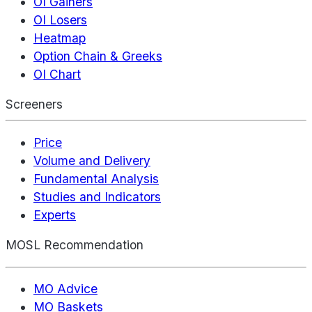
OI Gainers
OI Losers
Heatmap
Option Chain & Greeks
OI Chart
Screeners
Price
Volume and Delivery
Fundamental Analysis
Studies and Indicators
Experts
MOSL Recommendation
MO Advice
MO Baskets