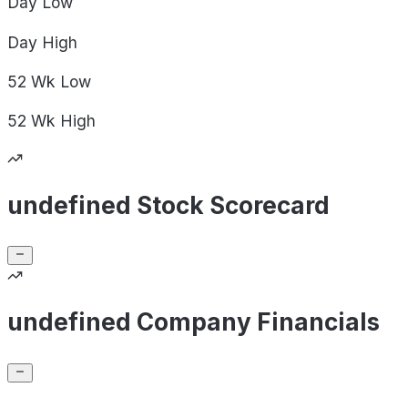
Day
Low
Day
High
52 Wk
Low
52 Wk
High
undefined Stock Scorecard
undefined Company Financials