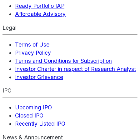
Ready Portfolio IAP
Affordable Advisory
Legal
Terms of Use
Privacy Policy
Terms and Conditions for Subscription
Investor Charter in respect of Research Analyst
Investor Grievance
IPO
Upcoming IPO
Closed IPO
Recently Listed IPO
News & Announcement