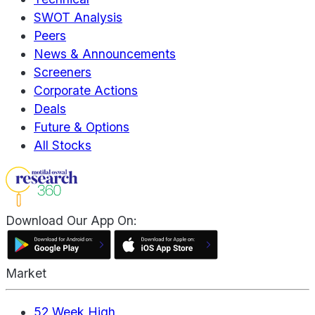
SWOT Analysis
Peers
News & Announcements
Screeners
Corporate Actions
Deals
Future & Options
All Stocks
Download Our App On:
Market
52 Week High