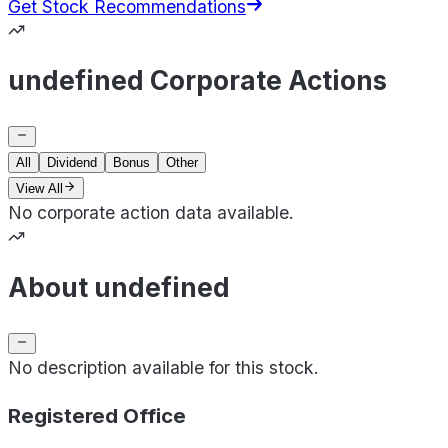
Get Stock Recommendations
undefined Corporate Actions
All
Dividend
Bonus
Other
View All
No corporate action data available.
About undefined
No description available for this stock.
Registered Office