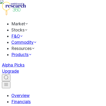
Market
Stocks
F&O
Commodity
Resources
Products
Alpha Picks
Upgrade
Overview
Financials