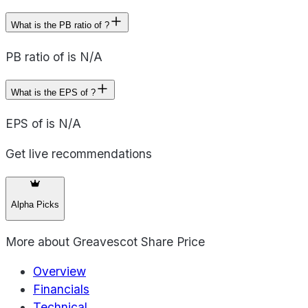
What is the PB ratio of ?
PB ratio of is N/A
What is the EPS of ?
EPS of is N/A
Get live recommendations
Alpha Picks
More about
Greavescot Share Price
Overview
Financials
Technical