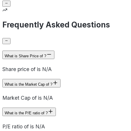
Frequently Asked Questions
What is Share Price of ?
Share price of is N/A
What is the Market Cap of ?
Market Cap of is N/A
What is the P/E ratio of ?
P/E ratio of is N/A