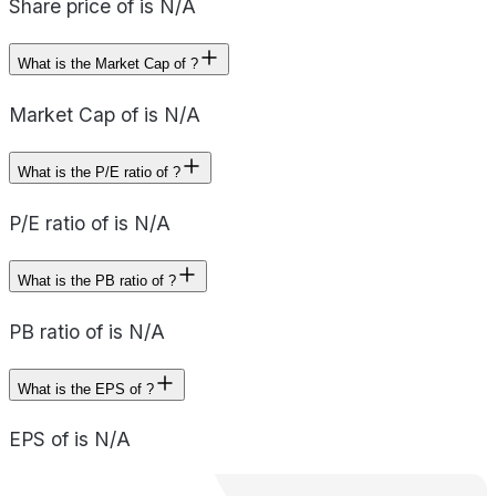
Share price of is N/A
What is the Market Cap of ?
Market Cap of is N/A
What is the P/E ratio of ?
P/E ratio of is N/A
What is the PB ratio of ?
PB ratio of is N/A
What is the EPS of ?
EPS of is N/A