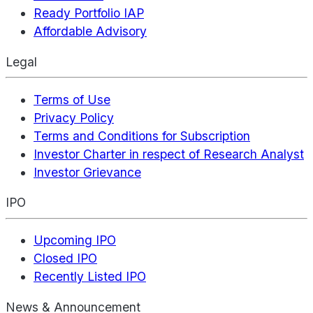
Ready Portfolio IAP
Affordable Advisory
Legal
Terms of Use
Privacy Policy
Terms and Conditions for Subscription
Investor Charter in respect of Research Analyst
Investor Grievance
IPO
Upcoming IPO
Closed IPO
Recently Listed IPO
News & Announcement