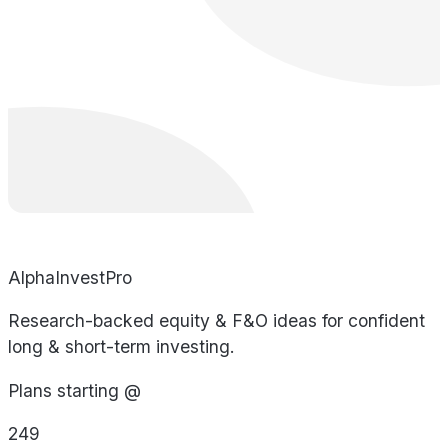
AlphaInvestPro
Research-backed equity & F&O ideas for confident
long & short-term investing.
Plans starting @
249