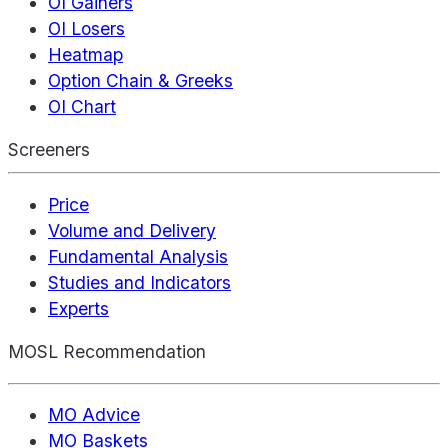
OI Gainers
OI Losers
Heatmap
Option Chain & Greeks
OI Chart
Screeners
Price
Volume and Delivery
Fundamental Analysis
Studies and Indicators
Experts
MOSL Recommendation
MO Advice
MO Baskets