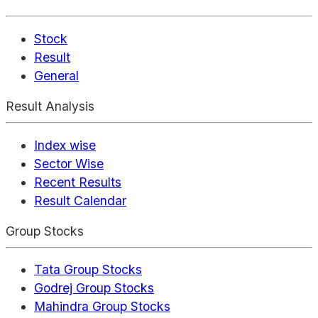
Stock
Result
General
Result Analysis
Index wise
Sector Wise
Recent Results
Result Calendar
Group Stocks
Tata Group Stocks
Godrej Group Stocks
Mahindra Group Stocks