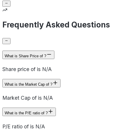
Frequently Asked Questions
What is Share Price of ?
Share price of is N/A
What is the Market Cap of ?
Market Cap of is N/A
What is the P/E ratio of ?
P/E ratio of is N/A