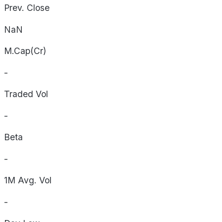
Prev. Close
NaN
M.Cap(Cr)
-
Traded Vol
-
Beta
-
1M Avg. Vol
-