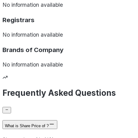
No information available
Registrars
No information available
Brands of
Company
No information available
Frequently Asked Questions
What is Share Price of ?