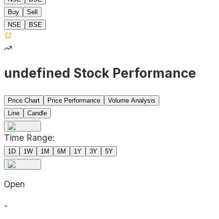
Buy
Sell
NSE
BSE
undefined Stock Performance
Price Chart
Price Performance
Volume Analysis
Line
Candle
Time Range:
1D
1W
1M
6M
1Y
3Y
5Y
Open
-