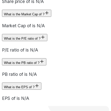
Share price of is N/A
What is the Market Cap of ?
Market Cap of is N/A
What is the P/E ratio of ?
P/E ratio of is N/A
What is the PB ratio of ?
PB ratio of is N/A
What is the EPS of ?
EPS of is N/A