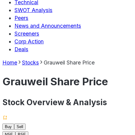
Technical
SWOT Analysis
Peers
News and Announcements
Screeners
Corp Action
Deals
Home
Stocks
Grauweil Share Price
Grauweil Share Price
Stock Overview & Analysis
Buy
Sell
NSE
BSE