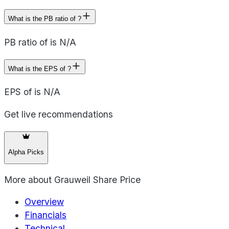
What is the PB ratio of ?
PB ratio of is N/A
What is the EPS of ?
EPS of is N/A
Get live recommendations
Alpha Picks
More about
Grauweil Share Price
Overview
Financials
Technical