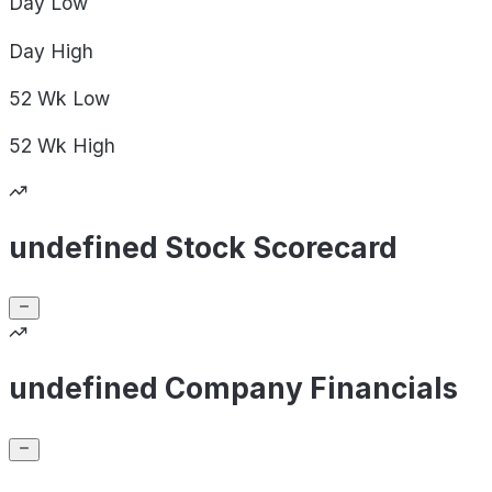
Day
Low
Day
High
52 Wk
Low
52 Wk
High
undefined Stock Scorecard
undefined Company Financials