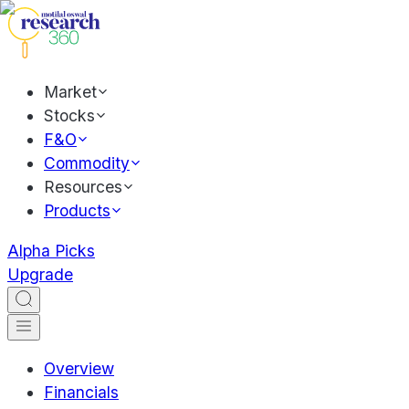
Market
Stocks
F&O
Commodity
Resources
Products
Alpha Picks
Upgrade
Overview
Financials