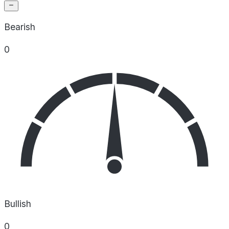
Bearish
0
Bullish
0