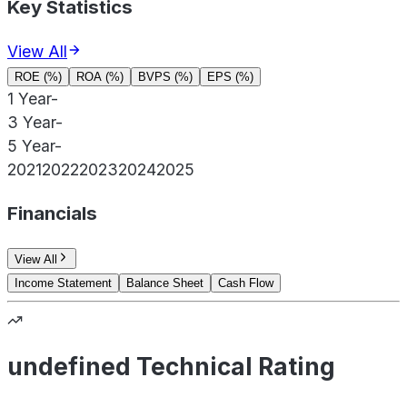
Key Statistics
View All
ROE (%)
ROA (%)
BVPS (%)
EPS (%)
1 Year
-
3 Year
-
5 Year
-
2021
2022
2023
2024
2025
Financials
View All
Income Statement
Balance Sheet
Cash Flow
undefined Technical Rating