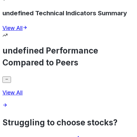
undefined Technical Indicators Summary
View All
undefined Performance
Compared to Peers
View All
Struggling to choose stocks?