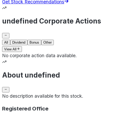
Get Stock Recommendations
undefined Corporate Actions
All
Dividend
Bonus
Other
View All
No corporate action data available.
About undefined
No description available for this stock.
Registered Office