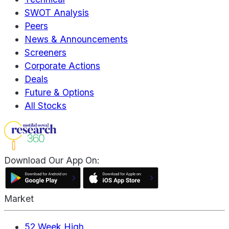
SWOT Analysis
Peers
News & Announcements
Screeners
Corporate Actions
Deals
Future & Options
All Stocks
Download Our App On:
Market
52 Week High