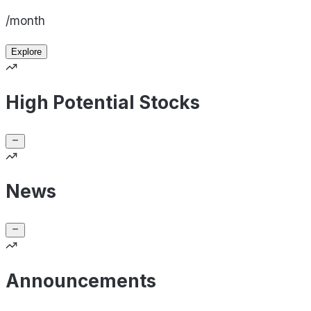
/month
Explore
High Potential Stocks
News
Announcements