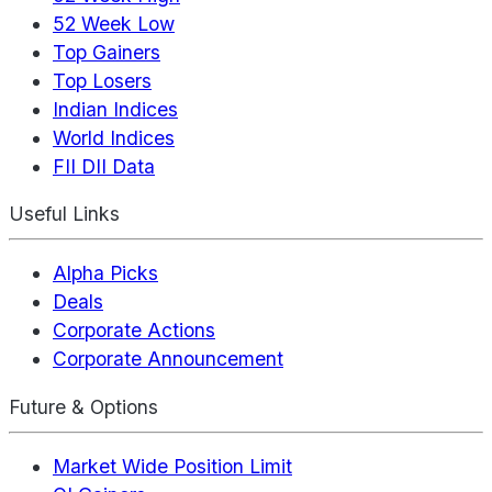
52 Week Low
Top Gainers
Top Losers
Indian Indices
World Indices
FII DII Data
Useful Links
Alpha Picks
Deals
Corporate Actions
Corporate Announcement
Future & Options
Market Wide Position Limit