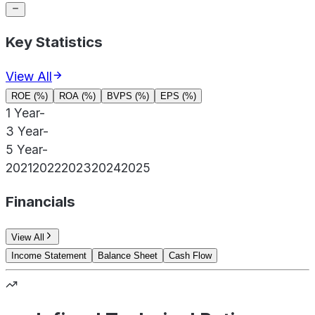
Key Statistics
View All
ROE (%)
ROA (%)
BVPS (%)
EPS (%)
1 Year
-
3 Year
-
5 Year
-
2021
2022
2023
2024
2025
Financials
View All
Income Statement
Balance Sheet
Cash Flow