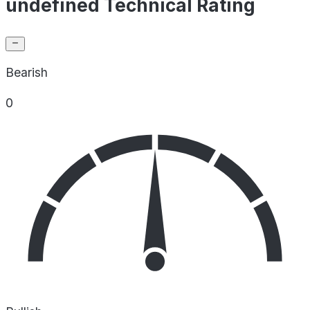
undefined Technical Rating
Bearish
0