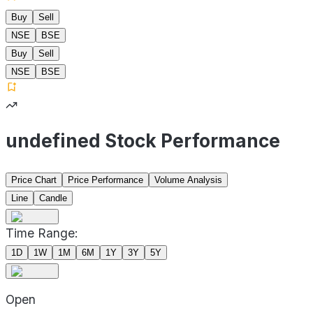
Buy
Sell
NSE
BSE
Buy
Sell
NSE
BSE
undefined Stock Performance
Price Chart
Price Performance
Volume Analysis
Line
Candle
Time Range:
1D
1W
1M
6M
1Y
3Y
5Y
Open