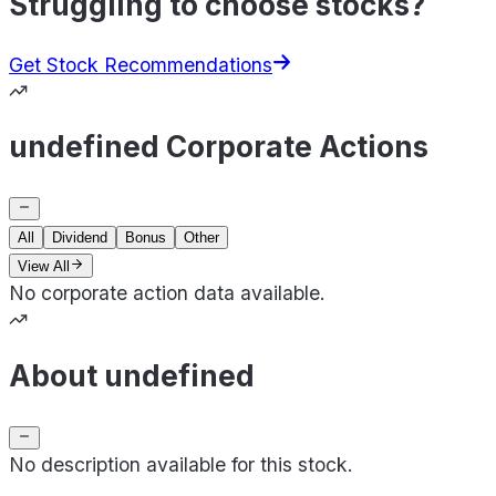
Struggling to choose stocks?
Get Stock Recommendations
undefined Corporate Actions
All
Dividend
Bonus
Other
View All
No corporate action data available.
About undefined
No description available for this stock.