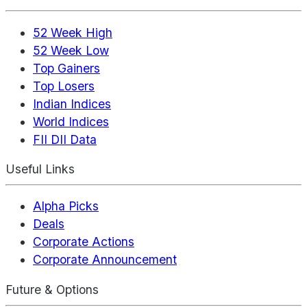
52 Week High
52 Week Low
Top Gainers
Top Losers
Indian Indices
World Indices
FII DII Data
Useful Links
Alpha Picks
Deals
Corporate Actions
Corporate Announcement
Future & Options