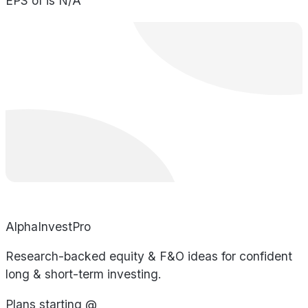
EPS of is N/A
AlphaInvestPro
Research-backed equity & F&O ideas for confident
long & short-term investing.
Plans starting @