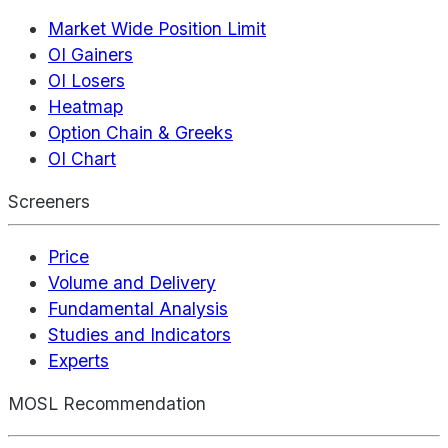
Market Wide Position Limit
OI Gainers
OI Losers
Heatmap
Option Chain & Greeks
OI Chart
Screeners
Price
Volume and Delivery
Fundamental Analysis
Studies and Indicators
Experts
MOSL Recommendation