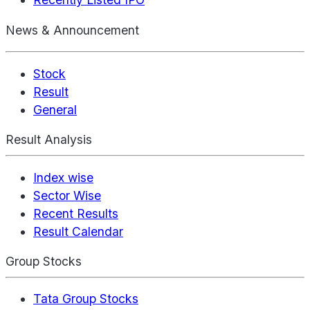
News & Announcement
Stock
Result
General
Result Analysis
Index wise
Sector Wise
Recent Results
Result Calendar
Group Stocks
Tata Group Stocks