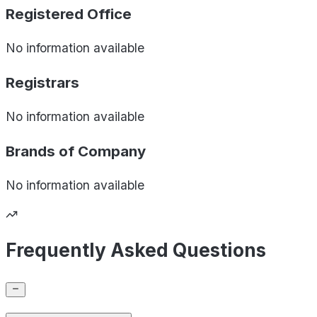
Registered Office
No information available
Registrars
No information available
Brands of
Company
No information available
Frequently Asked Questions