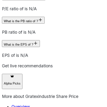
P/E ratio of is N/A
What is the PB ratio of ?
PB ratio of is N/A
What is the EPS of ?
EPS of is N/A
Get live recommendations
Alpha Picks
More about
Gratexindustrie Share Price
Overview