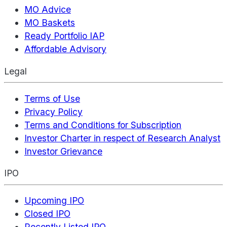
MO Advice
MO Baskets
Ready Portfolio IAP
Affordable Advisory
Legal
Terms of Use
Privacy Policy
Terms and Conditions for Subscription
Investor Charter in respect of Research Analyst
Investor Grievance
IPO
Upcoming IPO
Closed IPO
Recently Listed IPO