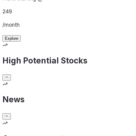
249
/month
Explore
High Potential Stocks
News