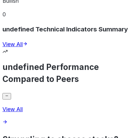
Bullish
0
undefined Technical Indicators Summary
View All
undefined Performance
Compared to Peers
View All