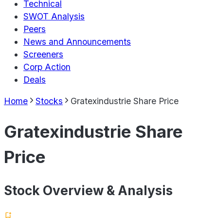
Technical
SWOT Analysis
Peers
News and Announcements
Screeners
Corp Action
Deals
Home
Stocks
Gratexindustrie Share Price
Gratexindustrie Share
Price
Stock Overview & Analysis