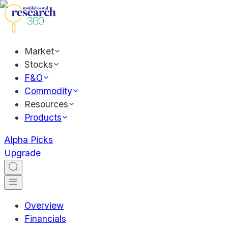
Market
Stocks
F&O
Commodity
Resources
Products
Alpha Picks
Upgrade
Overview
Financials