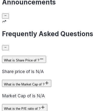
Announcements
Frequently Asked Questions
What is Share Price of ?
Share price of is N/A
What is the Market Cap of ?
Market Cap of is N/A
What is the P/E ratio of ?