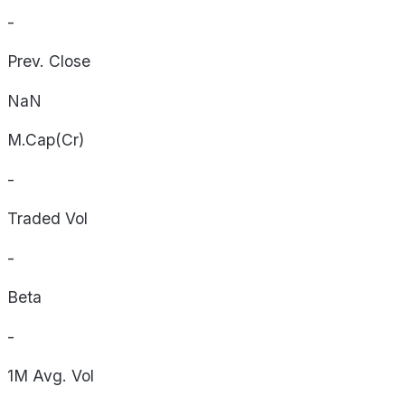
-
Prev. Close
NaN
M.Cap(Cr)
-
Traded Vol
-
Beta
-
1M Avg. Vol