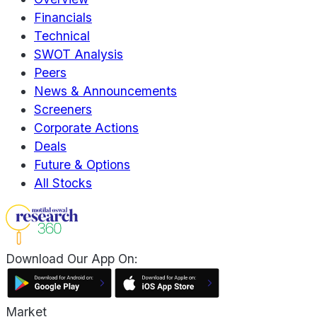
Financials
Technical
SWOT Analysis
Peers
News & Announcements
Screeners
Corporate Actions
Deals
Future & Options
All Stocks
Download Our App On:
Market