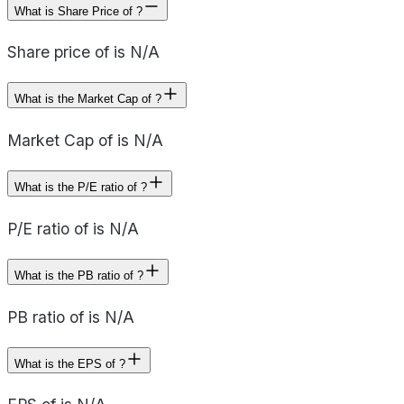
What is Share Price of ?
Share price of is N/A
What is the Market Cap of ?
Market Cap of is N/A
What is the P/E ratio of ?
P/E ratio of is N/A
What is the PB ratio of ?
PB ratio of is N/A
What is the EPS of ?