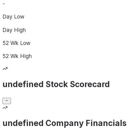
-
Day
Low
Day
High
52 Wk
Low
52 Wk
High
undefined Stock Scorecard
undefined Company Financials