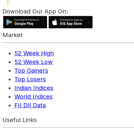
Download Our App On:
Market
52 Week High
52 Week Low
Top Gainers
Top Losers
Indian Indices
World Indices
FII DII Data
Useful Links