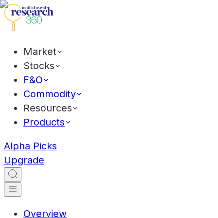
Market
Stocks
F&O
Commodity
Resources
Products
Alpha Picks
Upgrade
Overview