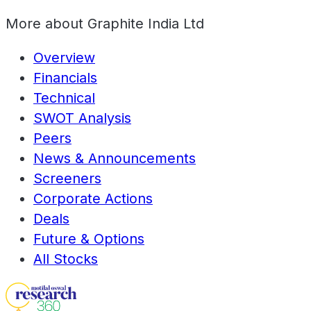
More about
Graphite India Ltd
Overview
Financials
Technical
SWOT Analysis
Peers
News & Announcements
Screeners
Corporate Actions
Deals
Future & Options
All Stocks