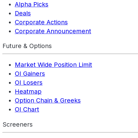
Alpha Picks
Deals
Corporate Actions
Corporate Announcement
Future & Options
Market Wide Position Limit
OI Gainers
OI Losers
Heatmap
Option Chain & Greeks
OI Chart
Screeners