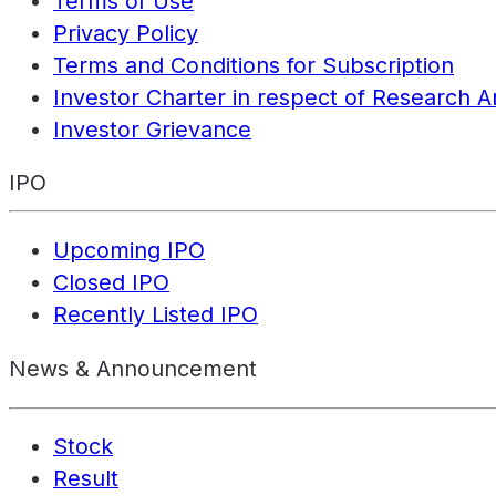
Terms of Use
Privacy Policy
Terms and Conditions for Subscription
Investor Charter in respect of Research A
Investor Grievance
IPO
Upcoming IPO
Closed IPO
Recently Listed IPO
News & Announcement
Stock
Result