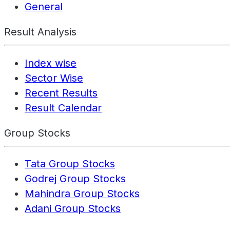
General
Result Analysis
Index wise
Sector Wise
Recent Results
Result Calendar
Group Stocks
Tata Group Stocks
Godrej Group Stocks
Mahindra Group Stocks
Adani Group Stocks