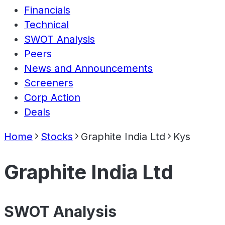
Financials
Technical
SWOT Analysis
Peers
News and Announcements
Screeners
Corp Action
Deals
Home
Stocks
Graphite India Ltd
Kys
Graphite India Ltd
SWOT Analysis