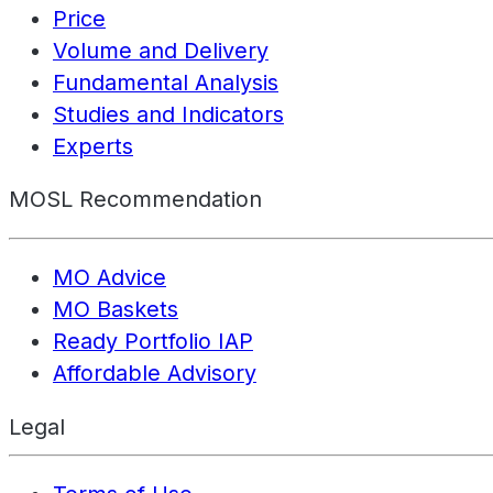
Price
Volume and Delivery
Fundamental Analysis
Studies and Indicators
Experts
MOSL Recommendation
MO Advice
MO Baskets
Ready Portfolio IAP
Affordable Advisory
Legal