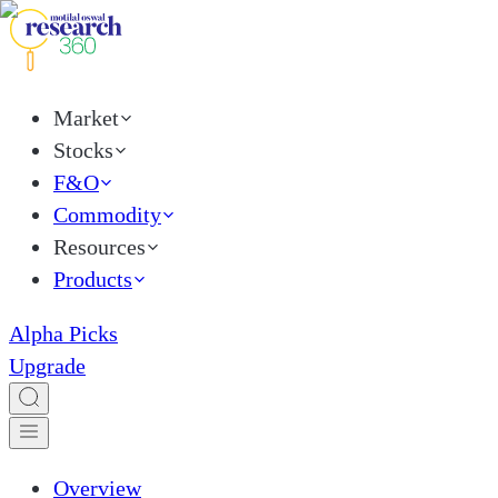
Market
Stocks
F&O
Commodity
Resources
Products
Alpha Picks
Upgrade
Overview