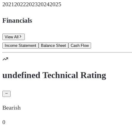
2021
2022
2023
2024
2025
Financials
View All
Income Statement
Balance Sheet
Cash Flow
undefined Technical Rating
Bearish
0