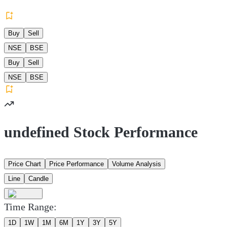
Buy
Sell
NSE
BSE
Buy
Sell
NSE
BSE
undefined Stock Performance
Price Chart
Price Performance
Volume Analysis
Line
Candle
Time Range:
1D
1W
1M
6M
1Y
3Y
5Y