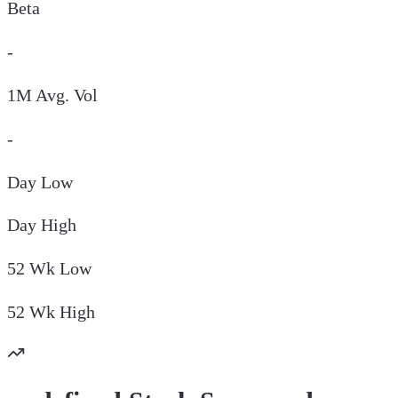
Beta
-
1M Avg. Vol
-
Day
Low
Day
High
52 Wk
Low
52 Wk
High