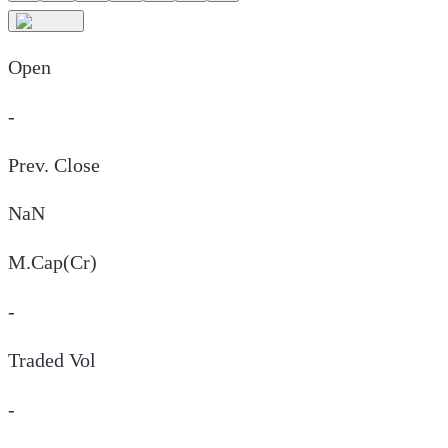
Open
-
Prev. Close
NaN
M.Cap(Cr)
-
Traded Vol
-