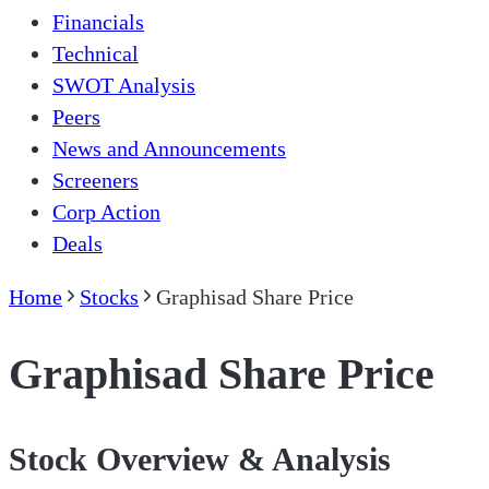
Financials
Technical
SWOT Analysis
Peers
News and Announcements
Screeners
Corp Action
Deals
Home
Stocks
Graphisad Share Price
Graphisad Share Price
Stock Overview & Analysis