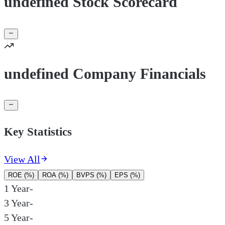
undefined Stock Scorecard
undefined Company Financials
Key Statistics
View All
ROE (%)
ROA (%)
BVPS (%)
EPS (%)
1 Year
-
3 Year
-
5 Year
-