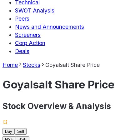
Technical
SWOT Analysis
Peers
News and Announcements
Screeners
Corp Action
Deals
Home
Stocks
Goyalsalt Share Price
Goyalsalt Share Price
Stock Overview & Analysis
Buy
Sell
NSE
BSE