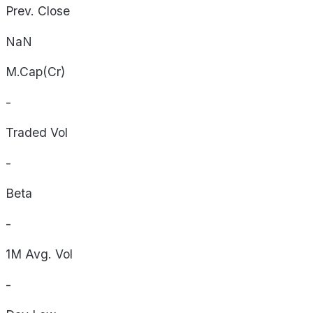
Prev. Close
NaN
M.Cap(Cr)
-
Traded Vol
-
Beta
-
1M Avg. Vol
-