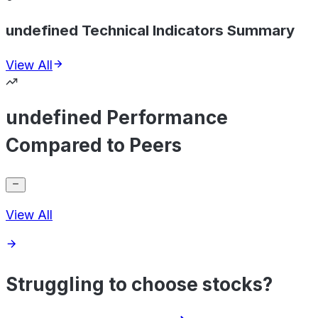
undefined Technical Indicators Summary
View All
undefined Performance
Compared to Peers
View All
Struggling to choose stocks?