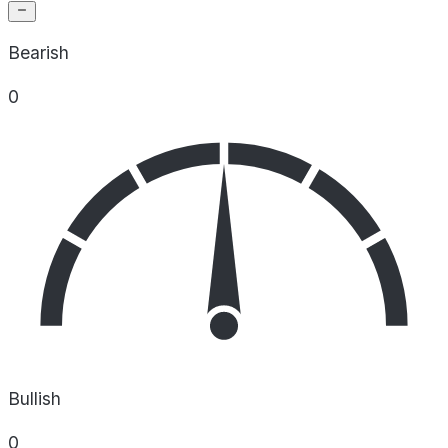
Bearish
0
Bullish
0