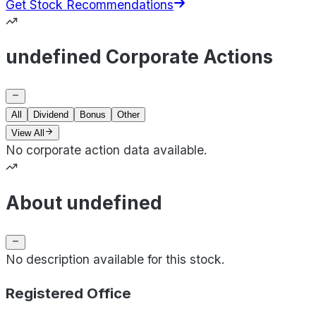
Get Stock Recommendations
undefined Corporate Actions
All
Dividend
Bonus
Other
View All
No corporate action data available.
About undefined
No description available for this stock.
Registered Office