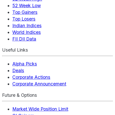
52 Week Low
Top Gainers
Top Losers
Indian Indices
World Indices
FII DII Data
Useful Links
Alpha Picks
Deals
Corporate Actions
Corporate Announcement
Future & Options
Market Wide Position Limit