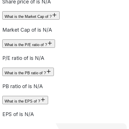
Share price of is N/A
What is the Market Cap of ?
Market Cap of is N/A
What is the P/E ratio of ?
P/E ratio of is N/A
What is the PB ratio of ?
PB ratio of is N/A
What is the EPS of ?
EPS of is N/A