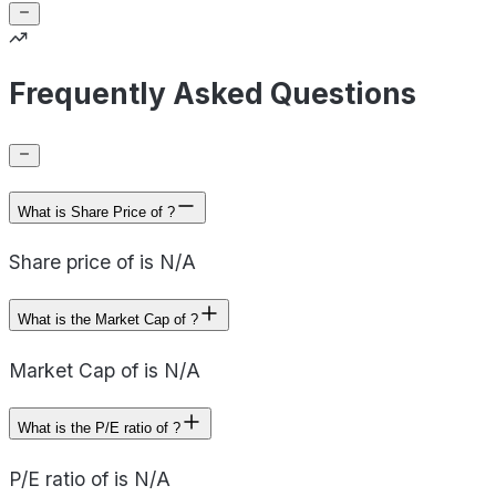
Frequently Asked Questions
What is Share Price of ?
Share price of is N/A
What is the Market Cap of ?
Market Cap of is N/A
What is the P/E ratio of ?
P/E ratio of is N/A