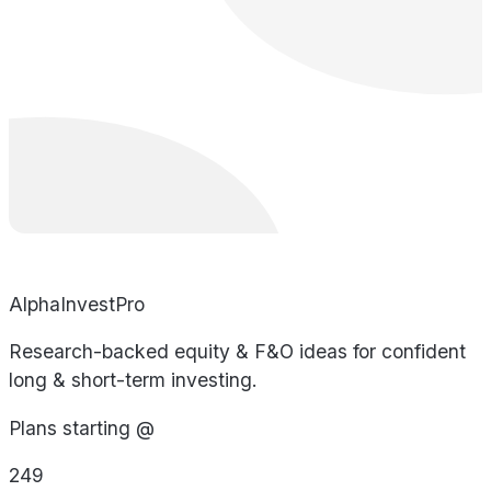
AlphaInvestPro
Research-backed equity & F&O ideas for confident
long & short-term investing.
Plans starting @
249