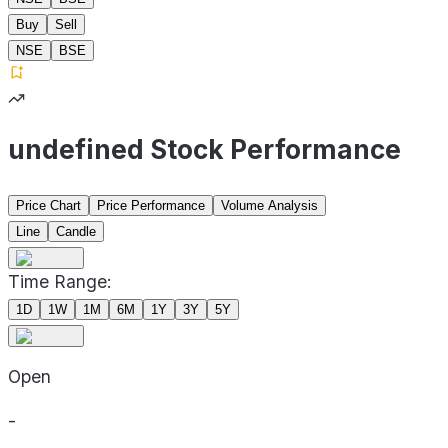
Buy
Sell
NSE
BSE
undefined Stock Performance
Price Chart
Price Performance
Volume Analysis
Line
Candle
Time Range:
1D
1W
1M
6M
1Y
3Y
5Y
Open
-