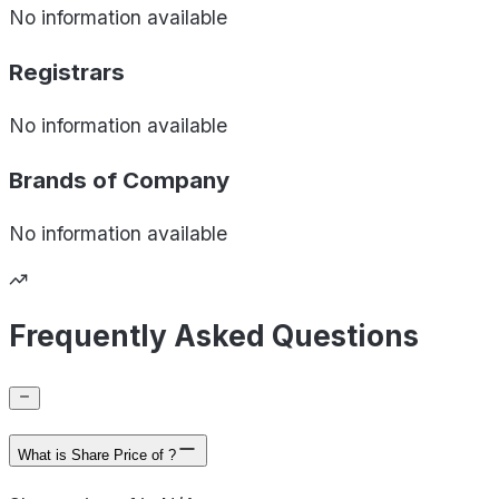
No information available
Registrars
No information available
Brands of
Company
No information available
Frequently Asked Questions
What is Share Price of ?