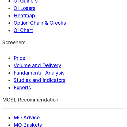
OI Gainers
OI Losers
Heatmap
Option Chain & Greeks
OI Chart
Screeners
Price
Volume and Delivery
Fundamental Analysis
Studies and Indicators
Experts
MOSL Recommendation
MO Advice
MO Baskets