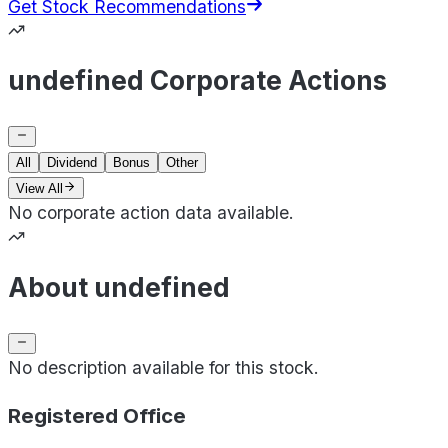
Get Stock Recommendations
undefined Corporate Actions
All
Dividend
Bonus
Other
View All
No corporate action data available.
About undefined
No description available for this stock.
Registered Office