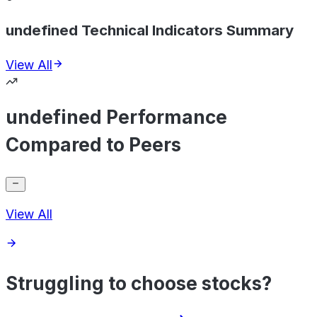
undefined Technical Indicators Summary
View All
undefined Performance
Compared to Peers
View All
Struggling to choose stocks?