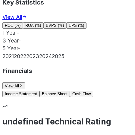
Key Statistics
View All
ROE (%)
ROA (%)
BVPS (%)
EPS (%)
1 Year
-
3 Year
-
5 Year
-
2021
2022
2023
2024
2025
Financials
View All
Income Statement
Balance Sheet
Cash Flow
undefined Technical Rating