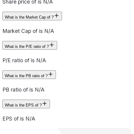
Share price of is N/A
What is the Market Cap of ?
Market Cap of is N/A
What is the P/E ratio of ?
P/E ratio of is N/A
What is the PB ratio of ?
PB ratio of is N/A
What is the EPS of ?
EPS of is N/A