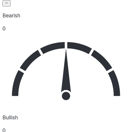
Bearish
0
Bullish
0