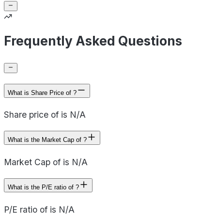
Frequently Asked Questions
What is Share Price of ?
Share price of is N/A
What is the Market Cap of ?
Market Cap of is N/A
What is the P/E ratio of ?
P/E ratio of is N/A