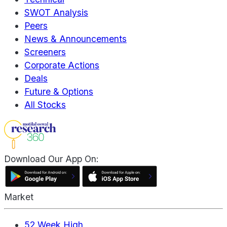
SWOT Analysis
Peers
News & Announcements
Screeners
Corporate Actions
Deals
Future & Options
All Stocks
Download Our App On:
Market
52 Week High