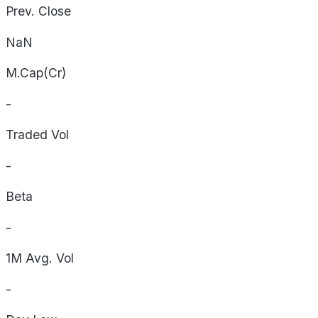
Prev. Close
NaN
M.Cap(Cr)
-
Traded Vol
-
Beta
-
1M Avg. Vol
-