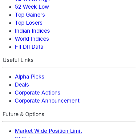
52 Week Low
Top Gainers
Top Losers
Indian Indices
World Indices
FII DII Data
Useful Links
Alpha Picks
Deals
Corporate Actions
Corporate Announcement
Future & Options
Market Wide Position Limit