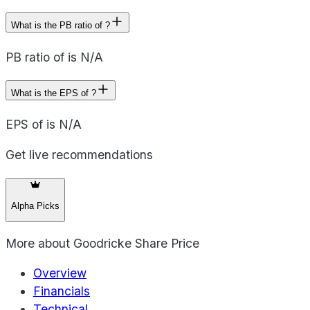
What is the PB ratio of ?
PB ratio of is N/A
What is the EPS of ?
EPS of is N/A
Get live recommendations
Alpha Picks
More about
Goodricke Share Price
Overview
Financials
Technical