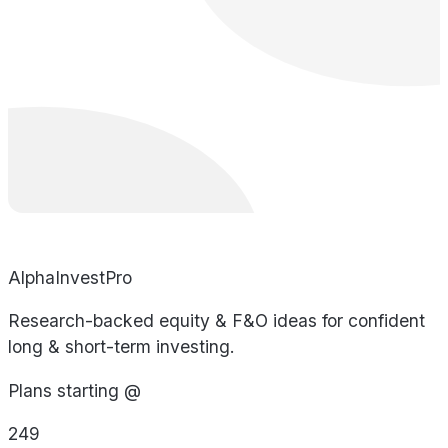
AlphaInvestPro
Research-backed equity & F&O ideas for confident
long & short-term investing.
Plans starting @
249