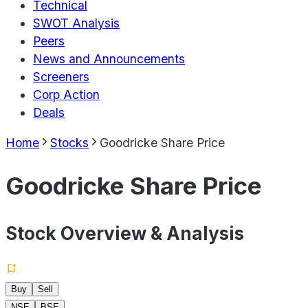
Technical
SWOT Analysis
Peers
News and Announcements
Screeners
Corp Action
Deals
Home
Stocks
Goodricke Share Price
Goodricke Share Price
Stock Overview & Analysis
Buy
Sell
NSE
BSE