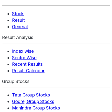
Stock
Result
General
Result Analysis
Index wise
Sector Wise
Recent Results
Result Calendar
Group Stocks
Tata Group Stocks
Godrej Group Stocks
Mahindra Group Stocks