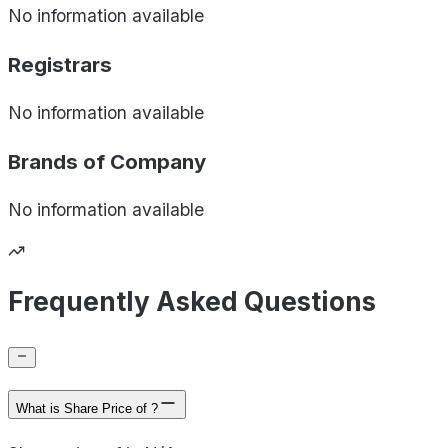
No information available
Registrars
No information available
Brands of
Company
No information available
Frequently Asked Questions
What is Share Price of ?