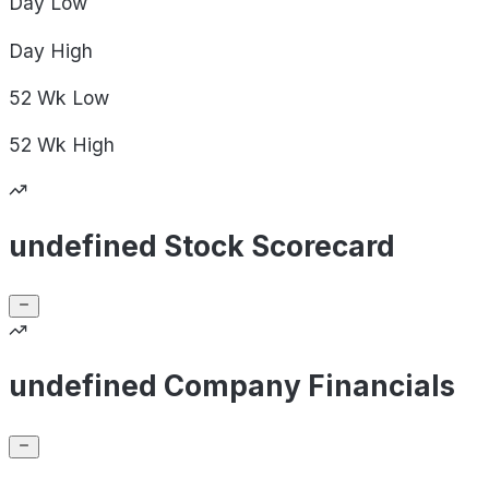
Day
Low
Day
High
52 Wk
Low
52 Wk
High
undefined Stock Scorecard
undefined Company Financials