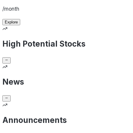
/month
Explore
High Potential Stocks
News
Announcements