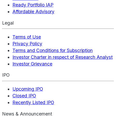
Ready Portfolio IAP
Affordable Advisory
Legal
Terms of Use
Privacy Policy
Terms and Conditions for Subscription
Investor Charter in respect of Research Analyst
Investor Grievance
IPO
Upcoming IPO
Closed IPO
Recently Listed IPO
News & Announcement