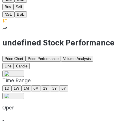
Buy
Sell
NSE
BSE
undefined Stock Performance
Price Chart
Price Performance
Volume Analysis
Line
Candle
Time Range:
1D
1W
1M
6M
1Y
3Y
5Y
Open
-