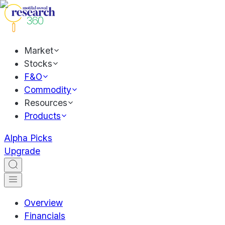
Market
Stocks
F&O
Commodity
Resources
Products
Alpha Picks
Upgrade
Overview
Financials