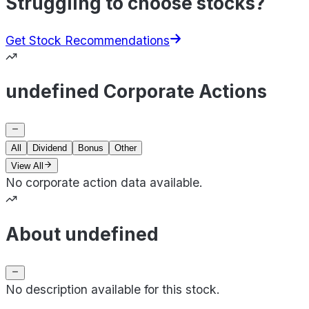
Struggling to choose stocks?
Get Stock Recommendations
undefined Corporate Actions
All
Dividend
Bonus
Other
View All
No corporate action data available.
About undefined
No description available for this stock.