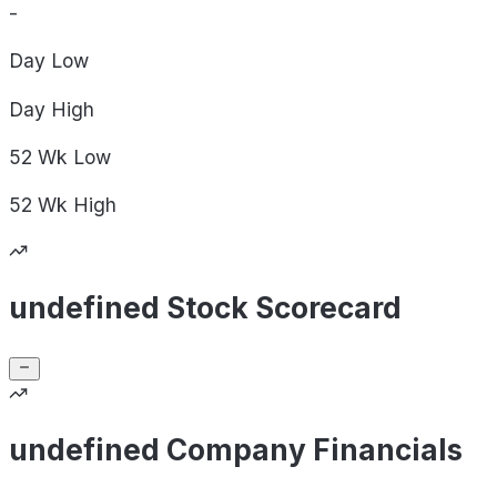
-
Day
Low
Day
High
52 Wk
Low
52 Wk
High
undefined Stock Scorecard
undefined Company Financials