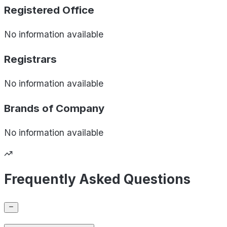
Registered Office
No information available
Registrars
No information available
Brands of
Company
No information available
Frequently Asked Questions