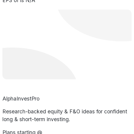
EPS of is N/A
AlphaInvestPro
Research-backed equity & F&O ideas for confident
long & short-term investing.
Plans starting @