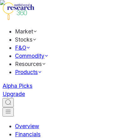
Market
Stocks
F&O
Commodity
Resources
Products
Alpha Picks
Upgrade
Overview
Financials