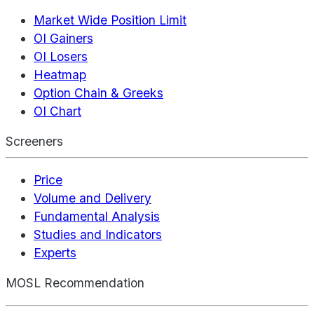
Market Wide Position Limit
OI Gainers
OI Losers
Heatmap
Option Chain & Greeks
OI Chart
Screeners
Price
Volume and Delivery
Fundamental Analysis
Studies and Indicators
Experts
MOSL Recommendation