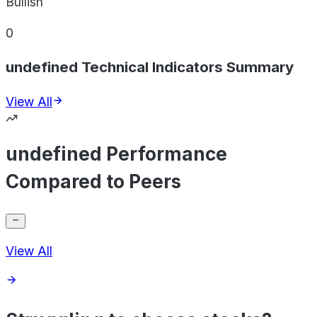
Bullish
0
undefined Technical Indicators Summary
View All
undefined Performance
Compared to Peers
View All