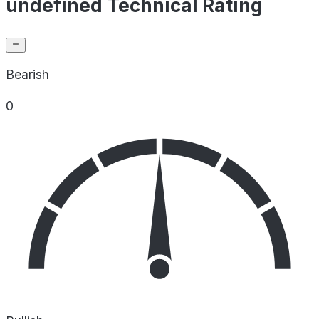
undefined Technical Rating
Bearish
0