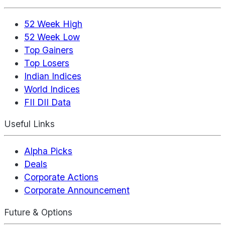
52 Week High
52 Week Low
Top Gainers
Top Losers
Indian Indices
World Indices
FII DII Data
Useful Links
Alpha Picks
Deals
Corporate Actions
Corporate Announcement
Future & Options