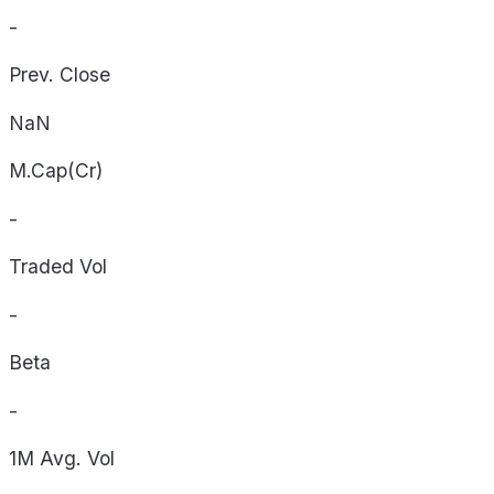
-
Prev. Close
NaN
M.Cap(Cr)
-
Traded Vol
-
Beta
-
1M Avg. Vol