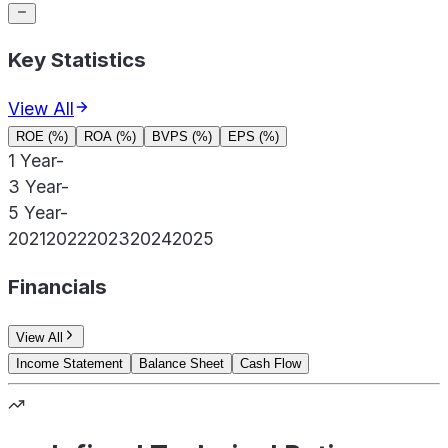
Key Statistics
View All
ROE (%)
ROA (%)
BVPS (%)
EPS (%)
1 Year
-
3 Year
-
5 Year
-
2021
2022
2023
2024
2025
Financials
View All
Income Statement
Balance Sheet
Cash Flow