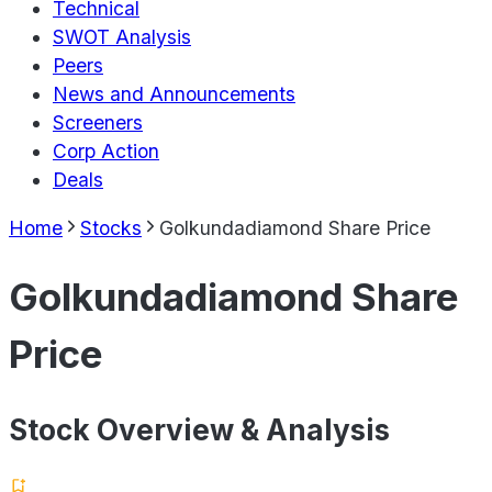
Technical
SWOT Analysis
Peers
News and Announcements
Screeners
Corp Action
Deals
Home
Stocks
Golkundadiamond Share Price
Golkundadiamond Share
Price
Stock Overview & Analysis