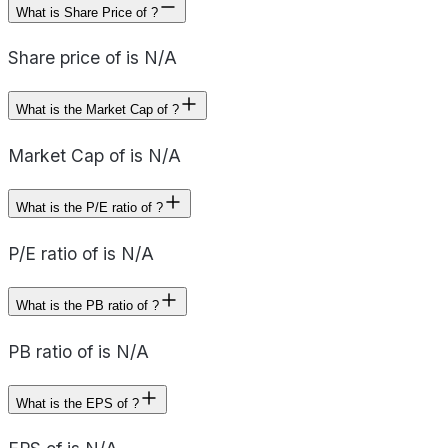
What is Share Price of ?
Share price of is N/A
What is the Market Cap of ?
Market Cap of is N/A
What is the P/E ratio of ?
P/E ratio of is N/A
What is the PB ratio of ?
PB ratio of is N/A
What is the EPS of ?