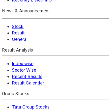
News & Announcement
Stock
Result
General
Result Analysis
Index wise
Sector Wise
Recent Results
Result Calendar
Group Stocks
Tata Group Stocks