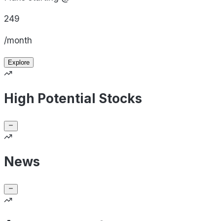
249
/month
Explore
High Potential Stocks
News