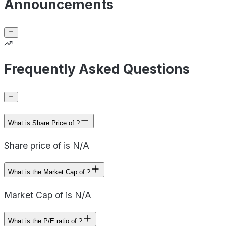
Announcements
Frequently Asked Questions
What is Share Price of ?
Share price of is N/A
What is the Market Cap of ?
Market Cap of is N/A
What is the P/E ratio of ?