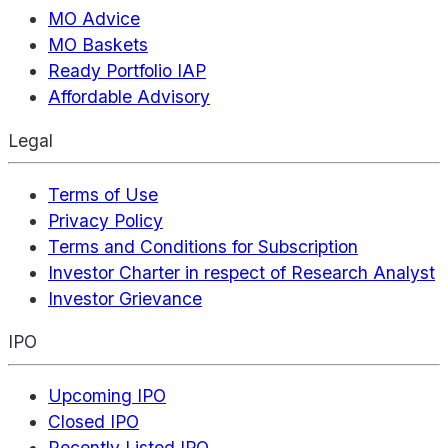
MO Advice
MO Baskets
Ready Portfolio IAP
Affordable Advisory
Legal
Terms of Use
Privacy Policy
Terms and Conditions for Subscription
Investor Charter in respect of Research Analyst
Investor Grievance
IPO
Upcoming IPO
Closed IPO
Recently Listed IPO