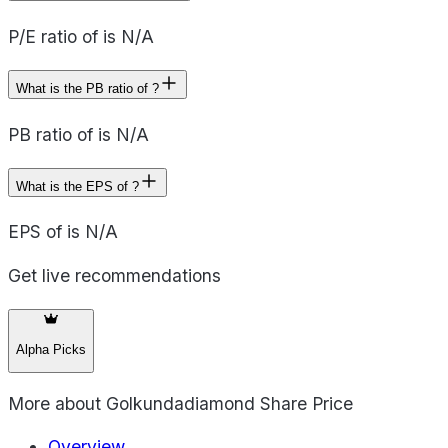
P/E ratio of is N/A
What is the PB ratio of ?
PB ratio of is N/A
What is the EPS of ?
EPS of is N/A
Get live recommendations
Alpha Picks
More about
Golkundadiamond Share Price
Overview