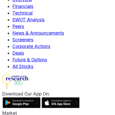
Financials
Technical
SWOT Analysis
Peers
News & Announcements
Screeners
Corporate Actions
Deals
Future & Options
All Stocks
Download Our App On:
Market