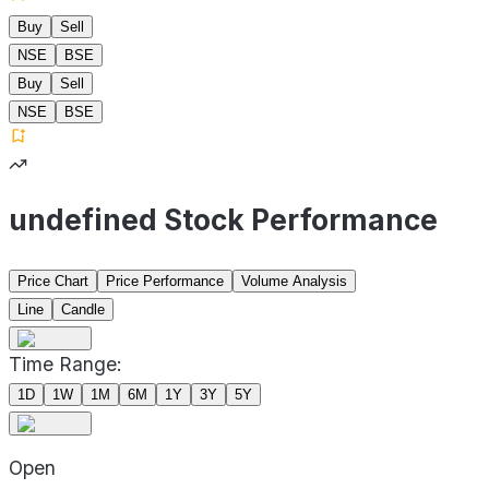
Buy
Sell
NSE
BSE
Buy
Sell
NSE
BSE
undefined Stock Performance
Price Chart
Price Performance
Volume Analysis
Line
Candle
Time Range:
1D
1W
1M
6M
1Y
3Y
5Y
Open