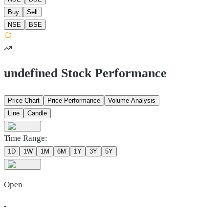
Buy
Sell
NSE
BSE
undefined Stock Performance
Price Chart
Price Performance
Volume Analysis
Line
Candle
Time Range:
1D
1W
1M
6M
1Y
3Y
5Y
Open
-