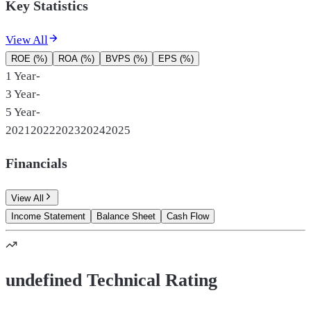
Key Statistics
View All
ROE (%)
ROA (%)
BVPS (%)
EPS (%)
1 Year
-
3 Year
-
5 Year
-
2021
2022
2023
2024
2025
Financials
View All
Income Statement
Balance Sheet
Cash Flow
undefined Technical Rating