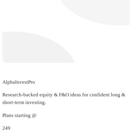
AlphaInvestPro
Research-backed equity & F&O ideas for confident long &
short-term investing.
Plans starting @
249