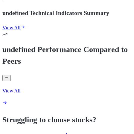
undefined Technical Indicators Summary
View All
undefined Performance Compared to
Peers
View All
Struggling to choose stocks?