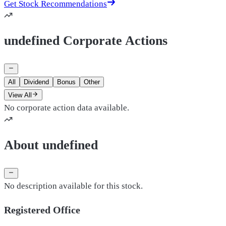
Get Stock Recommendations
undefined Corporate Actions
All
Dividend
Bonus
Other
View All
No corporate action data available.
About undefined
No description available for this stock.
Registered Office