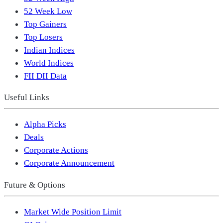
52 Week Low
Top Gainers
Top Losers
Indian Indices
World Indices
FII DII Data
Useful Links
Alpha Picks
Deals
Corporate Actions
Corporate Announcement
Future & Options
Market Wide Position Limit