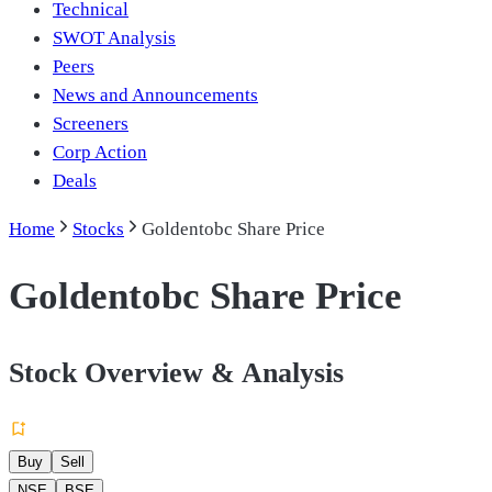
Technical
SWOT Analysis
Peers
News and Announcements
Screeners
Corp Action
Deals
Home
Stocks
Goldentobc Share Price
Goldentobc Share Price
Stock Overview & Analysis
Buy
Sell
NSE
BSE