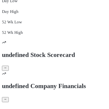
Day
Low
Day
High
52 Wk
Low
52 Wk
High
undefined Stock Scorecard
undefined Company Financials