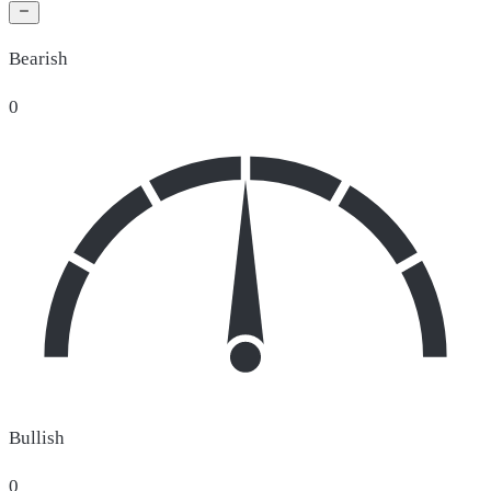
Bearish
0
Bullish
0