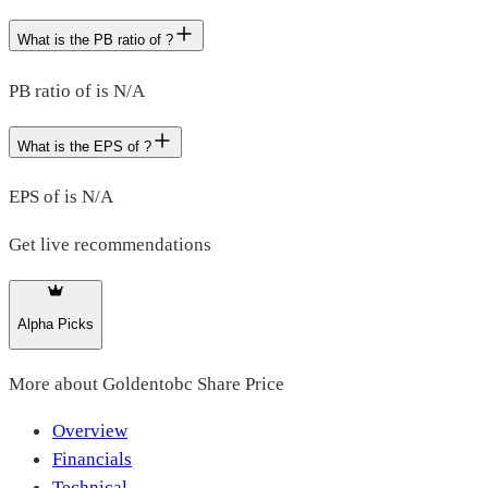
What is the PB ratio of ?
PB ratio of is N/A
What is the EPS of ?
EPS of is N/A
Get live recommendations
Alpha Picks
More about
Goldentobc Share Price
Overview
Financials
Technical