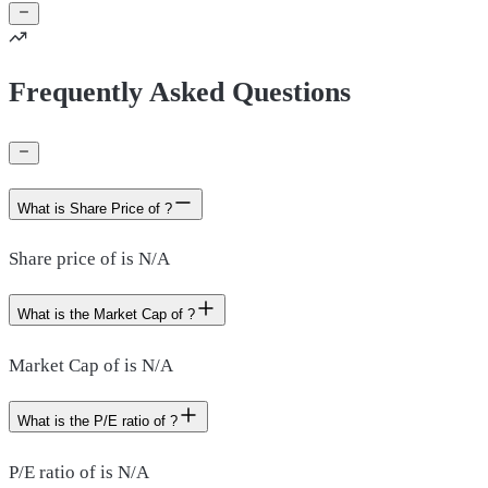
Frequently Asked Questions
What is Share Price of ?
Share price of is N/A
What is the Market Cap of ?
Market Cap of is N/A
What is the P/E ratio of ?
P/E ratio of is N/A