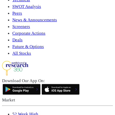
SWOT Analysis
Peers
News & Announcements
Screeners
Corporate Actions
Deals
Future & Options
All Stocks
Download Our App On:
Market
52 Week High