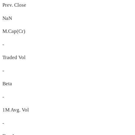
Prev. Close
NaN
M.Cap(Cr)
-
Traded Vol
-
Beta
-
1M Avg. Vol
-