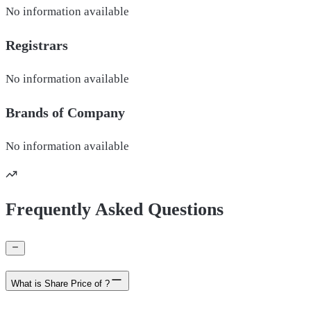
No information available
Registrars
No information available
Brands of
Company
No information available
Frequently Asked Questions
What is Share Price of ?