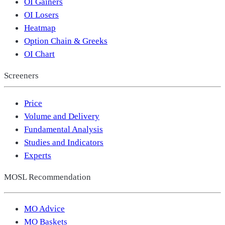
OI Gainers
OI Losers
Heatmap
Option Chain & Greeks
OI Chart
Screeners
Price
Volume and Delivery
Fundamental Analysis
Studies and Indicators
Experts
MOSL Recommendation
MO Advice
MO Baskets