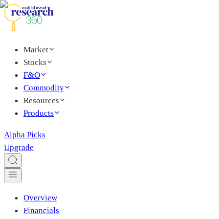
Market
Stocks
F&O
Commodity
Resources
Products
Alpha Picks
Upgrade
Overview
Financials