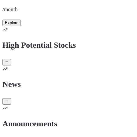
/month
Explore
High Potential Stocks
News
Announcements