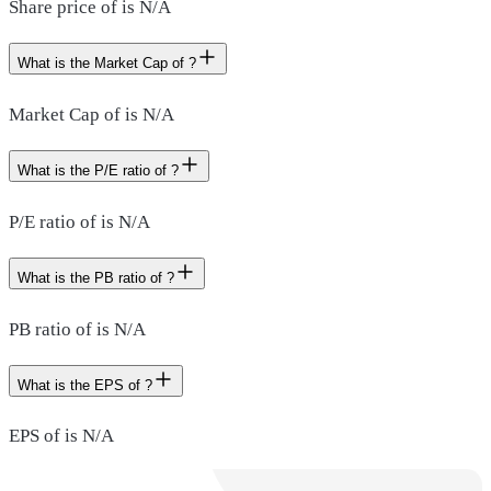
Share price of is N/A
What is the Market Cap of ?
Market Cap of is N/A
What is the P/E ratio of ?
P/E ratio of is N/A
What is the PB ratio of ?
PB ratio of is N/A
What is the EPS of ?
EPS of is N/A