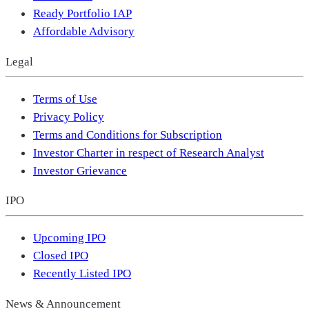
Ready Portfolio IAP
Affordable Advisory
Legal
Terms of Use
Privacy Policy
Terms and Conditions for Subscription
Investor Charter in respect of Research Analyst
Investor Grievance
IPO
Upcoming IPO
Closed IPO
Recently Listed IPO
News & Announcement