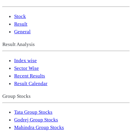
Stock
Result
General
Result Analysis
Index wise
Sector Wise
Recent Results
Result Calendar
Group Stocks
Tata Group Stocks
Godrej Group Stocks
Mahindra Group Stocks