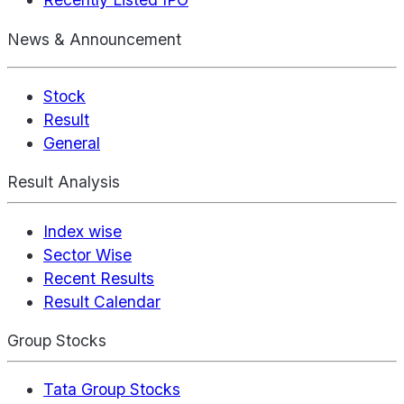
News & Announcement
Stock
Result
General
Result Analysis
Index wise
Sector Wise
Recent Results
Result Calendar
Group Stocks
Tata Group Stocks