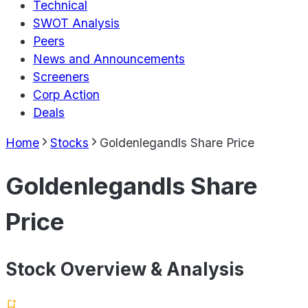
Technical
SWOT Analysis
Peers
News and Announcements
Screeners
Corp Action
Deals
Home
Stocks
Goldenlegandls Share Price
Goldenlegandls Share
Price
Stock Overview & Analysis