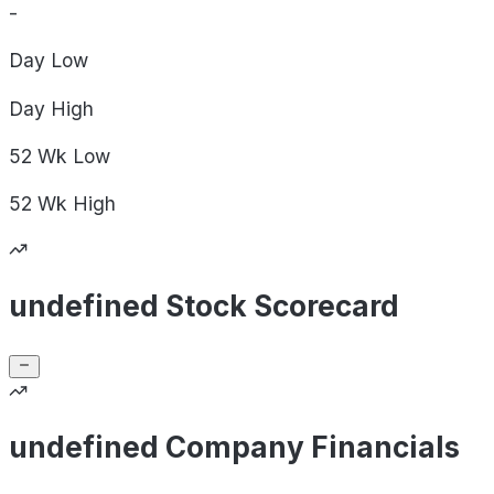
-
Day
Low
Day
High
52 Wk
Low
52 Wk
High
undefined Stock Scorecard
undefined Company Financials