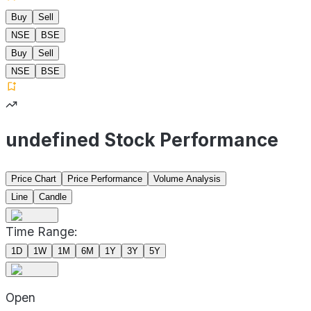
Buy
Sell
NSE
BSE
Buy
Sell
NSE
BSE
undefined Stock Performance
Price Chart
Price Performance
Volume Analysis
Line
Candle
Time Range:
1D
1W
1M
6M
1Y
3Y
5Y
Open