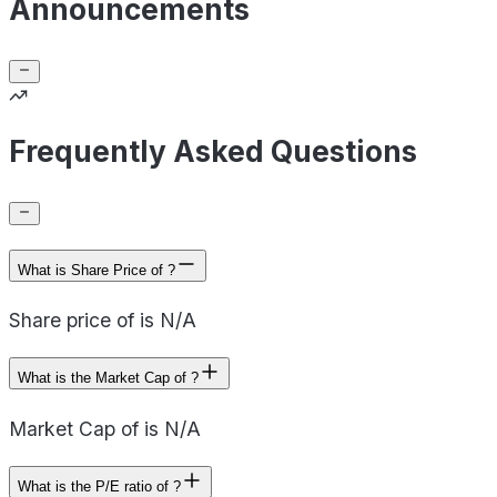
Announcements
Frequently Asked Questions
What is Share Price of ?
Share price of is N/A
What is the Market Cap of ?
Market Cap of is N/A
What is the P/E ratio of ?