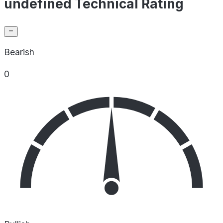
undefined Technical Rating
Bearish
0