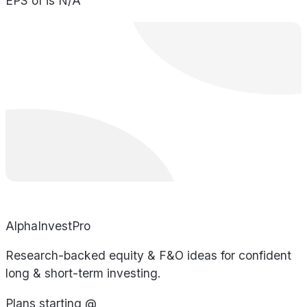
EPS of is N/A
AlphaInvestPro
Research-backed equity & F&O ideas for confident
long & short-term investing.
Plans starting @