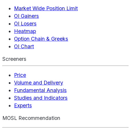
Market Wide Position Limit
OI Gainers
OI Losers
Heatmap
Option Chain & Greeks
OI Chart
Screeners
Price
Volume and Delivery
Fundamental Analysis
Studies and Indicators
Experts
MOSL Recommendation