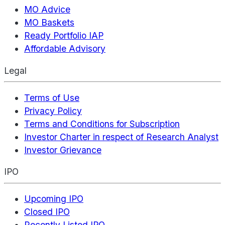
MO Advice
MO Baskets
Ready Portfolio IAP
Affordable Advisory
Legal
Terms of Use
Privacy Policy
Terms and Conditions for Subscription
Investor Charter in respect of Research Analyst
Investor Grievance
IPO
Upcoming IPO
Closed IPO
Recently Listed IPO