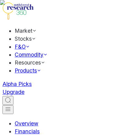
Market
Stocks
F&O
Commodity
Resources
Products
Alpha Picks
Upgrade
Overview
Financials