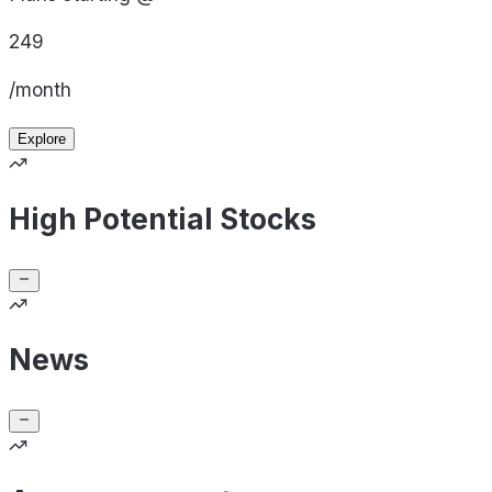
249
/month
Explore
High Potential Stocks
News