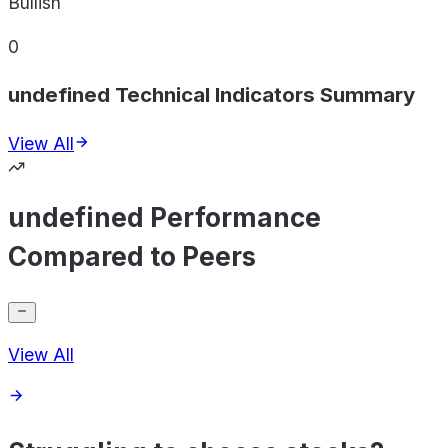
Bullish
0
undefined Technical Indicators Summary
View All
undefined Performance
Compared to Peers
View All