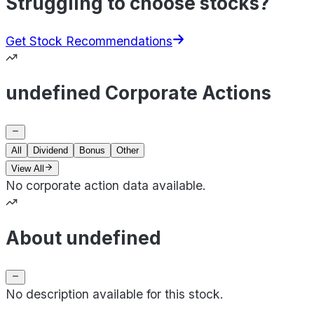
Struggling to choose stocks?
Get Stock Recommendations
undefined Corporate Actions
All
Dividend
Bonus
Other
View All
No corporate action data available.
About undefined
No description available for this stock.