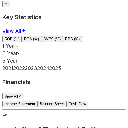
Key Statistics
View All
ROE (%)
ROA (%)
BVPS (%)
EPS (%)
1 Year
-
3 Year
-
5 Year
-
2021
2022
2023
2024
2025
Financials
View All
Income Statement
Balance Sheet
Cash Flow