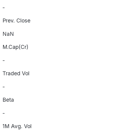
-
Prev. Close
NaN
M.Cap(Cr)
-
Traded Vol
-
Beta
-
1M Avg. Vol