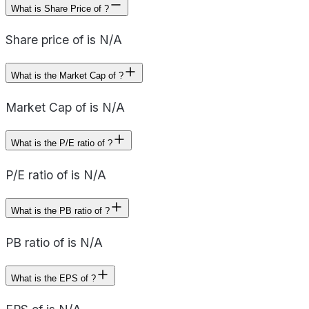
What is Share Price of ?
Share price of is N/A
What is the Market Cap of ?
Market Cap of is N/A
What is the P/E ratio of ?
P/E ratio of is N/A
What is the PB ratio of ?
PB ratio of is N/A
What is the EPS of ?