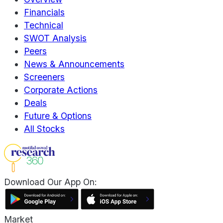
Financials
Technical
SWOT Analysis
Peers
News & Announcements
Screeners
Corporate Actions
Deals
Future & Options
All Stocks
Download Our App On:
Market