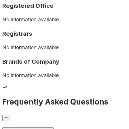
Registered Office
No information available
Registrars
No information available
Brands of
Company
No information available
Frequently Asked Questions