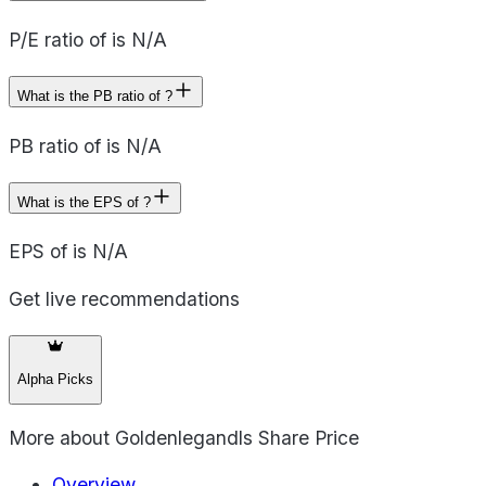
P/E ratio of is N/A
What is the PB ratio of ?
PB ratio of is N/A
What is the EPS of ?
EPS of is N/A
Get live recommendations
Alpha Picks
More about
Goldenlegandls Share Price
Overview