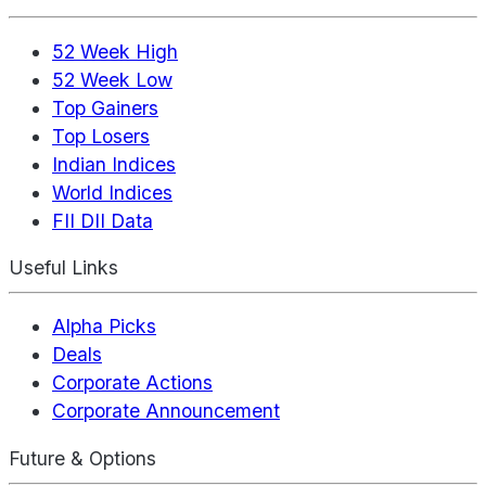
52 Week High
52 Week Low
Top Gainers
Top Losers
Indian Indices
World Indices
FII DII Data
Useful Links
Alpha Picks
Deals
Corporate Actions
Corporate Announcement
Future & Options