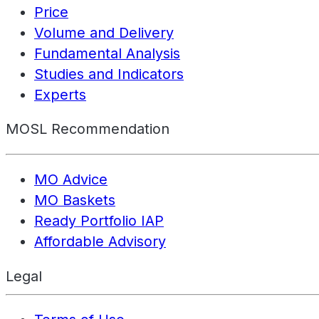
Price
Volume and Delivery
Fundamental Analysis
Studies and Indicators
Experts
MOSL Recommendation
MO Advice
MO Baskets
Ready Portfolio IAP
Affordable Advisory
Legal