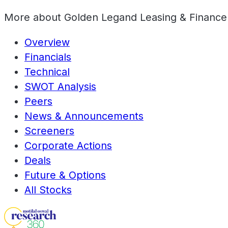
More about
Golden Legand Leasing & Finance
Overview
Financials
Technical
SWOT Analysis
Peers
News & Announcements
Screeners
Corporate Actions
Deals
Future & Options
All Stocks