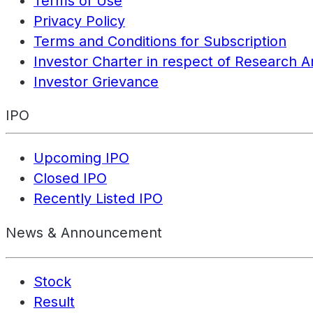
Terms of Use
Privacy Policy
Terms and Conditions for Subscription
Investor Charter in respect of Research A
Investor Grievance
IPO
Upcoming IPO
Closed IPO
Recently Listed IPO
News & Announcement
Stock
Result