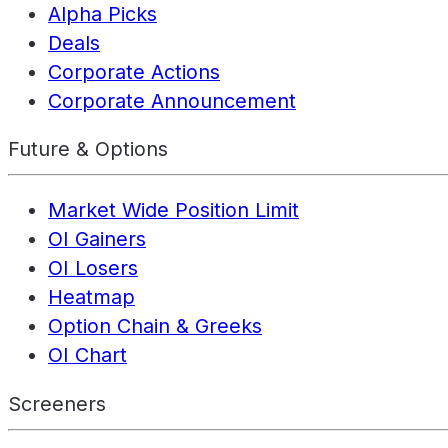
Alpha Picks
Deals
Corporate Actions
Corporate Announcement
Future & Options
Market Wide Position Limit
OI Gainers
OI Losers
Heatmap
Option Chain & Greeks
OI Chart
Screeners