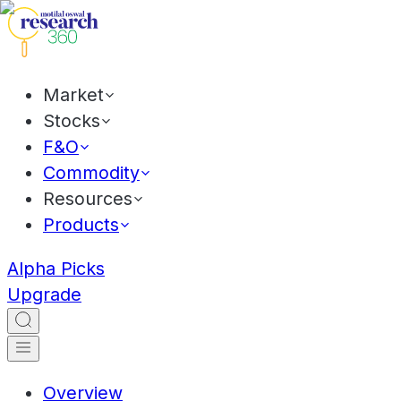
Market
Stocks
F&O
Commodity
Resources
Products
Alpha Picks
Upgrade
Overview