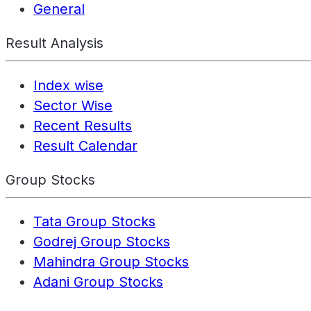
General
Result Analysis
Index wise
Sector Wise
Recent Results
Result Calendar
Group Stocks
Tata Group Stocks
Godrej Group Stocks
Mahindra Group Stocks
Adani Group Stocks