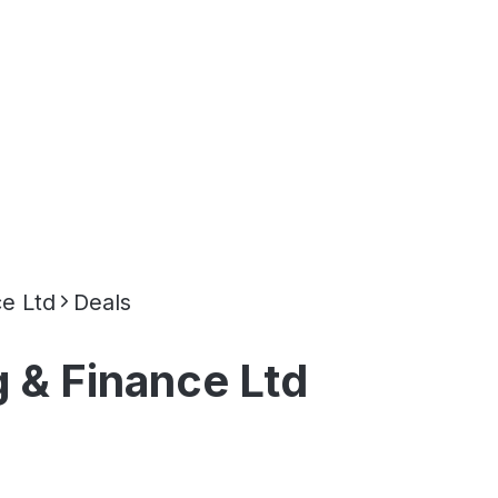
e Ltd
Deals
 & Finance Ltd