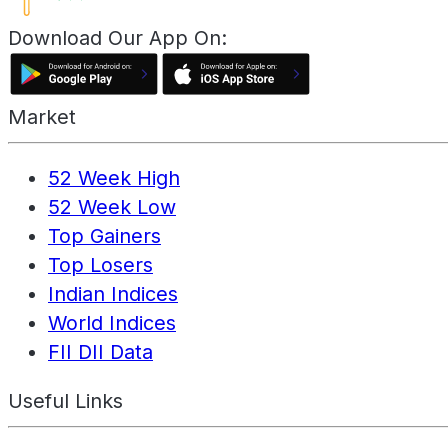
Download Our App On:
Market
52 Week High
52 Week Low
Top Gainers
Top Losers
Indian Indices
World Indices
FII DII Data
Useful Links