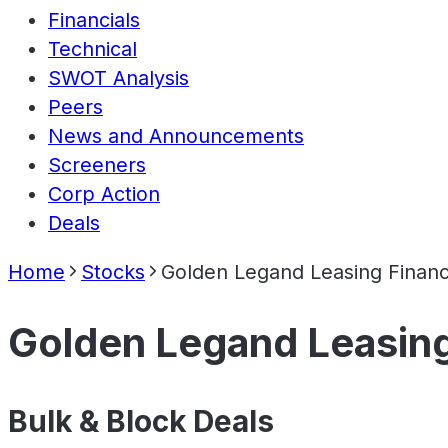
Financials
Technical
SWOT Analysis
Peers
News and Announcements
Screeners
Corp Action
Deals
Home
Stocks
Golden Legand Leasing Financ
Golden Legand Leasing
Bulk & Block Deals