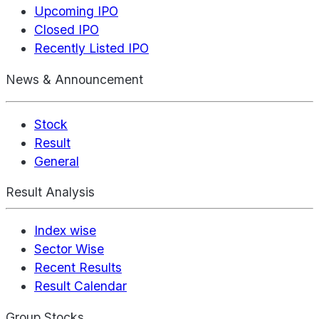
Upcoming IPO
Closed IPO
Recently Listed IPO
News & Announcement
Stock
Result
General
Result Analysis
Index wise
Sector Wise
Recent Results
Result Calendar
Group Stocks