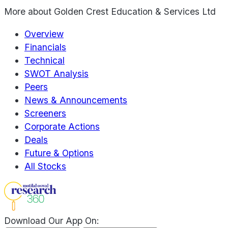
More about
Golden Crest Education & Services Ltd
Overview
Financials
Technical
SWOT Analysis
Peers
News & Announcements
Screeners
Corporate Actions
Deals
Future & Options
All Stocks
Download Our App On: