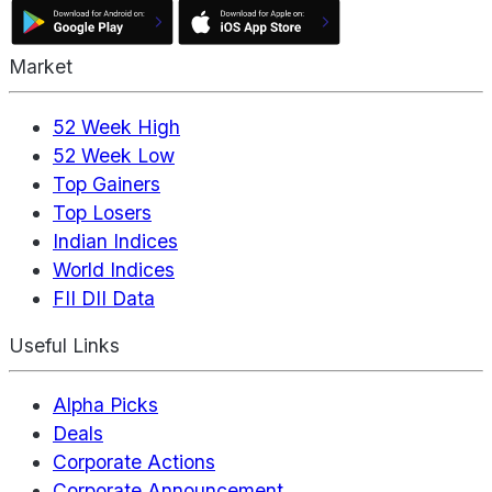
Market
52 Week High
52 Week Low
Top Gainers
Top Losers
Indian Indices
World Indices
FII DII Data
Useful Links
Alpha Picks
Deals
Corporate Actions
Corporate Announcement