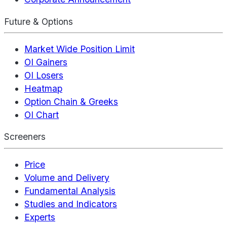
Future & Options
Market Wide Position Limit
OI Gainers
OI Losers
Heatmap
Option Chain & Greeks
OI Chart
Screeners
Price
Volume and Delivery
Fundamental Analysis
Studies and Indicators
Experts