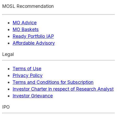
MOSL Recommendation
MO Advice
MO Baskets
Ready Portfolio IAP
Affordable Advisory
Legal
Terms of Use
Privacy Policy
Terms and Conditions for Subscription
Investor Charter in respect of Research Analyst
Investor Grievance
IPO