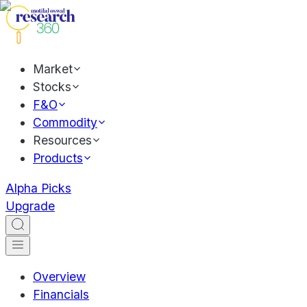
Market
Stocks
F&O
Commodity
Resources
Products
Alpha Picks
Upgrade
Overview
Financials