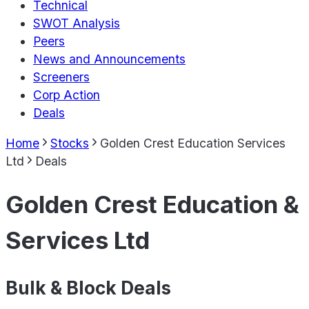
Technical
SWOT Analysis
Peers
News and Announcements
Screeners
Corp Action
Deals
Home
Stocks
Golden Crest Education Services
Ltd
Deals
Golden Crest Education &
Services Ltd
Bulk & Block Deals