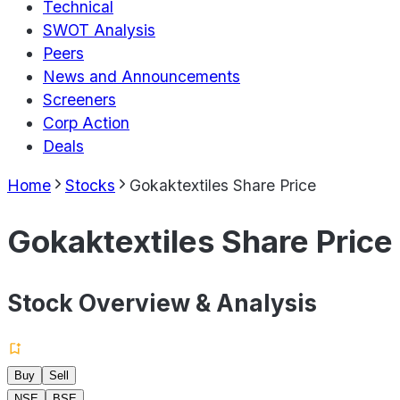
Technical
SWOT Analysis
Peers
News and Announcements
Screeners
Corp Action
Deals
Home
Stocks
Gokaktextiles Share Price
Gokaktextiles Share Price
Stock Overview & Analysis
Buy
Sell
NSE
BSE