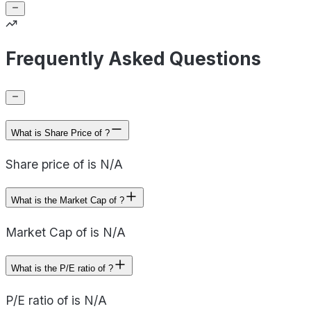
Frequently Asked Questions
What is Share Price of ?
Share price of is N/A
What is the Market Cap of ?
Market Cap of is N/A
What is the P/E ratio of ?
P/E ratio of is N/A