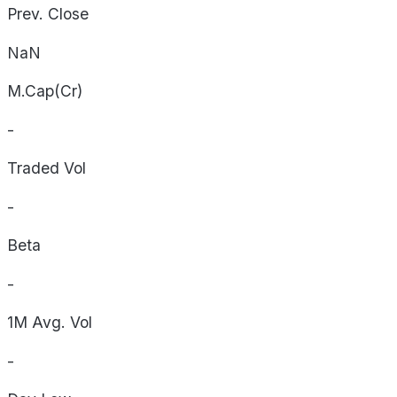
Prev. Close
NaN
M.Cap(Cr)
-
Traded Vol
-
Beta
-
1M Avg. Vol
-