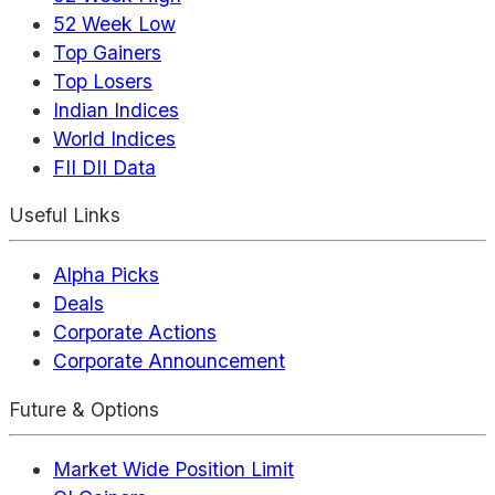
52 Week Low
Top Gainers
Top Losers
Indian Indices
World Indices
FII DII Data
Useful Links
Alpha Picks
Deals
Corporate Actions
Corporate Announcement
Future & Options
Market Wide Position Limit