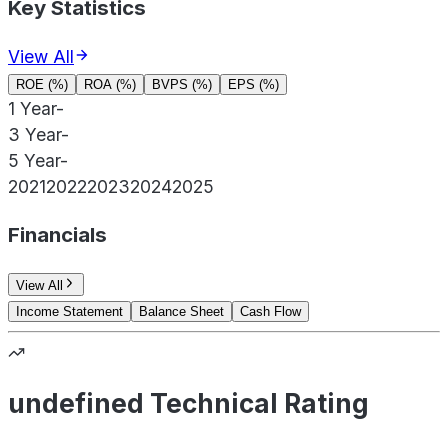
Key Statistics
View All
ROE (%)
ROA (%)
BVPS (%)
EPS (%)
1 Year
-
3 Year
-
5 Year
-
2021
2022
2023
2024
2025
Financials
View All
Income Statement
Balance Sheet
Cash Flow
undefined Technical Rating