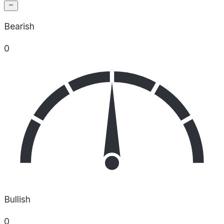
Bearish
0
Bullish
0