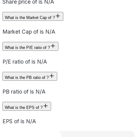
Share price of is N/A
What is the Market Cap of ?
Market Cap of is N/A
What is the P/E ratio of ?
P/E ratio of is N/A
What is the PB ratio of ?
PB ratio of is N/A
What is the EPS of ?
EPS of is N/A