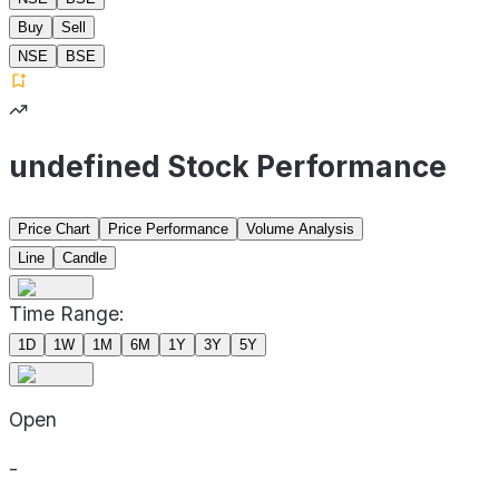
Buy
Sell
NSE
BSE
undefined Stock Performance
Price Chart
Price Performance
Volume Analysis
Line
Candle
Time Range:
1D
1W
1M
6M
1Y
3Y
5Y
Open
-