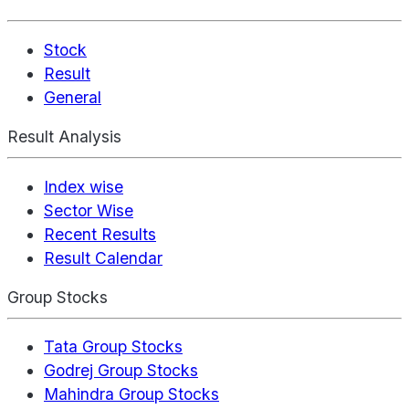
Stock
Result
General
Result Analysis
Index wise
Sector Wise
Recent Results
Result Calendar
Group Stocks
Tata Group Stocks
Godrej Group Stocks
Mahindra Group Stocks