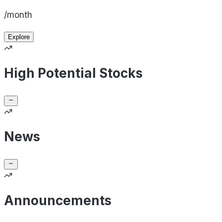
/month
Explore
High Potential Stocks
News
Announcements