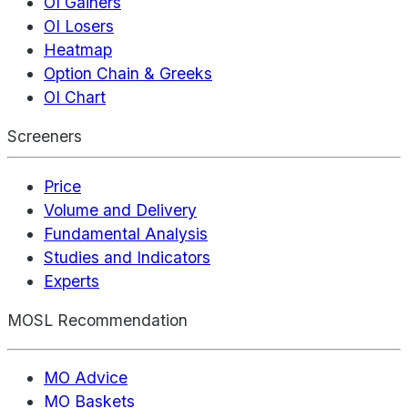
OI Gainers
OI Losers
Heatmap
Option Chain & Greeks
OI Chart
Screeners
Price
Volume and Delivery
Fundamental Analysis
Studies and Indicators
Experts
MOSL Recommendation
MO Advice
MO Baskets