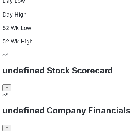
Day
Low
Day
High
52 Wk
Low
52 Wk
High
undefined Stock Scorecard
undefined Company Financials