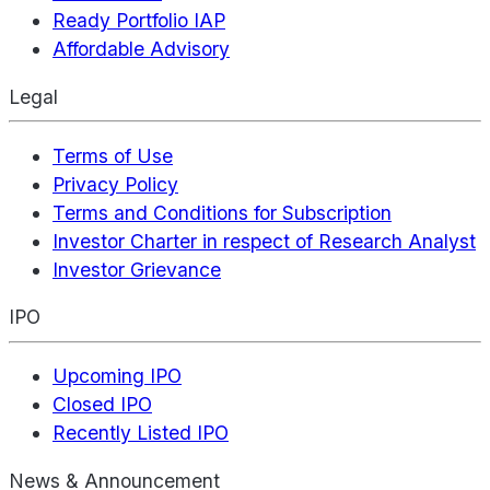
Ready Portfolio IAP
Affordable Advisory
Legal
Terms of Use
Privacy Policy
Terms and Conditions for Subscription
Investor Charter in respect of Research Analyst
Investor Grievance
IPO
Upcoming IPO
Closed IPO
Recently Listed IPO
News & Announcement