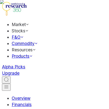
Market
Stocks
F&O
Commodity
Resources
Products
Alpha Picks
Upgrade
Overview
Financials