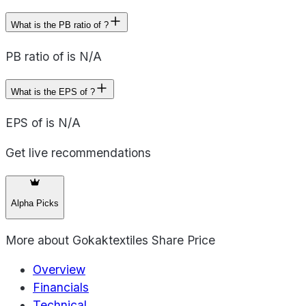
What is the PB ratio of ?
PB ratio of is N/A
What is the EPS of ?
EPS of is N/A
Get live recommendations
Alpha Picks
More about
Gokaktextiles Share Price
Overview
Financials
Technical