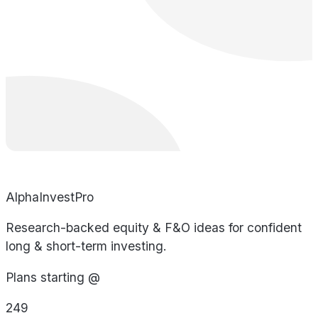
AlphaInvestPro
Research-backed equity & F&O ideas for confident
long & short-term investing.
Plans starting @
249