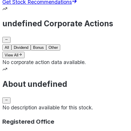
Get Stock Recommendations
undefined Corporate Actions
All
Dividend
Bonus
Other
View All
No corporate action data available.
About undefined
No description available for this stock.
Registered Office