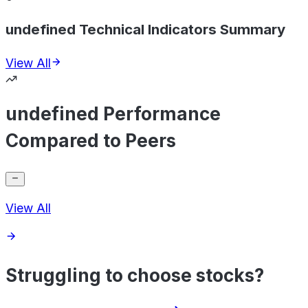
undefined Technical Indicators Summary
View All
undefined Performance
Compared to Peers
View All
Struggling to choose stocks?