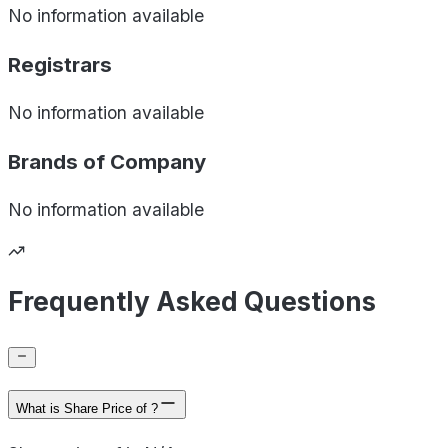
No information available
Registrars
No information available
Brands of
Company
No information available
Frequently Asked Questions
What is Share Price of ?