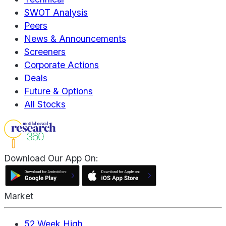
SWOT Analysis
Peers
News & Announcements
Screeners
Corporate Actions
Deals
Future & Options
All Stocks
Download Our App On:
Market
52 Week High