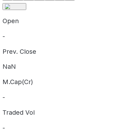
Open
-
Prev. Close
NaN
M.Cap(Cr)
-
Traded Vol
-