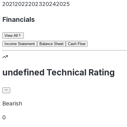
2021
2022
2023
2024
2025
Financials
View All
Income Statement
Balance Sheet
Cash Flow
undefined Technical Rating
Bearish
0