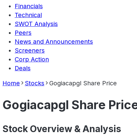
Financials
Technical
SWOT Analysis
Peers
News and Announcements
Screeners
Corp Action
Deals
Home
Stocks
Gogiacapgl Share Price
Gogiacapgl Share Pric
Stock Overview & Analysis