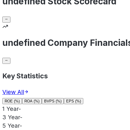
undefined Stock Scorecard
undefined Company Financial
Key Statistics
View All
ROE (%)
ROA (%)
BVPS (%)
EPS (%)
1 Year
-
3 Year
-
5 Year
-