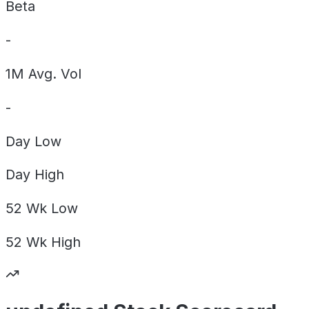
Beta
-
1M Avg. Vol
-
Day
Low
Day
High
52 Wk
Low
52 Wk
High