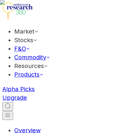
Market
Stocks
F&O
Commodity
Resources
Products
Alpha Picks
Upgrade
Overview