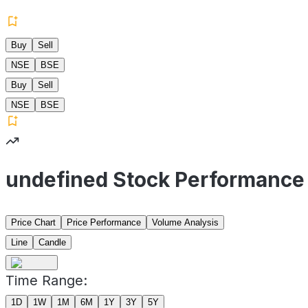
Buy
Sell
NSE
BSE
Buy
Sell
NSE
BSE
undefined Stock Performance
Price Chart
Price Performance
Volume Analysis
Line
Candle
Time Range:
1D
1W
1M
6M
1Y
3Y
5Y