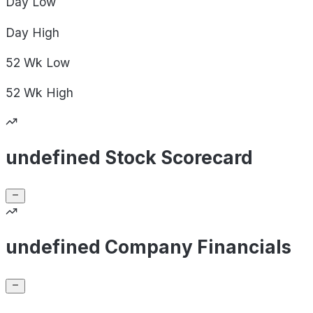
Day
Low
Day
High
52 Wk
Low
52 Wk
High
undefined Stock Scorecard
undefined Company Financials