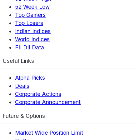
52 Week Low
Top Gainers
Top Losers
Indian Indices
World Indices
FII DII Data
Useful Links
Alpha Picks
Deals
Corporate Actions
Corporate Announcement
Future & Options
Market Wide Position Limit