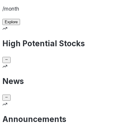
/month
Explore
High Potential Stocks
News
Announcements