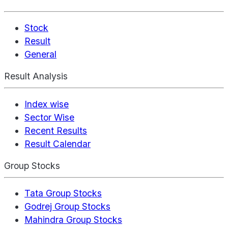
Stock
Result
General
Result Analysis
Index wise
Sector Wise
Recent Results
Result Calendar
Group Stocks
Tata Group Stocks
Godrej Group Stocks
Mahindra Group Stocks