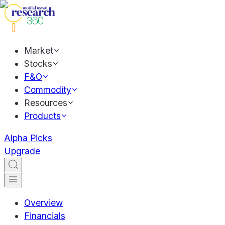
Market
Stocks
F&O
Commodity
Resources
Products
Alpha Picks
Upgrade
Overview
Financials