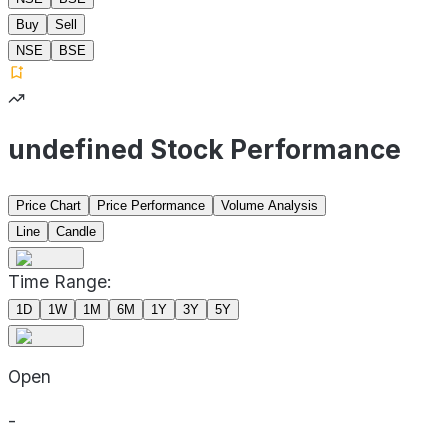
Buy
Sell
NSE
BSE
undefined Stock Performance
Price Chart
Price Performance
Volume Analysis
Line
Candle
Time Range:
1D
1W
1M
6M
1Y
3Y
5Y
Open
-