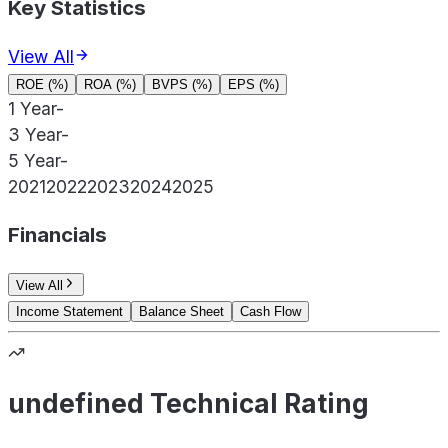
Key Statistics
View All
ROE (%)
ROA (%)
BVPS (%)
EPS (%)
1 Year
-
3 Year
-
5 Year
-
2021
2022
2023
2024
2025
Financials
View All
Income Statement
Balance Sheet
Cash Flow
undefined Technical Rating