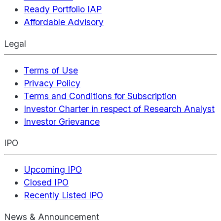
Ready Portfolio IAP
Affordable Advisory
Legal
Terms of Use
Privacy Policy
Terms and Conditions for Subscription
Investor Charter in respect of Research Analyst
Investor Grievance
IPO
Upcoming IPO
Closed IPO
Recently Listed IPO
News & Announcement