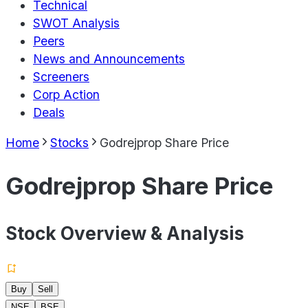
Technical
SWOT Analysis
Peers
News and Announcements
Screeners
Corp Action
Deals
Home
Stocks
Godrejprop Share Price
Godrejprop Share Price
Stock Overview & Analysis
Buy
Sell
NSE
BSE