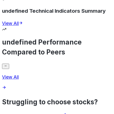
undefined Technical Indicators Summary
View All
undefined Performance
Compared to Peers
View All
Struggling to choose stocks?