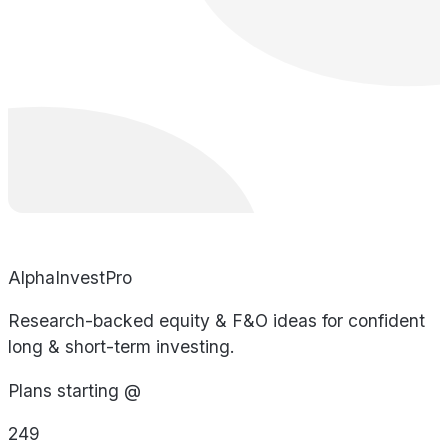
AlphaInvestPro
Research-backed equity & F&O ideas for confident
long & short-term investing.
Plans starting @
249