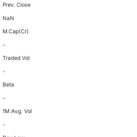
Prev. Close
NaN
M.Cap(Cr)
-
Traded Vol
-
Beta
-
1M Avg. Vol
-