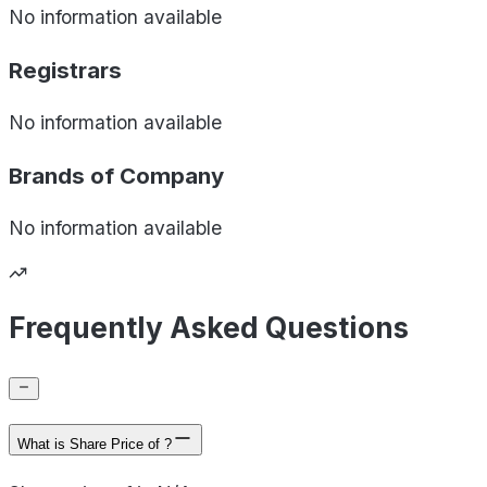
No information available
Registrars
No information available
Brands of
Company
No information available
Frequently Asked Questions
What is Share Price of ?