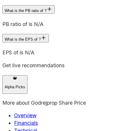
What is the PB ratio of ?
PB ratio of is N/A
What is the EPS of ?
EPS of is N/A
Get live recommendations
Alpha Picks
More about
Godrejprop Share Price
Overview
Financials
Technical