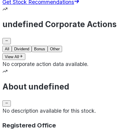
Get Stock Recommendations
undefined Corporate Actions
All
Dividend
Bonus
Other
View All
No corporate action data available.
About undefined
No description available for this stock.
Registered Office