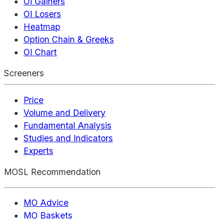
OI Gainers
OI Losers
Heatmap
Option Chain & Greeks
OI Chart
Screeners
Price
Volume and Delivery
Fundamental Analysis
Studies and Indicators
Experts
MOSL Recommendation
MO Advice
MO Baskets