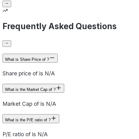
Frequently Asked Questions
What is Share Price of ?
Share price of is N/A
What is the Market Cap of ?
Market Cap of is N/A
What is the P/E ratio of ?
P/E ratio of is N/A