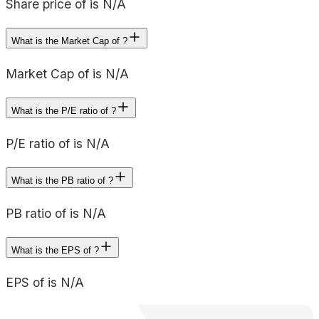
Share price of is N/A
What is the Market Cap of ?
Market Cap of is N/A
What is the P/E ratio of ?
P/E ratio of is N/A
What is the PB ratio of ?
PB ratio of is N/A
What is the EPS of ?
EPS of is N/A