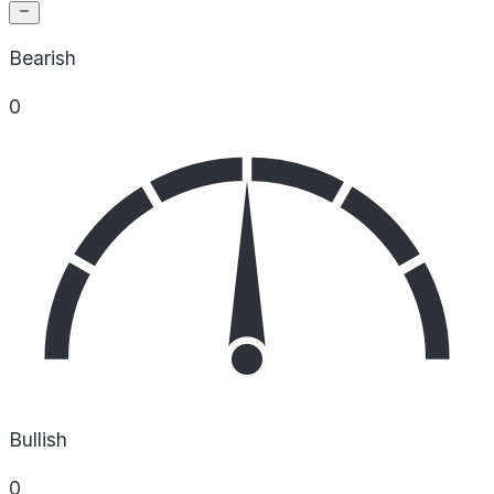
Bearish
0
Bullish
0