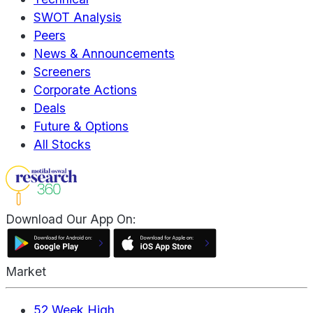
SWOT Analysis
Peers
News & Announcements
Screeners
Corporate Actions
Deals
Future & Options
All Stocks
Download Our App On:
Market
52 Week High