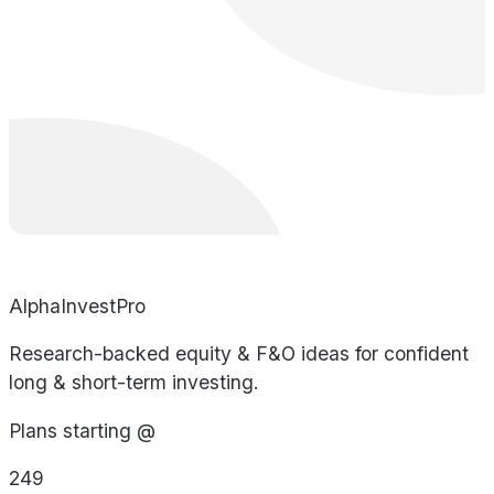
AlphaInvestPro
Research-backed equity & F&O ideas for confident
long & short-term investing.
Plans starting @
249