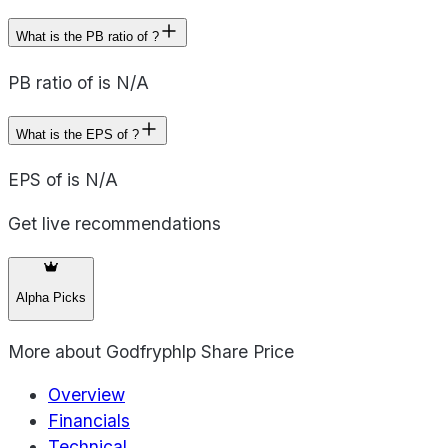
What is the PB ratio of ?
PB ratio of is N/A
What is the EPS of ?
EPS of is N/A
Get live recommendations
Alpha Picks
More about
Godfryphlp Share Price
Overview
Financials
Technical