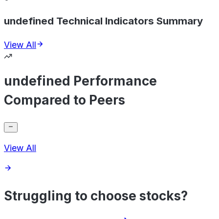
undefined Technical Indicators Summary
View All
undefined Performance
Compared to Peers
View All
Struggling to choose stocks?