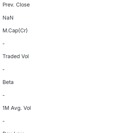
Prev. Close
NaN
M.Cap(Cr)
-
Traded Vol
-
Beta
-
1M Avg. Vol
-