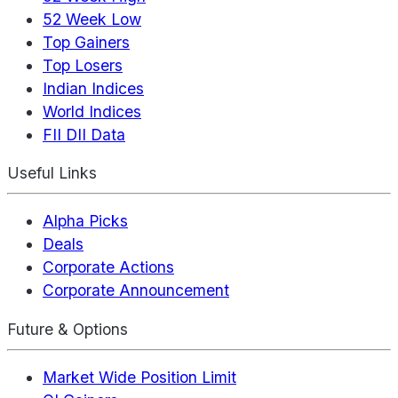
52 Week Low
Top Gainers
Top Losers
Indian Indices
World Indices
FII DII Data
Useful Links
Alpha Picks
Deals
Corporate Actions
Corporate Announcement
Future & Options
Market Wide Position Limit