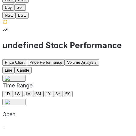
Buy
Sell
NSE
BSE
undefined Stock Performance
Price Chart
Price Performance
Volume Analysis
Line
Candle
Time Range:
1D
1W
1M
6M
1Y
3Y
5Y
Open
-