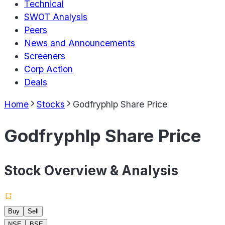
Technical
SWOT Analysis
Peers
News and Announcements
Screeners
Corp Action
Deals
Home
Stocks
Godfryphlp Share Price
Godfryphlp Share Price
Stock Overview & Analysis
Buy
Sell
NSE
BSE