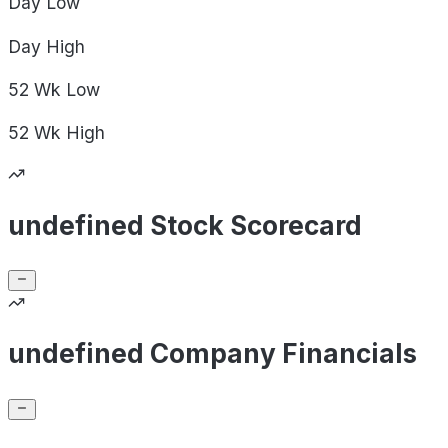
Day
Low
Day
High
52 Wk
Low
52 Wk
High
undefined Stock Scorecard
undefined Company Financials