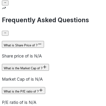
Frequently Asked Questions
What is Share Price of ?
Share price of is N/A
What is the Market Cap of ?
Market Cap of is N/A
What is the P/E ratio of ?
P/E ratio of is N/A