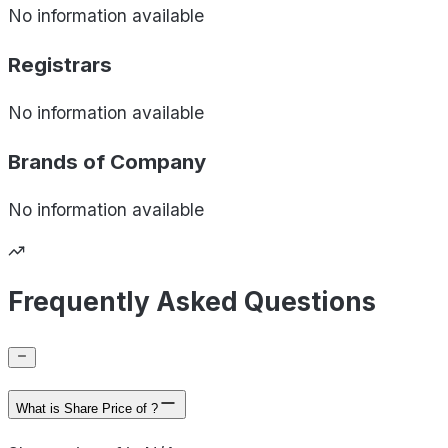
No information available
Registrars
No information available
Brands of
Company
No information available
Frequently Asked Questions
What is Share Price of ?