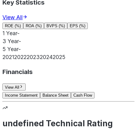
Key Statistics
View All
ROE (%)
ROA (%)
BVPS (%)
EPS (%)
1 Year
-
3 Year
-
5 Year
-
2021
2022
2023
2024
2025
Financials
View All
Income Statement
Balance Sheet
Cash Flow
undefined Technical Rating