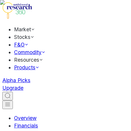
Market
Stocks
F&O
Commodity
Resources
Products
Alpha Picks
Upgrade
Overview
Financials