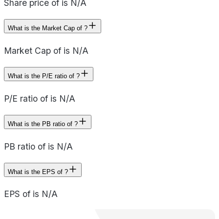
Share price of is N/A
What is the Market Cap of ?
Market Cap of is N/A
What is the P/E ratio of ?
P/E ratio of is N/A
What is the PB ratio of ?
PB ratio of is N/A
What is the EPS of ?
EPS of is N/A