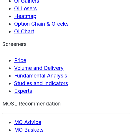
OI Gainers
OI Losers
Heatmap
Option Chain & Greeks
OI Chart
Screeners
Price
Volume and Delivery
Fundamental Analysis
Studies and Indicators
Experts
MOSL Recommendation
MO Advice
MO Baskets