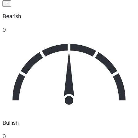
Bearish
0
Bullish
0