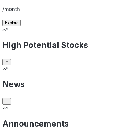
/month
Explore
High Potential Stocks
News
Announcements