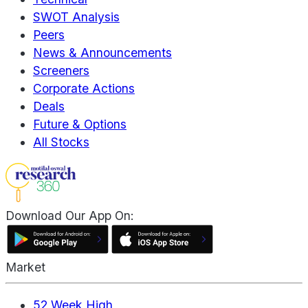
SWOT Analysis
Peers
News & Announcements
Screeners
Corporate Actions
Deals
Future & Options
All Stocks
Download Our App On:
Market
52 Week High