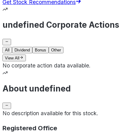
Get Stock Recommendations
undefined Corporate Actions
All
Dividend
Bonus
Other
View All
No corporate action data available.
About undefined
No description available for this stock.
Registered Office