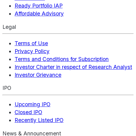
Ready Portfolio IAP
Affordable Advisory
Legal
Terms of Use
Privacy Policy
Terms and Conditions for Subscription
Investor Charter in respect of Research Analyst
Investor Grievance
IPO
Upcoming IPO
Closed IPO
Recently Listed IPO
News & Announcement