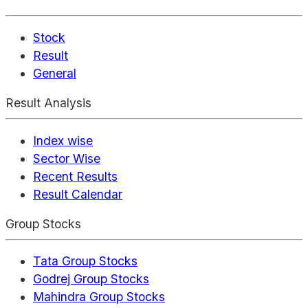
Stock
Result
General
Result Analysis
Index wise
Sector Wise
Recent Results
Result Calendar
Group Stocks
Tata Group Stocks
Godrej Group Stocks
Mahindra Group Stocks