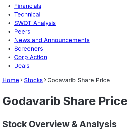
Financials
Technical
SWOT Analysis
Peers
News and Announcements
Screeners
Corp Action
Deals
Home
Stocks
Godavarib Share Price
Godavarib Share Price
Stock Overview & Analysis