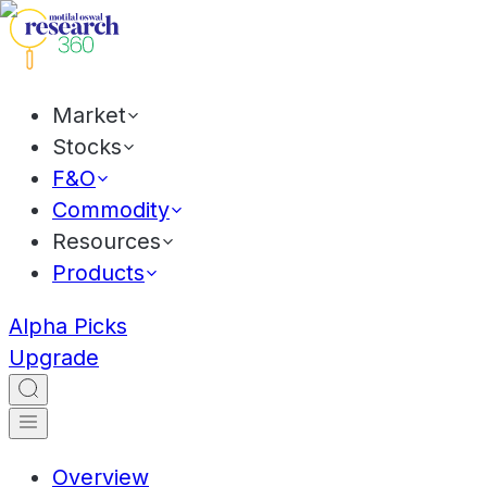
Market
Stocks
F&O
Commodity
Resources
Products
Alpha Picks
Upgrade
Overview