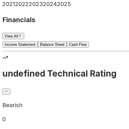
2021
2022
2023
2024
2025
Financials
View All
Income Statement
Balance Sheet
Cash Flow
undefined Technical Rating
Bearish
0