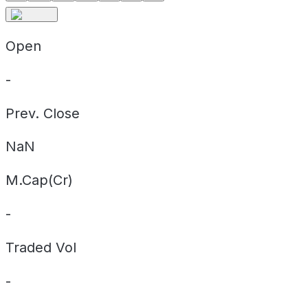
Open
-
Prev. Close
NaN
M.Cap(Cr)
-
Traded Vol
-