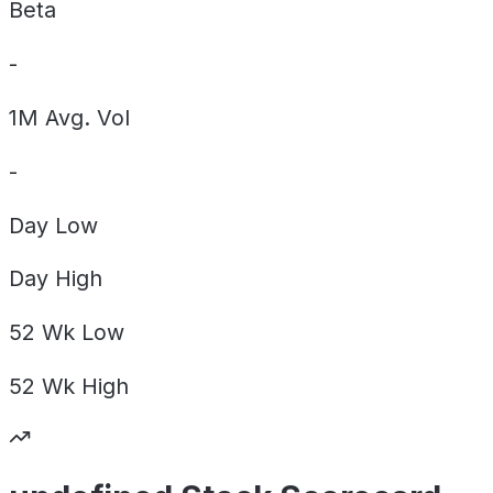
Beta
-
1M Avg. Vol
-
Day
Low
Day
High
52 Wk
Low
52 Wk
High