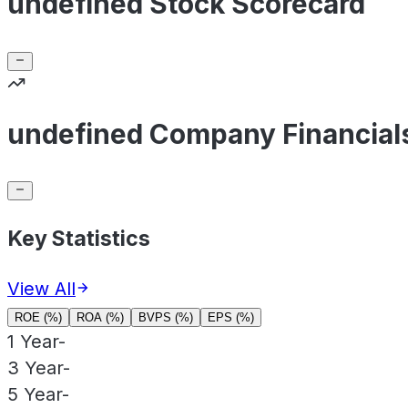
undefined Stock Scorecard
undefined Company Financial
Key Statistics
View All
ROE (%)
ROA (%)
BVPS (%)
EPS (%)
1 Year
-
3 Year
-
5 Year
-