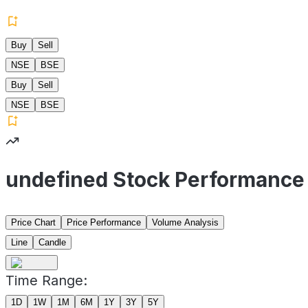
Buy
Sell
NSE
BSE
Buy
Sell
NSE
BSE
undefined Stock Performance
Price Chart
Price Performance
Volume Analysis
Line
Candle
Time Range:
1D
1W
1M
6M
1Y
3Y
5Y