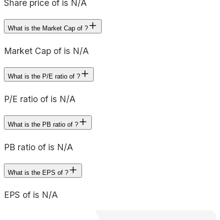
Share price of is N/A
What is the Market Cap of ?
Market Cap of is N/A
What is the P/E ratio of ?
P/E ratio of is N/A
What is the PB ratio of ?
PB ratio of is N/A
What is the EPS of ?
EPS of is N/A