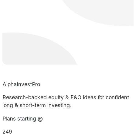
AlphaInvestPro
Research-backed equity & F&O ideas for confident
long & short-term investing.
Plans starting @
249