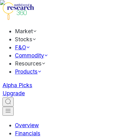
Market
Stocks
F&O
Commodity
Resources
Products
Alpha Picks
Upgrade
Overview
Financials