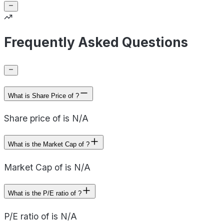
Frequently Asked Questions
What is Share Price of ?
Share price of is N/A
What is the Market Cap of ?
Market Cap of is N/A
What is the P/E ratio of ?
P/E ratio of is N/A