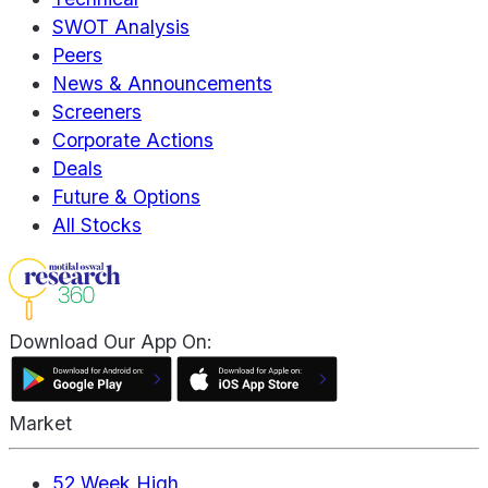
SWOT Analysis
Peers
News & Announcements
Screeners
Corporate Actions
Deals
Future & Options
All Stocks
Download Our App On:
Market
52 Week High