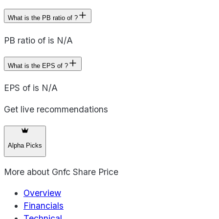
What is the PB ratio of ?
PB ratio of is N/A
What is the EPS of ?
EPS of is N/A
Get live recommendations
Alpha Picks
More about
Gnfc Share Price
Overview
Financials
Technical