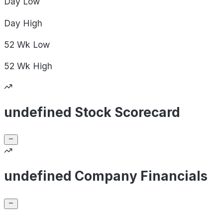
Day
Low
Day
High
52 Wk
Low
52 Wk
High
undefined Stock Scorecard
undefined Company Financials