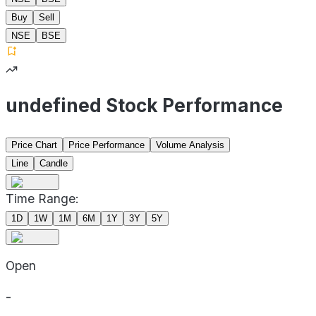
Buy
Sell
NSE
BSE
undefined Stock Performance
Price Chart
Price Performance
Volume Analysis
Line
Candle
Time Range:
1D
1W
1M
6M
1Y
3Y
5Y
Open
-