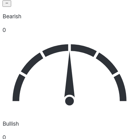
Bearish
0
Bullish
0