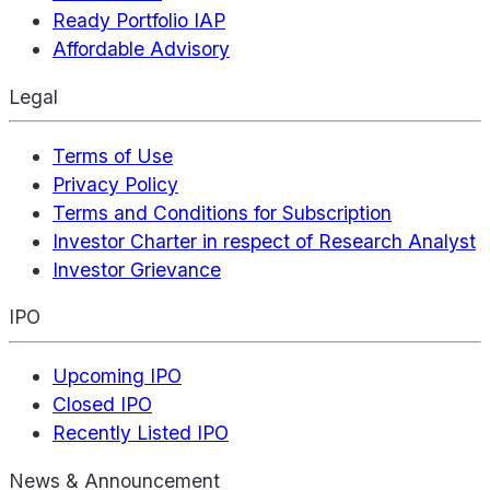
Ready Portfolio IAP
Affordable Advisory
Legal
Terms of Use
Privacy Policy
Terms and Conditions for Subscription
Investor Charter in respect of Research Analyst
Investor Grievance
IPO
Upcoming IPO
Closed IPO
Recently Listed IPO
News & Announcement