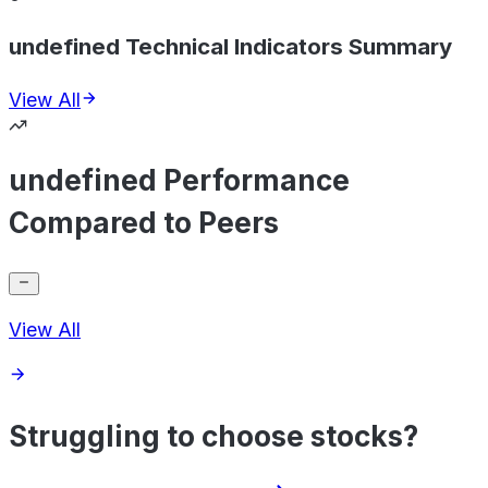
undefined Technical Indicators Summary
View All
undefined Performance
Compared to Peers
View All
Struggling to choose stocks?