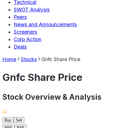
Technical
SWOT Analysis
Peers
News and Announcements
Screeners
Corp Action
Deals
Home
Stocks
Gnfc Share Price
Gnfc Share Price
Stock Overview & Analysis
Buy
Sell
NSE
BSE