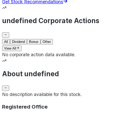
Get Stock Recommendations
undefined Corporate Actions
All
Dividend
Bonus
Other
View All
No corporate action data available.
About undefined
No description available for this stock.
Registered Office