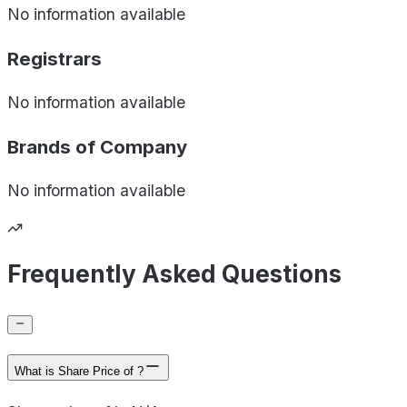
No information available
Registrars
No information available
Brands of
Company
No information available
Frequently Asked Questions
What is Share Price of ?