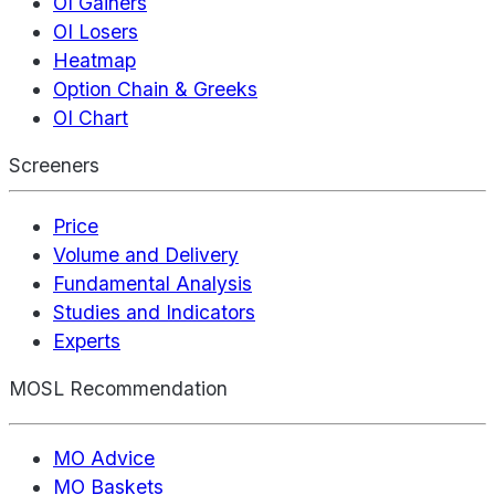
OI Gainers
OI Losers
Heatmap
Option Chain & Greeks
OI Chart
Screeners
Price
Volume and Delivery
Fundamental Analysis
Studies and Indicators
Experts
MOSL Recommendation
MO Advice
MO Baskets