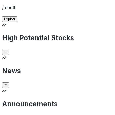
/month
Explore
High Potential Stocks
News
Announcements