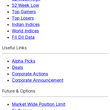
52 Week Low
Top Gainers
Top Losers
Indian Indices
World Indices
FII DII Data
Useful Links
Alpha Picks
Deals
Corporate Actions
Corporate Announcement
Future & Options
Market Wide Position Limit