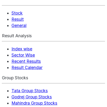
Stock
Result
General
Result Analysis
Index wise
Sector Wise
Recent Results
Result Calendar
Group Stocks
Tata Group Stocks
Godrej Group Stocks
Mahindra Group Stocks