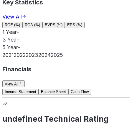
Key Statistics
View All
ROE (%)
ROA (%)
BVPS (%)
EPS (%)
1 Year
-
3 Year
-
5 Year
-
2021
2022
2023
2024
2025
Financials
View All
Income Statement
Balance Sheet
Cash Flow
undefined Technical Rating