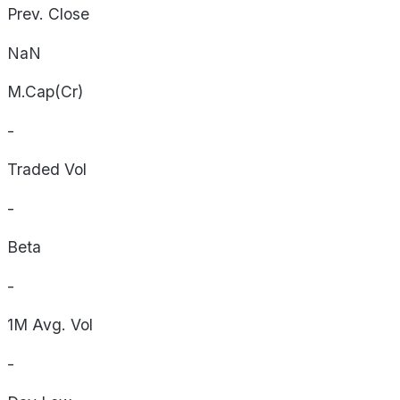
Prev. Close
NaN
M.Cap(Cr)
-
Traded Vol
-
Beta
-
1M Avg. Vol
-