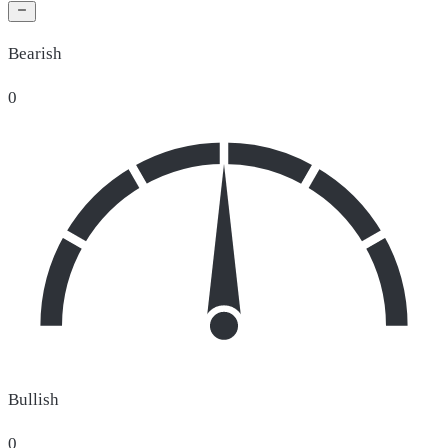
Bearish
0
Bullish
0