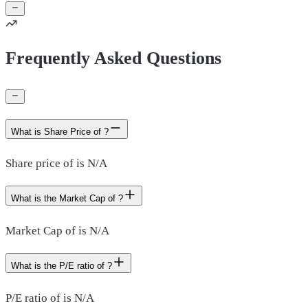
Frequently Asked Questions
What is Share Price of ?
Share price of is N/A
What is the Market Cap of ?
Market Cap of is N/A
What is the P/E ratio of ?
P/E ratio of is N/A