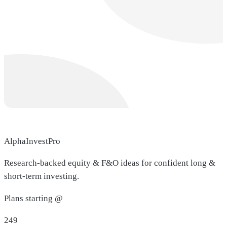
AlphaInvestPro
Research-backed equity & F&O ideas for confident long &
short-term investing.
Plans starting @
249