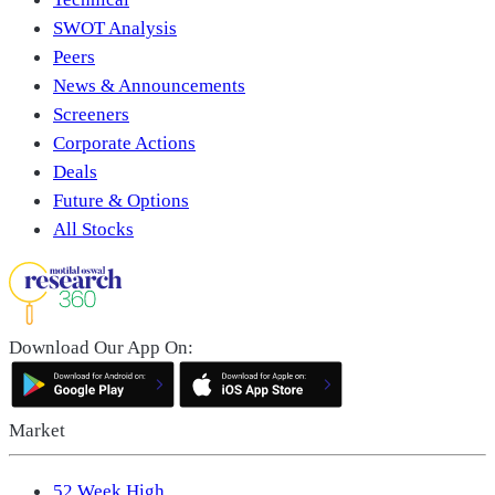
SWOT Analysis
Peers
News & Announcements
Screeners
Corporate Actions
Deals
Future & Options
All Stocks
Download Our App On:
Market
52 Week High