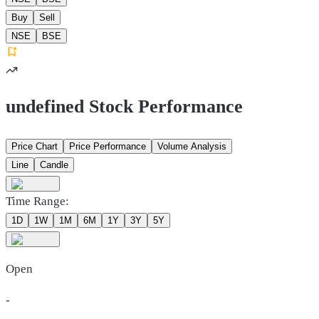
Buy
Sell
NSE
BSE
undefined Stock Performance
Price Chart
Price Performance
Volume Analysis
Line
Candle
Time Range:
1D
1W
1M
6M
1Y
3Y
5Y
Open
-