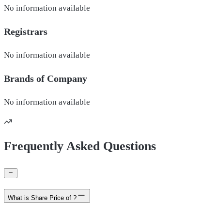
No information available
Registrars
No information available
Brands of
Company
No information available
Frequently Asked Questions
What is Share Price of ?