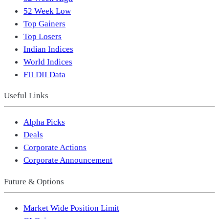
52 Week Low
Top Gainers
Top Losers
Indian Indices
World Indices
FII DII Data
Useful Links
Alpha Picks
Deals
Corporate Actions
Corporate Announcement
Future & Options
Market Wide Position Limit