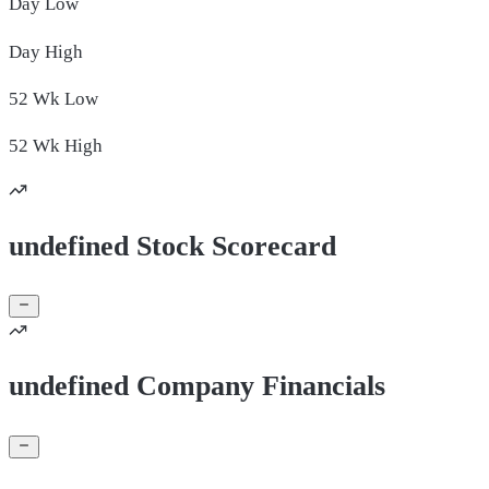
Day
Low
Day
High
52 Wk
Low
52 Wk
High
undefined Stock Scorecard
undefined Company Financials