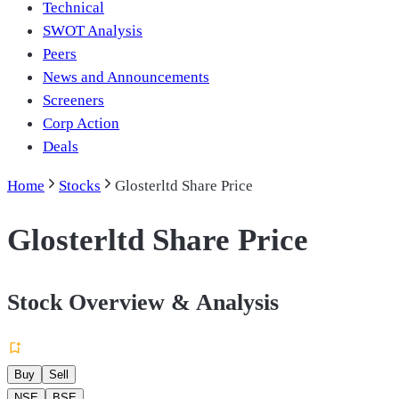
Technical
SWOT Analysis
Peers
News and Announcements
Screeners
Corp Action
Deals
Home
Stocks
Glosterltd Share Price
Glosterltd Share Price
Stock Overview & Analysis
Buy
Sell
NSE
BSE