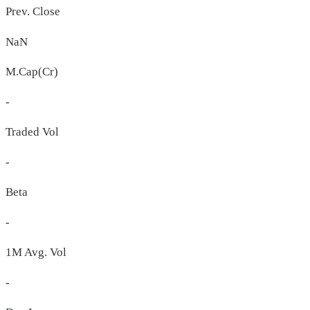
Prev. Close
NaN
M.Cap(Cr)
-
Traded Vol
-
Beta
-
1M Avg. Vol
-