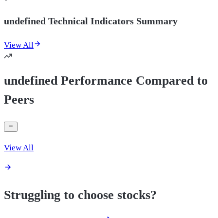
undefined Technical Indicators Summary
View All
undefined Performance Compared to
Peers
View All
Struggling to choose stocks?