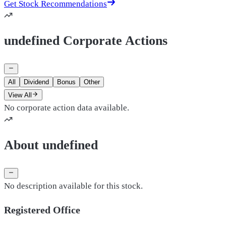
Get Stock Recommendations
undefined Corporate Actions
All
Dividend
Bonus
Other
View All
No corporate action data available.
About undefined
No description available for this stock.
Registered Office