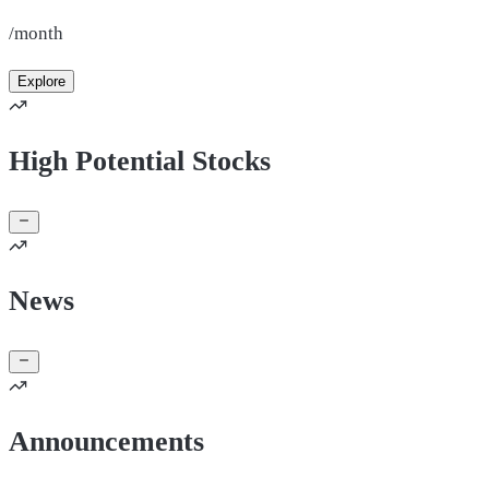
/month
Explore
High Potential Stocks
News
Announcements