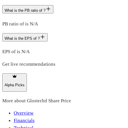
What is the PB ratio of ?
PB ratio of is N/A
What is the EPS of ?
EPS of is N/A
Get live recommendations
Alpha Picks
More about
Glosterltd Share Price
Overview
Financials
Technical