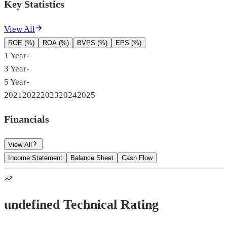
Key Statistics
View All
ROE (%)
ROA (%)
BVPS (%)
EPS (%)
1 Year
-
3 Year
-
5 Year
-
2021
2022
2023
2024
2025
Financials
View All
Income Statement
Balance Sheet
Cash Flow
undefined Technical Rating