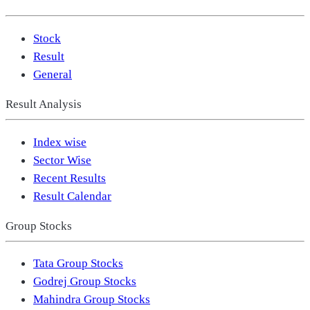
Stock
Result
General
Result Analysis
Index wise
Sector Wise
Recent Results
Result Calendar
Group Stocks
Tata Group Stocks
Godrej Group Stocks
Mahindra Group Stocks