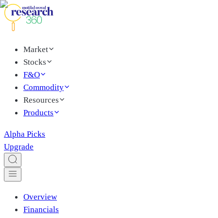
Market
Stocks
F&O
Commodity
Resources
Products
Alpha Picks
Upgrade
Overview
Financials