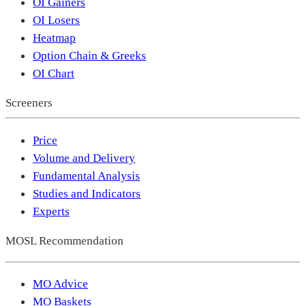
OI Gainers
OI Losers
Heatmap
Option Chain & Greeks
OI Chart
Screeners
Price
Volume and Delivery
Fundamental Analysis
Studies and Indicators
Experts
MOSL Recommendation
MO Advice
MO Baskets