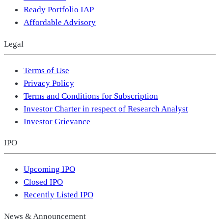
Ready Portfolio IAP
Affordable Advisory
Legal
Terms of Use
Privacy Policy
Terms and Conditions for Subscription
Investor Charter in respect of Research Analyst
Investor Grievance
IPO
Upcoming IPO
Closed IPO
Recently Listed IPO
News & Announcement