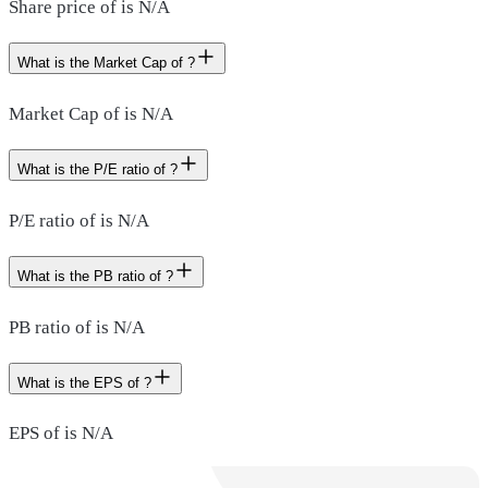
Share price of is N/A
What is the Market Cap of ?
Market Cap of is N/A
What is the P/E ratio of ?
P/E ratio of is N/A
What is the PB ratio of ?
PB ratio of is N/A
What is the EPS of ?
EPS of is N/A