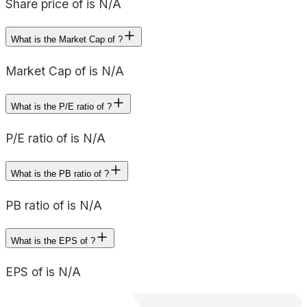
Share price of is N/A
What is the Market Cap of ?
Market Cap of is N/A
What is the P/E ratio of ?
P/E ratio of is N/A
What is the PB ratio of ?
PB ratio of is N/A
What is the EPS of ?
EPS of is N/A