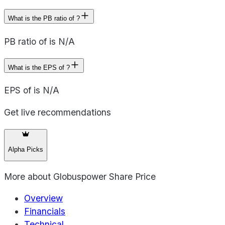
What is the PB ratio of ?
PB ratio of is N/A
What is the EPS of ?
EPS of is N/A
Get live recommendations
Alpha Picks
More about
Globuspower Share Price
Overview
Financials
Technical