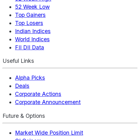
52 Week Low
Top Gainers
Top Losers
Indian Indices
World Indices
FII DII Data
Useful Links
Alpha Picks
Deals
Corporate Actions
Corporate Announcement
Future & Options
Market Wide Position Limit