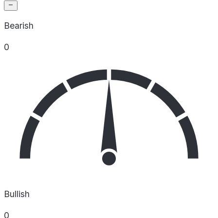
Bearish
0
Bullish
0