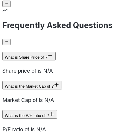
Frequently Asked Questions
What is Share Price of ?
Share price of is N/A
What is the Market Cap of ?
Market Cap of is N/A
What is the P/E ratio of ?
P/E ratio of is N/A