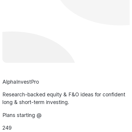
AlphaInvestPro
Research-backed equity & F&O ideas for confident
long & short-term investing.
Plans starting @
249