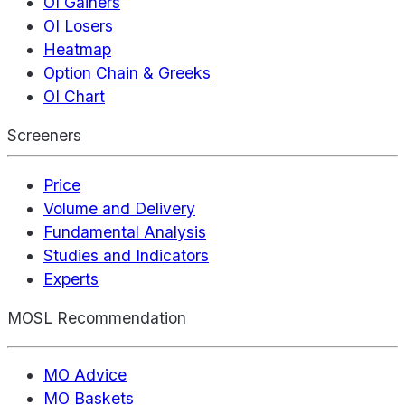
OI Gainers
OI Losers
Heatmap
Option Chain & Greeks
OI Chart
Screeners
Price
Volume and Delivery
Fundamental Analysis
Studies and Indicators
Experts
MOSL Recommendation
MO Advice
MO Baskets