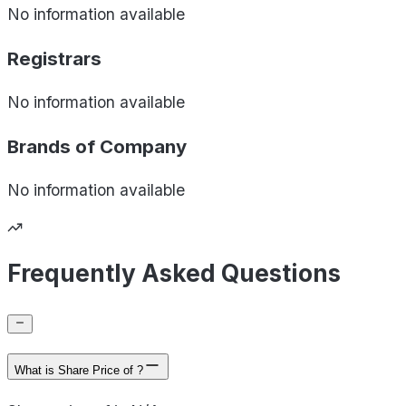
No information available
Registrars
No information available
Brands of
Company
No information available
Frequently Asked Questions
What is Share Price of ?