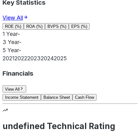
Key Statistics
View All
ROE (%)
ROA (%)
BVPS (%)
EPS (%)
1 Year
-
3 Year
-
5 Year
-
2021
2022
2023
2024
2025
Financials
View All
Income Statement
Balance Sheet
Cash Flow
undefined Technical Rating