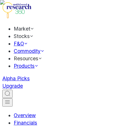
Market
Stocks
F&O
Commodity
Resources
Products
Alpha Picks
Upgrade
Overview
Financials