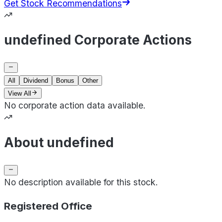
Get Stock Recommendations
undefined Corporate Actions
All
Dividend
Bonus
Other
View All
No corporate action data available.
About undefined
No description available for this stock.
Registered Office