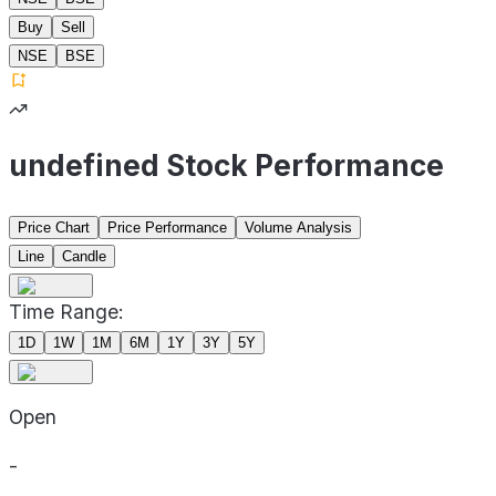
Buy
Sell
NSE
BSE
undefined Stock Performance
Price Chart
Price Performance
Volume Analysis
Line
Candle
Time Range:
1D
1W
1M
6M
1Y
3Y
5Y
Open
-