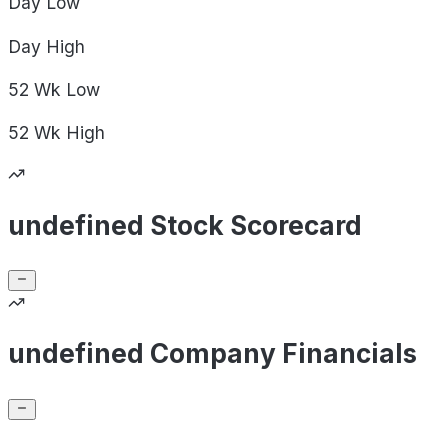
Day
Low
Day
High
52 Wk
Low
52 Wk
High
undefined Stock Scorecard
undefined Company Financials