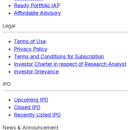
Ready Portfolio IAP
Affordable Advisory
Legal
Terms of Use
Privacy Policy
Terms and Conditions for Subscription
Investor Charter in respect of Research Analyst
Investor Grievance
IPO
Upcoming IPO
Closed IPO
Recently Listed IPO
News & Announcement