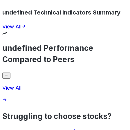
undefined Technical Indicators Summary
View All
undefined Performance
Compared to Peers
View All
Struggling to choose stocks?