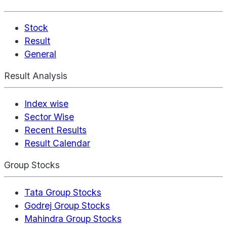
Stock
Result
General
Result Analysis
Index wise
Sector Wise
Recent Results
Result Calendar
Group Stocks
Tata Group Stocks
Godrej Group Stocks
Mahindra Group Stocks