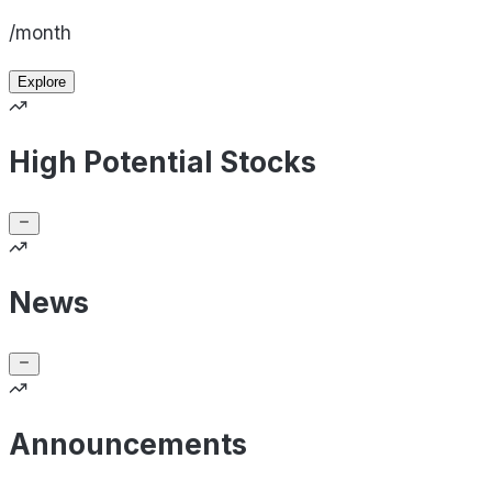
/month
Explore
High Potential Stocks
News
Announcements