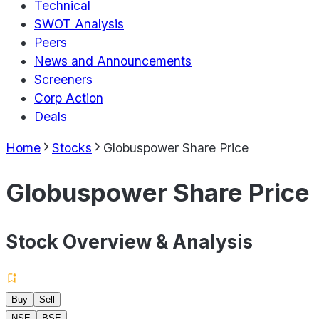
Technical
SWOT Analysis
Peers
News and Announcements
Screeners
Corp Action
Deals
Home
Stocks
Globuspower Share Price
Globuspower Share Price
Stock Overview & Analysis
Buy
Sell
NSE
BSE