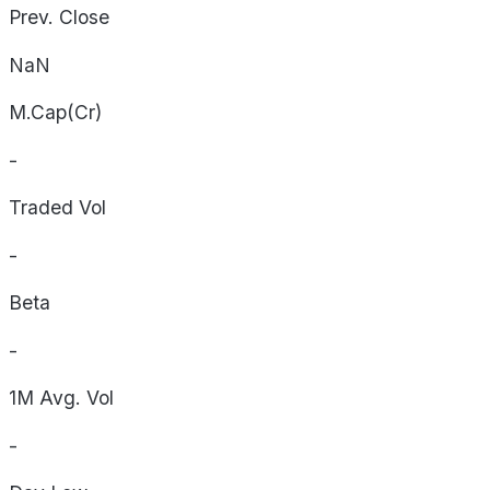
Prev. Close
NaN
M.Cap(Cr)
-
Traded Vol
-
Beta
-
1M Avg. Vol
-