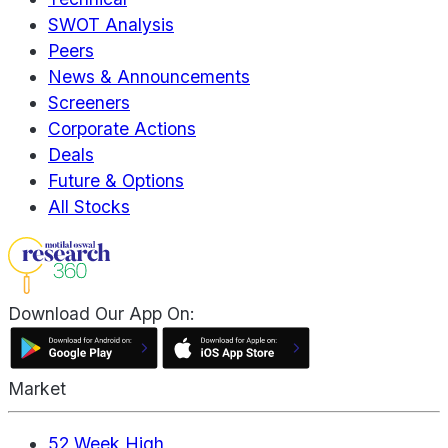
SWOT Analysis
Peers
News & Announcements
Screeners
Corporate Actions
Deals
Future & Options
All Stocks
Download Our App On:
Market
52 Week High