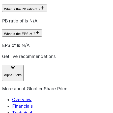
What is the PB ratio of ?
PB ratio of is N/A
What is the EPS of ?
EPS of is N/A
Get live recommendations
Alpha Picks
More about
Globtier Share Price
Overview
Financials
Technical