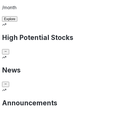
/month
Explore
High Potential Stocks
News
Announcements