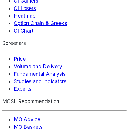
OI Gainers
OI Losers
Heatmap
Option Chain & Greeks
OI Chart
Screeners
Price
Volume and Delivery
Fundamental Analysis
Studies and Indicators
Experts
MOSL Recommendation
MO Advice
MO Baskets