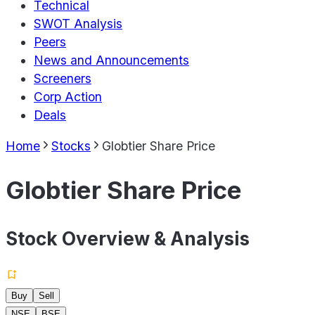
Technical
SWOT Analysis
Peers
News and Announcements
Screeners
Corp Action
Deals
Home
Stocks
Globtier Share Price
Globtier Share Price
Stock Overview & Analysis
Buy
Sell
NSE
BSE