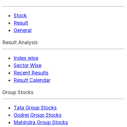
Stock
Result
General
Result Analysis
Index wise
Sector Wise
Recent Results
Result Calendar
Group Stocks
Tata Group Stocks
Godrej Group Stocks
Mahindra Group Stocks