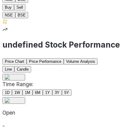
Buy
Sell
NSE
BSE
undefined Stock Performance
Price Chart
Price Performance
Volume Analysis
Line
Candle
Time Range:
1D
1W
1M
6M
1Y
3Y
5Y
Open
-