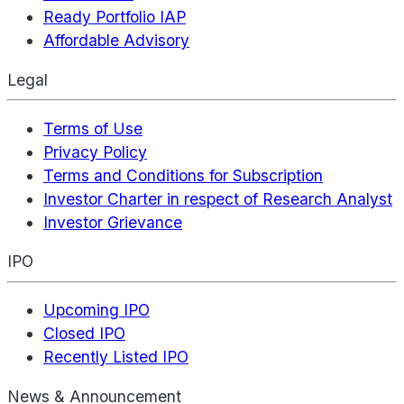
Ready Portfolio IAP
Affordable Advisory
Legal
Terms of Use
Privacy Policy
Terms and Conditions for Subscription
Investor Charter in respect of Research Analyst
Investor Grievance
IPO
Upcoming IPO
Closed IPO
Recently Listed IPO
News & Announcement