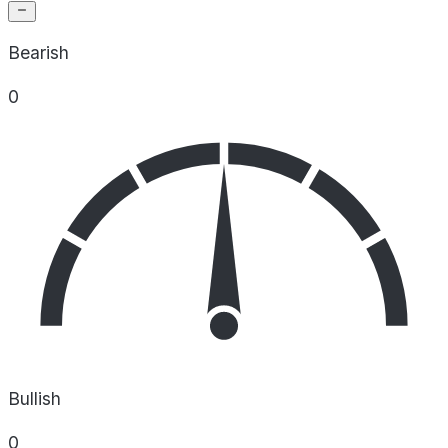
Bearish
0
Bullish
0