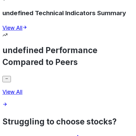
undefined Technical Indicators Summary
View All
undefined Performance
Compared to Peers
View All
Struggling to choose stocks?