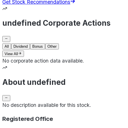
Get Stock Recommendations
undefined Corporate Actions
All
Dividend
Bonus
Other
View All
No corporate action data available.
About undefined
No description available for this stock.
Registered Office