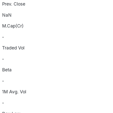
Prev. Close
NaN
M.Cap(Cr)
-
Traded Vol
-
Beta
-
1M Avg. Vol
-