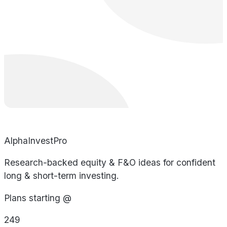
AlphaInvestPro
Research-backed equity & F&O ideas for confident
long & short-term investing.
Plans starting @
249