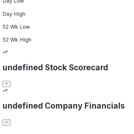
Day
Low
Day
High
52 Wk
Low
52 Wk
High
undefined Stock Scorecard
undefined Company Financials