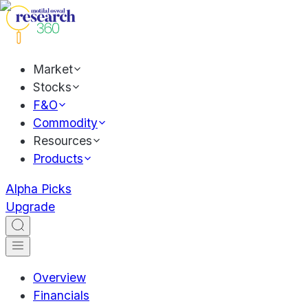
Market
Stocks
F&O
Commodity
Resources
Products
Alpha Picks
Upgrade
Overview
Financials