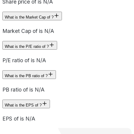
Share price of is N/A
What is the Market Cap of ?
Market Cap of is N/A
What is the P/E ratio of ?
P/E ratio of is N/A
What is the PB ratio of ?
PB ratio of is N/A
What is the EPS of ?
EPS of is N/A