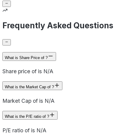
Frequently Asked Questions
What is Share Price of ?
Share price of is N/A
What is the Market Cap of ?
Market Cap of is N/A
What is the P/E ratio of ?
P/E ratio of is N/A