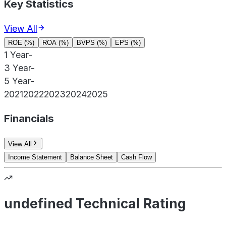
Key Statistics
View All
ROE (%)
ROA (%)
BVPS (%)
EPS (%)
1 Year
-
3 Year
-
5 Year
-
2021
2022
2023
2024
2025
Financials
View All
Income Statement
Balance Sheet
Cash Flow
undefined Technical Rating