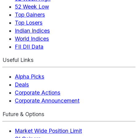
52 Week Low
Top Gainers
Top Losers
Indian Indices
World Indices
FII DII Data
Useful Links
Alpha Picks
Deals
Corporate Actions
Corporate Announcement
Future & Options
Market Wide Position Limit