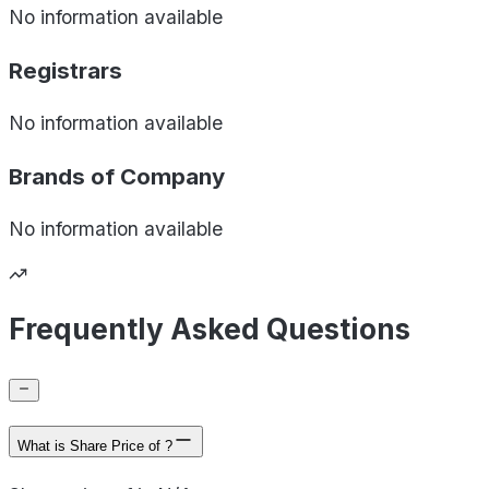
No information available
Registrars
No information available
Brands of
Company
No information available
Frequently Asked Questions
What is Share Price of ?