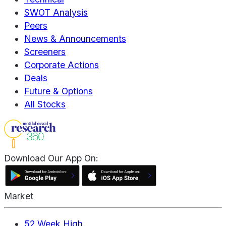
SWOT Analysis
Peers
News & Announcements
Screeners
Corporate Actions
Deals
Future & Options
All Stocks
Download Our App On:
Market
52 Week High