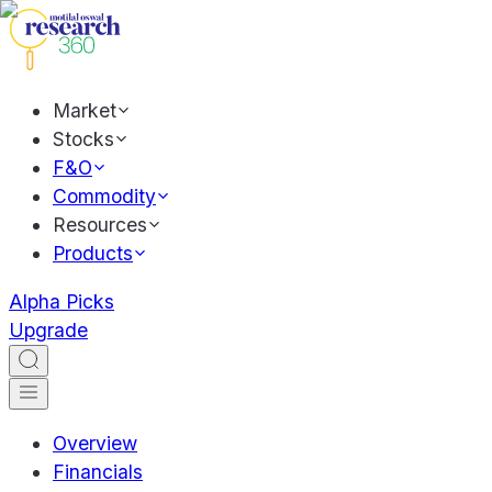
Market
Stocks
F&O
Commodity
Resources
Products
Alpha Picks
Upgrade
Overview
Financials