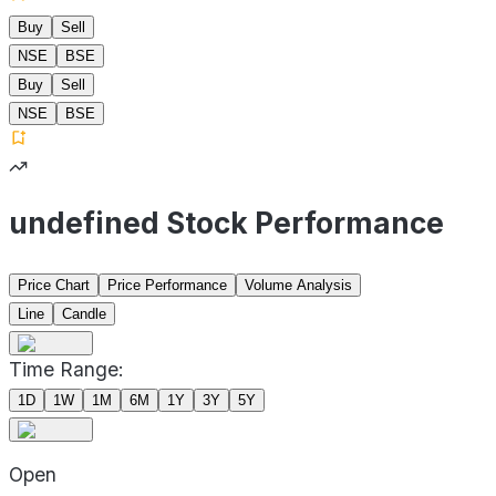
Buy
Sell
NSE
BSE
Buy
Sell
NSE
BSE
undefined Stock Performance
Price Chart
Price Performance
Volume Analysis
Line
Candle
Time Range:
1D
1W
1M
6M
1Y
3Y
5Y
Open