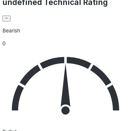
undefined Technical Rating
Bearish
0