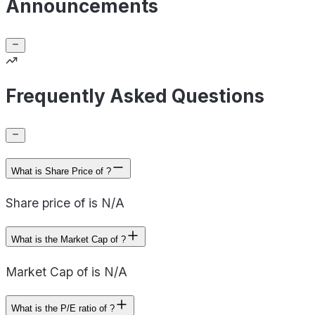
Announcements
Frequently Asked Questions
What is Share Price of ?
Share price of is N/A
What is the Market Cap of ?
Market Cap of is N/A
What is the P/E ratio of ?