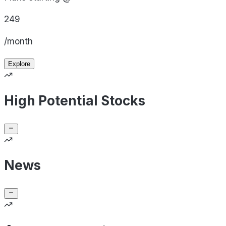
249
/month
Explore
High Potential Stocks
News