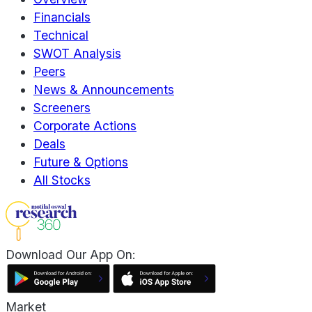
Financials
Technical
SWOT Analysis
Peers
News & Announcements
Screeners
Corporate Actions
Deals
Future & Options
All Stocks
Download Our App On:
Market