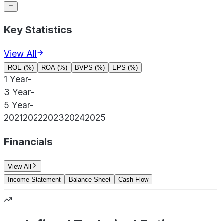
Key Statistics
View All
ROE (%)
ROA (%)
BVPS (%)
EPS (%)
1 Year
-
3 Year
-
5 Year
-
2021
2022
2023
2024
2025
Financials
View All
Income Statement
Balance Sheet
Cash Flow