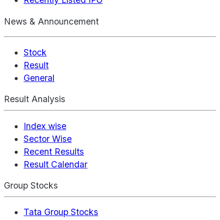
News & Announcement
Stock
Result
General
Result Analysis
Index wise
Sector Wise
Recent Results
Result Calendar
Group Stocks
Tata Group Stocks