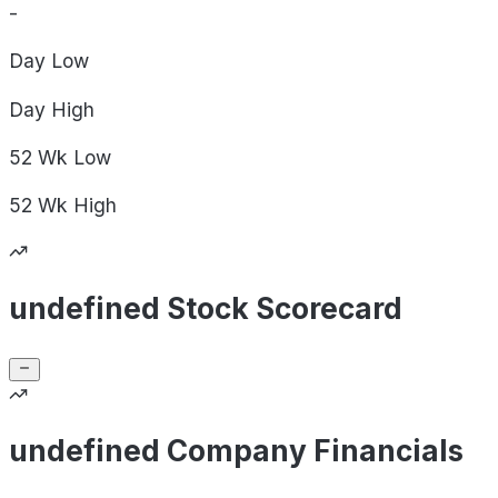
-
Day
Low
Day
High
52 Wk
Low
52 Wk
High
undefined Stock Scorecard
undefined Company Financials