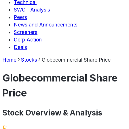
Technical
SWOT Analysis
Peers
News and Announcements
Screeners
Corp Action
Deals
Home
Stocks
Globecommercial Share Price
Globecommercial Share
Price
Stock Overview & Analysis