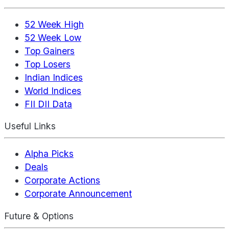
52 Week High
52 Week Low
Top Gainers
Top Losers
Indian Indices
World Indices
FII DII Data
Useful Links
Alpha Picks
Deals
Corporate Actions
Corporate Announcement
Future & Options