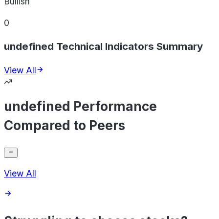
Bullish
0
undefined Technical Indicators Summary
View All
undefined Performance
Compared to Peers
View All