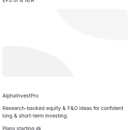
EPS of is N/A
AlphaInvestPro
Research-backed equity & F&O ideas for confident
long & short-term investing.
Plans starting @