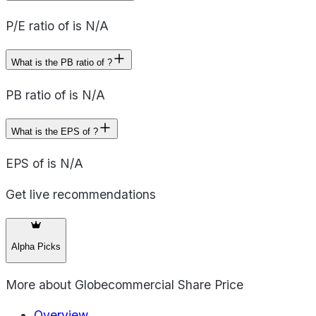
P/E ratio of is N/A
What is the PB ratio of ?
PB ratio of is N/A
What is the EPS of ?
EPS of is N/A
Get live recommendations
Alpha Picks
More about
Globecommercial Share Price
Overview