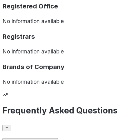
Registered Office
No information available
Registrars
No information available
Brands of
Company
No information available
Frequently Asked Questions