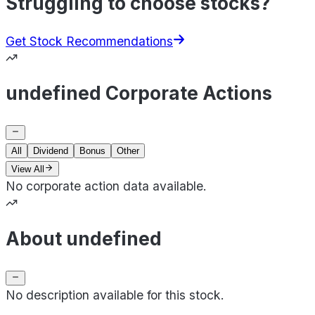
Struggling to choose stocks?
Get Stock Recommendations
undefined Corporate Actions
All
Dividend
Bonus
Other
View All
No corporate action data available.
About undefined
No description available for this stock.