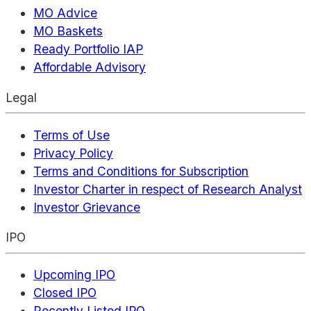
MO Advice
MO Baskets
Ready Portfolio IAP
Affordable Advisory
Legal
Terms of Use
Privacy Policy
Terms and Conditions for Subscription
Investor Charter in respect of Research Analyst
Investor Grievance
IPO
Upcoming IPO
Closed IPO
Recently Listed IPO