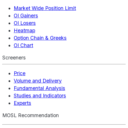
Market Wide Position Limit
OI Gainers
OI Losers
Heatmap
Option Chain & Greeks
OI Chart
Screeners
Price
Volume and Delivery
Fundamental Analysis
Studies and Indicators
Experts
MOSL Recommendation