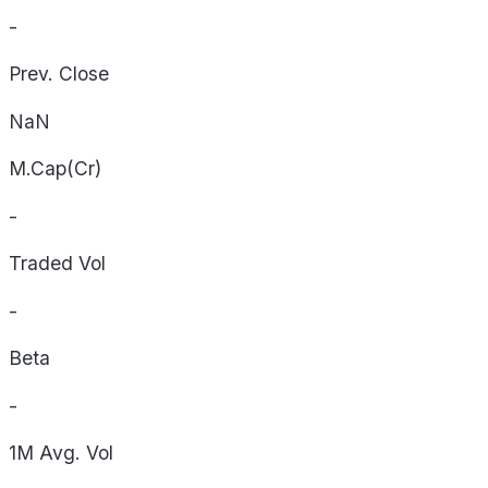
-
Prev. Close
NaN
M.Cap(Cr)
-
Traded Vol
-
Beta
-
1M Avg. Vol