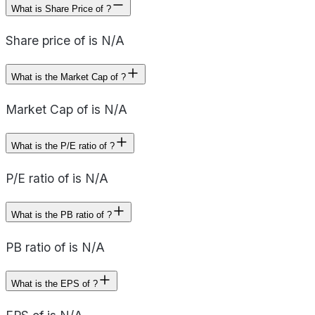
What is Share Price of ?
Share price of is N/A
What is the Market Cap of ?
Market Cap of is N/A
What is the P/E ratio of ?
P/E ratio of is N/A
What is the PB ratio of ?
PB ratio of is N/A
What is the EPS of ?