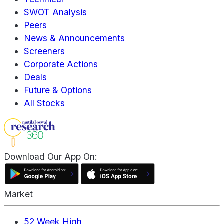
SWOT Analysis
Peers
News & Announcements
Screeners
Corporate Actions
Deals
Future & Options
All Stocks
Download Our App On:
Market
52 Week High