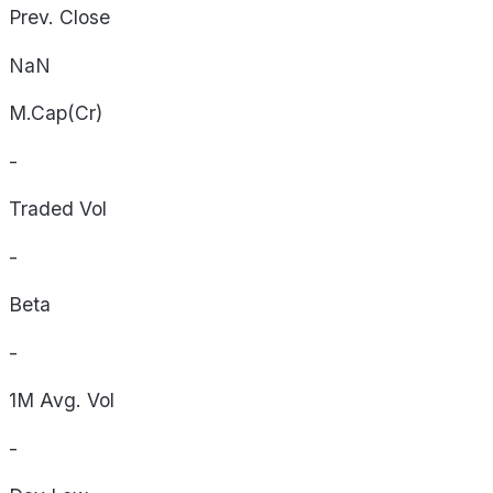
Prev. Close
NaN
M.Cap(Cr)
-
Traded Vol
-
Beta
-
1M Avg. Vol
-