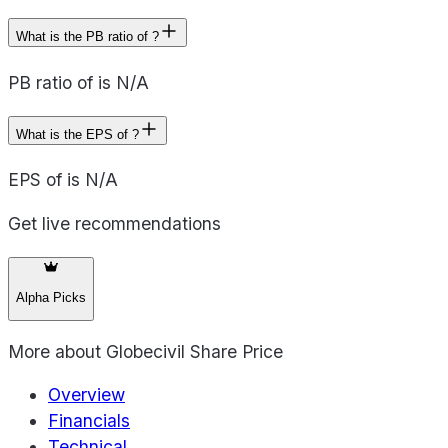
What is the PB ratio of ?
PB ratio of is N/A
What is the EPS of ?
EPS of is N/A
Get live recommendations
Alpha Picks
More about
Globecivil Share Price
Overview
Financials
Technical