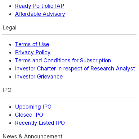
Ready Portfolio IAP
Affordable Advisory
Legal
Terms of Use
Privacy Policy
Terms and Conditions for Subscription
Investor Charter in respect of Research Analyst
Investor Grievance
IPO
Upcoming IPO
Closed IPO
Recently Listed IPO
News & Announcement