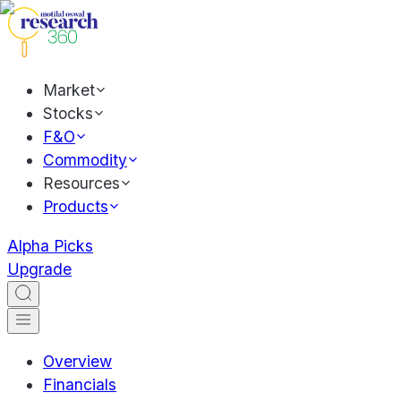
Market
Stocks
F&O
Commodity
Resources
Products
Alpha Picks
Upgrade
Overview
Financials