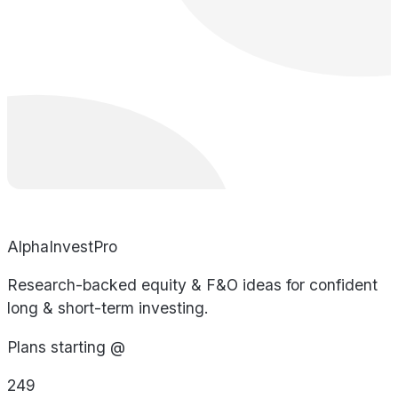
AlphaInvestPro
Research-backed equity & F&O ideas for confident
long & short-term investing.
Plans starting @
249