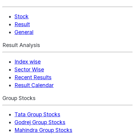
Stock
Result
General
Result Analysis
Index wise
Sector Wise
Recent Results
Result Calendar
Group Stocks
Tata Group Stocks
Godrej Group Stocks
Mahindra Group Stocks