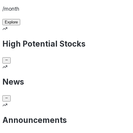
/month
Explore
High Potential Stocks
News
Announcements