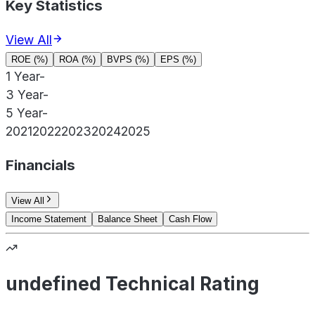
Key Statistics
View All
ROE (%)
ROA (%)
BVPS (%)
EPS (%)
1 Year
-
3 Year
-
5 Year
-
2021
2022
2023
2024
2025
Financials
View All
Income Statement
Balance Sheet
Cash Flow
undefined Technical Rating