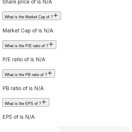
Share price of is N/A
What is the Market Cap of ?
Market Cap of is N/A
What is the P/E ratio of ?
P/E ratio of is N/A
What is the PB ratio of ?
PB ratio of is N/A
What is the EPS of ?
EPS of is N/A