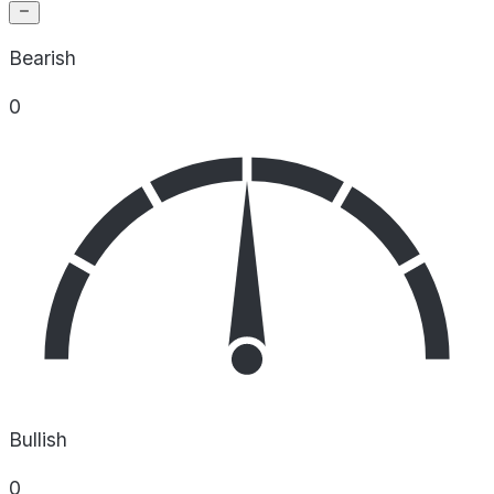
Bearish
0
Bullish
0