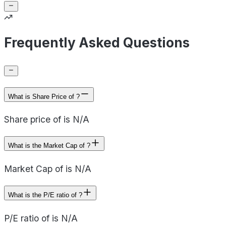
Frequently Asked Questions
What is Share Price of ?
Share price of is N/A
What is the Market Cap of ?
Market Cap of is N/A
What is the P/E ratio of ?
P/E ratio of is N/A