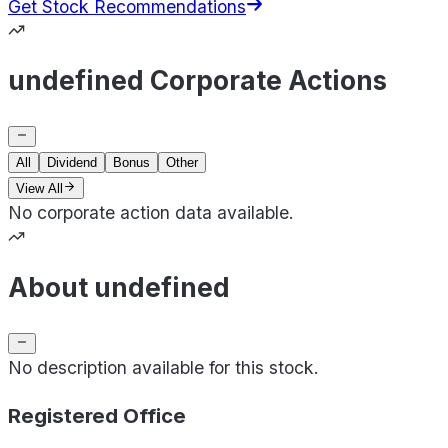
Get Stock Recommendations
undefined Corporate Actions
All
Dividend
Bonus
Other
View All
No corporate action data available.
About undefined
No description available for this stock.
Registered Office