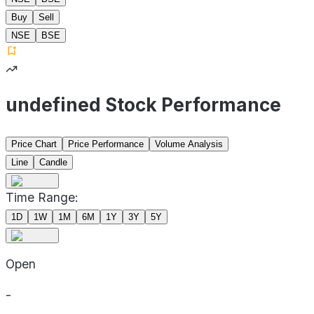
Buy
Sell
NSE
BSE
undefined Stock Performance
Price Chart
Price Performance
Volume Analysis
Line
Candle
Time Range:
1D
1W
1M
6M
1Y
3Y
5Y
Open
-