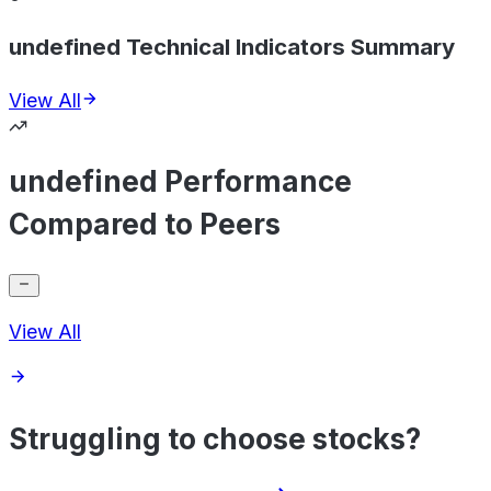
undefined Technical Indicators Summary
View All
undefined Performance
Compared to Peers
View All
Struggling to choose stocks?