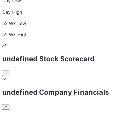
Day
Low
Day
High
52 Wk
Low
52 Wk
High
undefined Stock Scorecard
undefined Company Financials