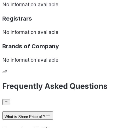
No information available
Registrars
No information available
Brands of
Company
No information available
Frequently Asked Questions
What is Share Price of ?