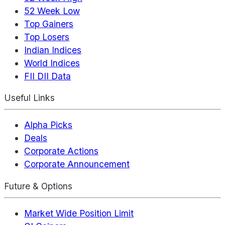
52 Week Low
Top Gainers
Top Losers
Indian Indices
World Indices
FII DII Data
Useful Links
Alpha Picks
Deals
Corporate Actions
Corporate Announcement
Future & Options
Market Wide Position Limit