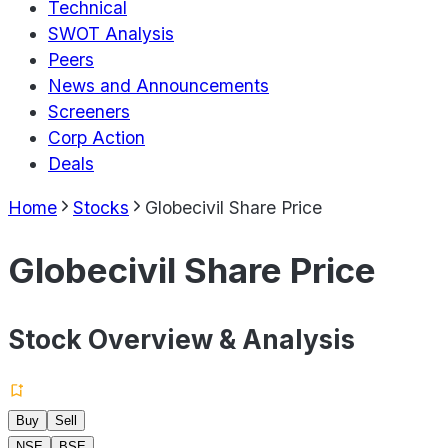
Technical
SWOT Analysis
Peers
News and Announcements
Screeners
Corp Action
Deals
Home
Stocks
Globecivil Share Price
Globecivil Share Price
Stock Overview & Analysis
Buy
Sell
NSE
BSE