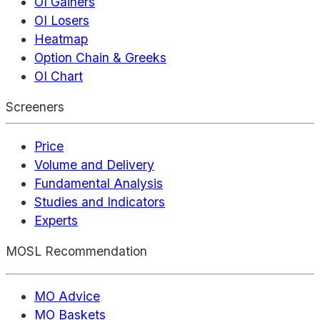
OI Gainers
OI Losers
Heatmap
Option Chain & Greeks
OI Chart
Screeners
Price
Volume and Delivery
Fundamental Analysis
Studies and Indicators
Experts
MOSL Recommendation
MO Advice
MO Baskets