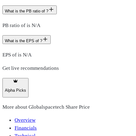
What is the PB ratio of ?
PB ratio of is N/A
What is the EPS of ?
EPS of is N/A
Get live recommendations
Alpha Picks
More about
Globalspacetech Share Price
Overview
Financials
Technical