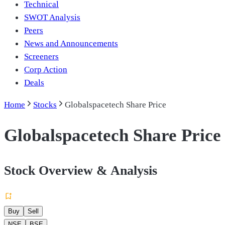
Technical
SWOT Analysis
Peers
News and Announcements
Screeners
Corp Action
Deals
Home
Stocks
Globalspacetech Share Price
Globalspacetech Share Price
Stock Overview & Analysis
Buy
Sell
NSE
BSE