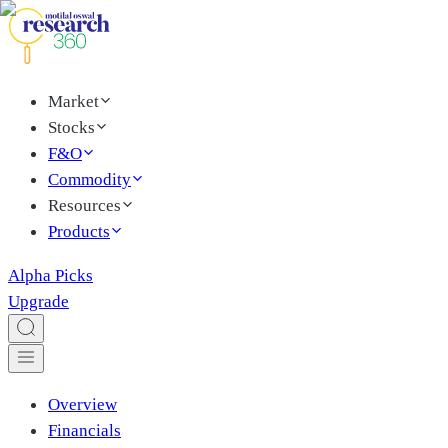
Market
Stocks
F&O
Commodity
Resources
Products
Alpha Picks
Upgrade
Overview
Financials