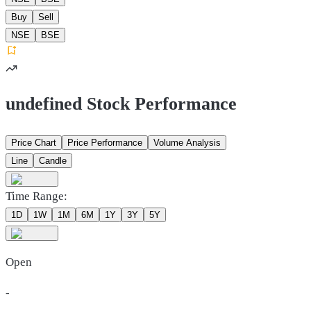
Buy
Sell
NSE
BSE
undefined Stock Performance
Price Chart
Price Performance
Volume Analysis
Line
Candle
Time Range:
1D
1W
1M
6M
1Y
3Y
5Y
Open
-