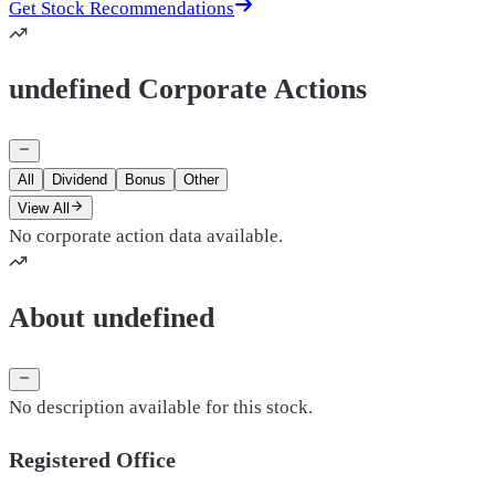
Get Stock Recommendations
undefined Corporate Actions
All
Dividend
Bonus
Other
View All
No corporate action data available.
About undefined
No description available for this stock.
Registered Office