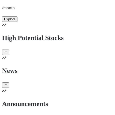
/month
Explore
High Potential Stocks
News
Announcements