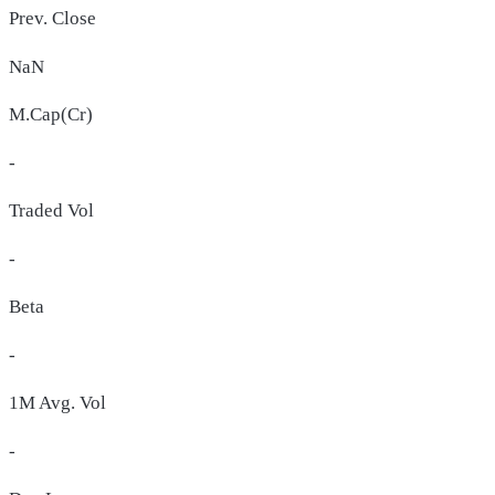
Prev. Close
NaN
M.Cap(Cr)
-
Traded Vol
-
Beta
-
1M Avg. Vol
-