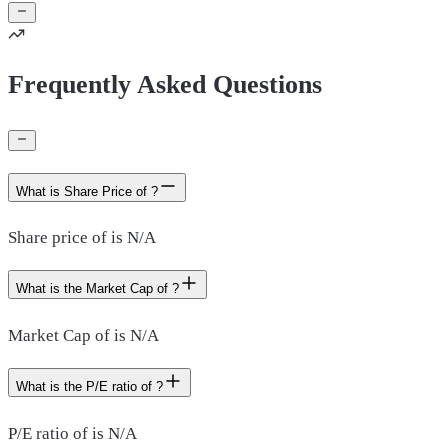
Frequently Asked Questions
What is Share Price of ?
Share price of is N/A
What is the Market Cap of ?
Market Cap of is N/A
What is the P/E ratio of ?
P/E ratio of is N/A