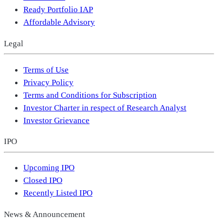
Ready Portfolio IAP
Affordable Advisory
Legal
Terms of Use
Privacy Policy
Terms and Conditions for Subscription
Investor Charter in respect of Research Analyst
Investor Grievance
IPO
Upcoming IPO
Closed IPO
Recently Listed IPO
News & Announcement