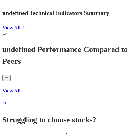
undefined Technical Indicators Summary
View All
undefined Performance Compared to
Peers
View All
Struggling to choose stocks?