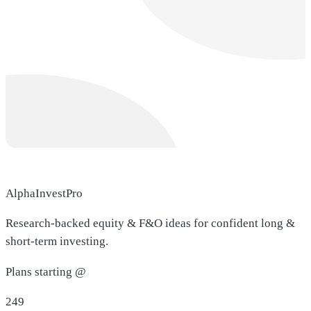
AlphaInvestPro
Research-backed equity & F&O ideas for confident long &
short-term investing.
Plans starting @
249