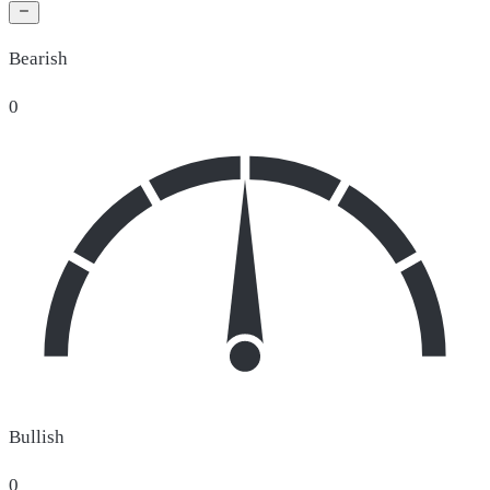
Bearish
0
Bullish
0