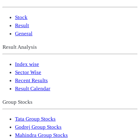
Stock
Result
General
Result Analysis
Index wise
Sector Wise
Recent Results
Result Calendar
Group Stocks
Tata Group Stocks
Godrej Group Stocks
Mahindra Group Stocks