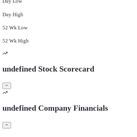
Day
Low
Day
High
52 Wk
Low
52 Wk
High
undefined Stock Scorecard
undefined Company Financials