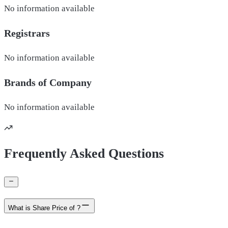
No information available
Registrars
No information available
Brands of
Company
No information available
Frequently Asked Questions
What is Share Price of ?