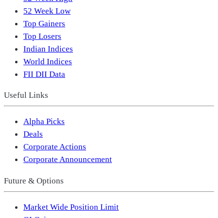
52 Week Low
Top Gainers
Top Losers
Indian Indices
World Indices
FII DII Data
Useful Links
Alpha Picks
Deals
Corporate Actions
Corporate Announcement
Future & Options
Market Wide Position Limit