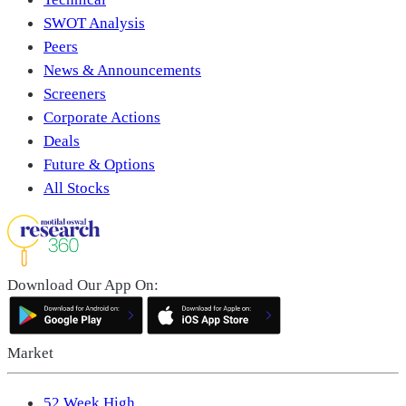
SWOT Analysis
Peers
News & Announcements
Screeners
Corporate Actions
Deals
Future & Options
All Stocks
Download Our App On:
Market
52 Week High