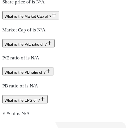
Share price of is N/A
What is the Market Cap of ?
Market Cap of is N/A
What is the P/E ratio of ?
P/E ratio of is N/A
What is the PB ratio of ?
PB ratio of is N/A
What is the EPS of ?
EPS of is N/A