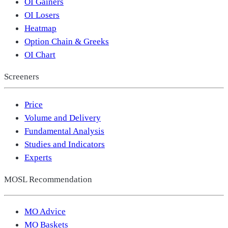
OI Gainers
OI Losers
Heatmap
Option Chain & Greeks
OI Chart
Screeners
Price
Volume and Delivery
Fundamental Analysis
Studies and Indicators
Experts
MOSL Recommendation
MO Advice
MO Baskets