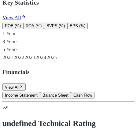
Key Statistics
View All
ROE (%)
ROA (%)
BVPS (%)
EPS (%)
1 Year
-
3 Year
-
5 Year
-
2021
2022
2023
2024
2025
Financials
View All
Income Statement
Balance Sheet
Cash Flow
undefined Technical Rating