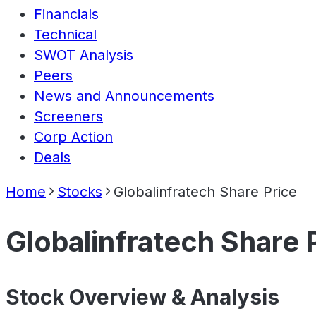
Financials
Technical
SWOT Analysis
Peers
News and Announcements
Screeners
Corp Action
Deals
Home
Stocks
Globalinfratech Share Price
Globalinfratech Share 
Stock Overview & Analysis