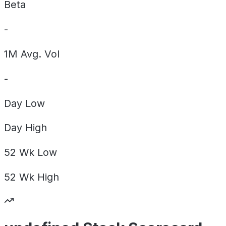
Beta
-
1M Avg. Vol
-
Day
Low
Day
High
52 Wk
Low
52 Wk
High