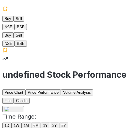
Buy
Sell
NSE
BSE
Buy
Sell
NSE
BSE
undefined Stock Performance
Price Chart
Price Performance
Volume Analysis
Line
Candle
Time Range:
1D
1W
1M
6M
1Y
3Y
5Y