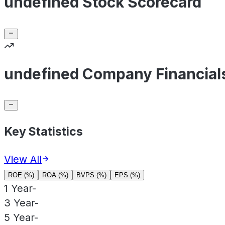
undefined Stock Scorecard
undefined Company Financial
Key Statistics
View All
ROE (%)
ROA (%)
BVPS (%)
EPS (%)
1 Year
-
3 Year
-
5 Year
-