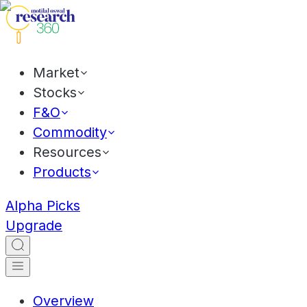
Market
Stocks
F&O
Commodity
Resources
Products
Alpha Picks
Upgrade
Overview