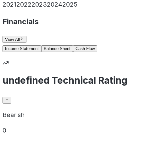
2021
2022
2023
2024
2025
Financials
View All
Income Statement
Balance Sheet
Cash Flow
undefined Technical Rating
Bearish
0