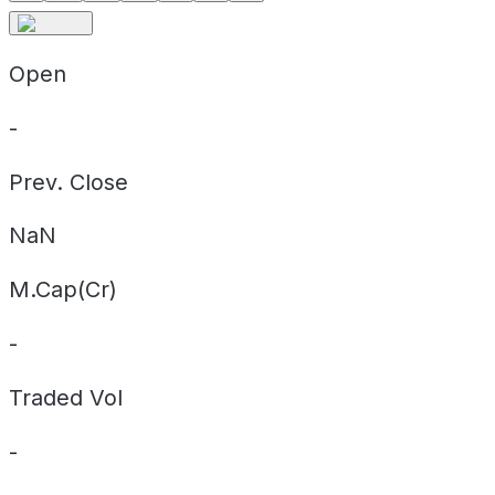
Open
-
Prev. Close
NaN
M.Cap(Cr)
-
Traded Vol
-