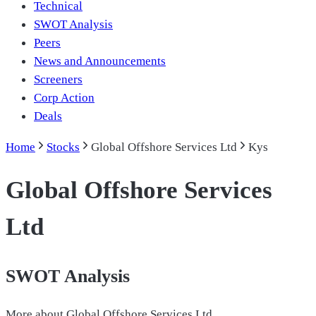
Technical
SWOT Analysis
Peers
News and Announcements
Screeners
Corp Action
Deals
Home
Stocks
Global Offshore Services Ltd
Kys
Global Offshore Services
Ltd
SWOT Analysis
More about
Global Offshore Services Ltd