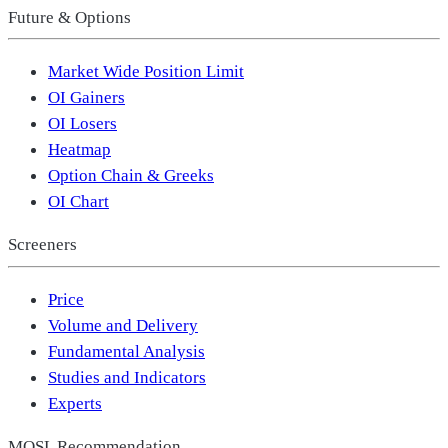
Future & Options
Market Wide Position Limit
OI Gainers
OI Losers
Heatmap
Option Chain & Greeks
OI Chart
Screeners
Price
Volume and Delivery
Fundamental Analysis
Studies and Indicators
Experts
MOSL Recommendation