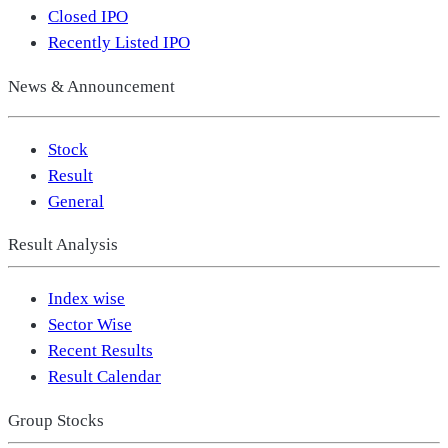
Closed IPO
Recently Listed IPO
News & Announcement
Stock
Result
General
Result Analysis
Index wise
Sector Wise
Recent Results
Result Calendar
Group Stocks