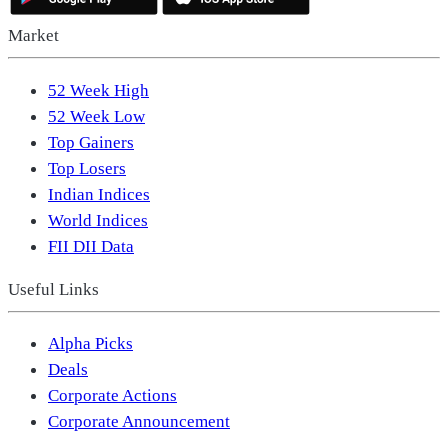
Market
52 Week High
52 Week Low
Top Gainers
Top Losers
Indian Indices
World Indices
FII DII Data
Useful Links
Alpha Picks
Deals
Corporate Actions
Corporate Announcement