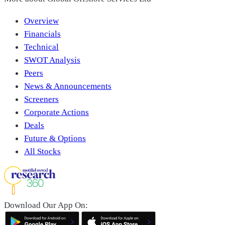
Overview
Financials
Technical
SWOT Analysis
Peers
News & Announcements
Screeners
Corporate Actions
Deals
Future & Options
All Stocks
Download Our App On: