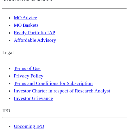
MO Advice
MO Baskets
Ready Portfolio IAP
Affordable Advisory
Legal
Terms of Use
Privacy Policy
Terms and Conditions for Subscription
Investor Charter in respect of Research Analyst
Investor Grievance
IPO
Upcoming IPO