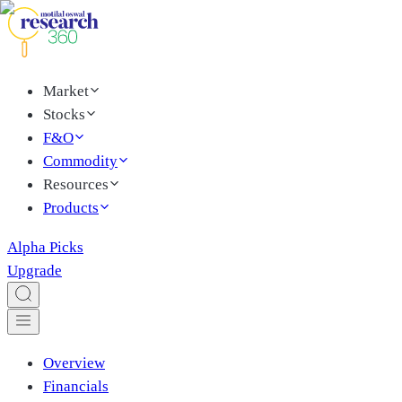
Market
Stocks
F&O
Commodity
Resources
Products
Alpha Picks
Upgrade
Overview
Financials