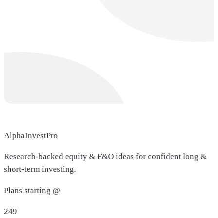
AlphaInvestPro
Research-backed equity & F&O ideas for confident long &
short-term investing.
Plans starting @
249