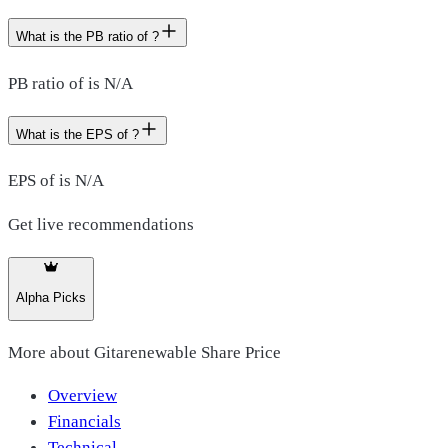
What is the PB ratio of ?
PB ratio of is N/A
What is the EPS of ?
EPS of is N/A
Get live recommendations
Alpha Picks
More about
Gitarenewable Share Price
Overview
Financials
Technical