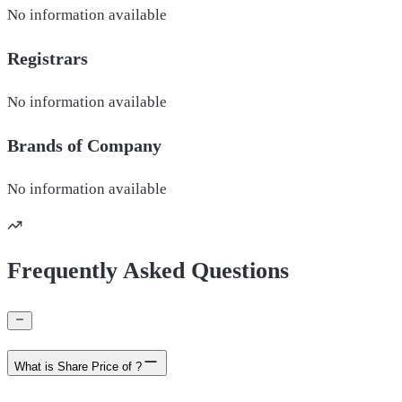
No information available
Registrars
No information available
Brands of
Company
No information available
Frequently Asked Questions
What is Share Price of ?