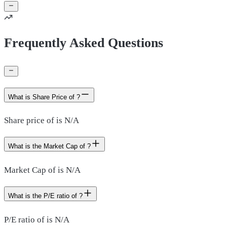
Frequently Asked Questions
What is Share Price of ?
Share price of is N/A
What is the Market Cap of ?
Market Cap of is N/A
What is the P/E ratio of ?
P/E ratio of is N/A