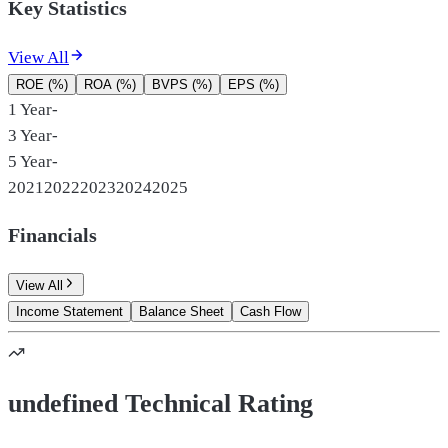
Key Statistics
View All
ROE (%)
ROA (%)
BVPS (%)
EPS (%)
1 Year
-
3 Year
-
5 Year
-
2021
2022
2023
2024
2025
Financials
View All
Income Statement
Balance Sheet
Cash Flow
undefined Technical Rating