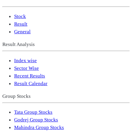
Stock
Result
General
Result Analysis
Index wise
Sector Wise
Recent Results
Result Calendar
Group Stocks
Tata Group Stocks
Godrej Group Stocks
Mahindra Group Stocks