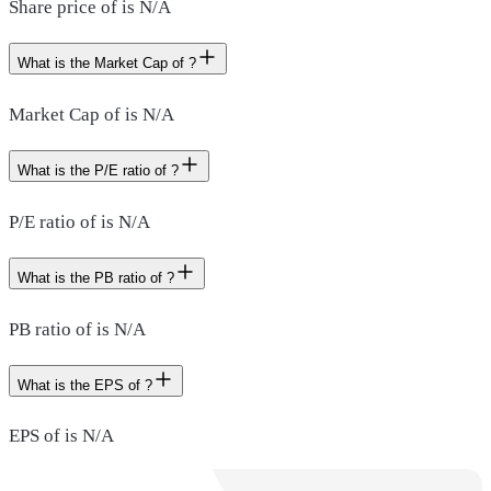
Share price of is N/A
What is the Market Cap of ?
Market Cap of is N/A
What is the P/E ratio of ?
P/E ratio of is N/A
What is the PB ratio of ?
PB ratio of is N/A
What is the EPS of ?
EPS of is N/A