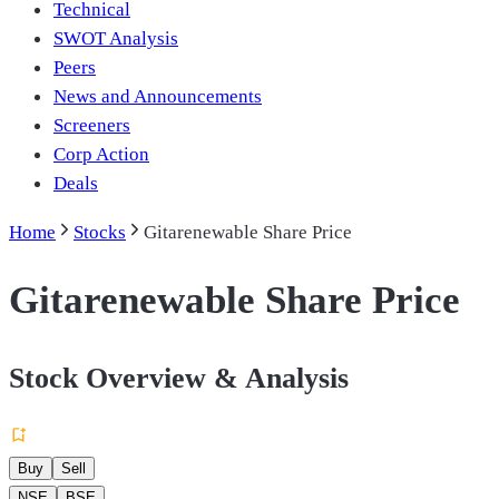
Technical
SWOT Analysis
Peers
News and Announcements
Screeners
Corp Action
Deals
Home
Stocks
Gitarenewable Share Price
Gitarenewable Share Price
Stock Overview & Analysis
Buy
Sell
NSE
BSE