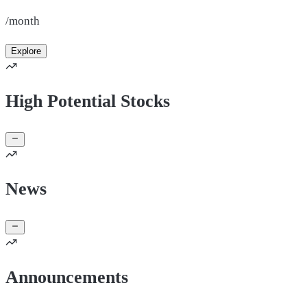
/month
Explore
High Potential Stocks
News
Announcements