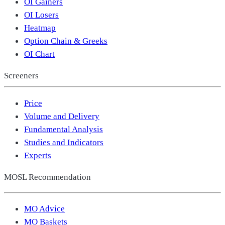
OI Gainers
OI Losers
Heatmap
Option Chain & Greeks
OI Chart
Screeners
Price
Volume and Delivery
Fundamental Analysis
Studies and Indicators
Experts
MOSL Recommendation
MO Advice
MO Baskets