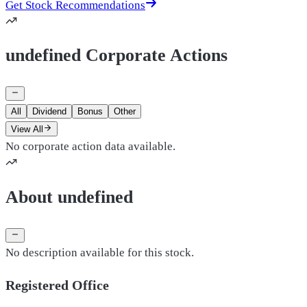
Get Stock Recommendations
undefined Corporate Actions
All
Dividend
Bonus
Other
View All
No corporate action data available.
About undefined
No description available for this stock.
Registered Office