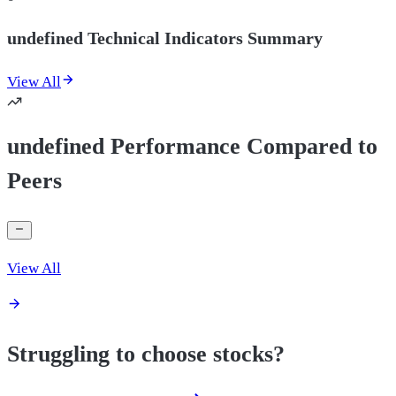
undefined Technical Indicators Summary
View All
undefined Performance Compared to
Peers
View All
Struggling to choose stocks?