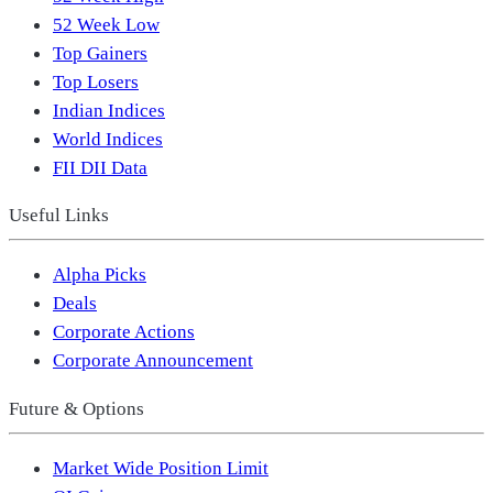
52 Week Low
Top Gainers
Top Losers
Indian Indices
World Indices
FII DII Data
Useful Links
Alpha Picks
Deals
Corporate Actions
Corporate Announcement
Future & Options
Market Wide Position Limit