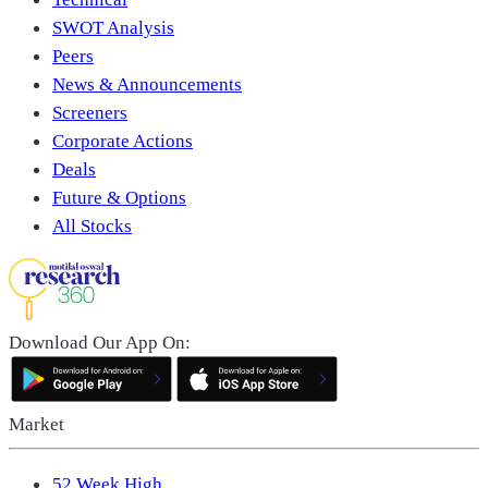
SWOT Analysis
Peers
News & Announcements
Screeners
Corporate Actions
Deals
Future & Options
All Stocks
Download Our App On:
Market
52 Week High