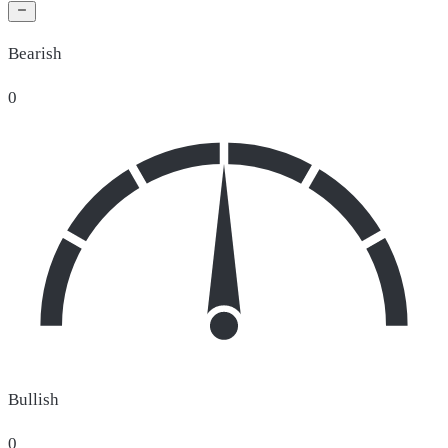
Bearish
0
Bullish
0