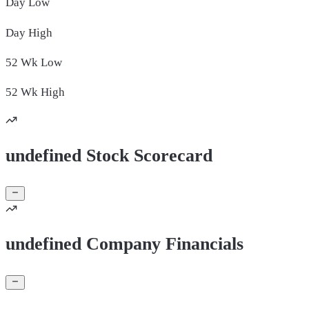
Day
Low
Day
High
52 Wk
Low
52 Wk
High
undefined Stock Scorecard
undefined Company Financials