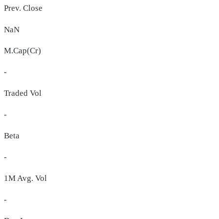
Prev. Close
NaN
M.Cap(Cr)
-
Traded Vol
-
Beta
-
1M Avg. Vol
-