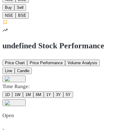
Buy
Sell
NSE
BSE
undefined Stock Performance
Price Chart
Price Performance
Volume Analysis
Line
Candle
Time Range:
1D
1W
1M
6M
1Y
3Y
5Y
Open
-