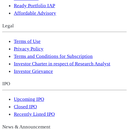
Ready Portfolio IAP
Affordable Advisory
Legal
Terms of Use
Privacy Policy
Terms and Conditions for Subscription
Investor Charter in respect of Research Analyst
Investor Grievance
IPO
Upcoming IPO
Closed IPO
Recently Listed IPO
News & Announcement