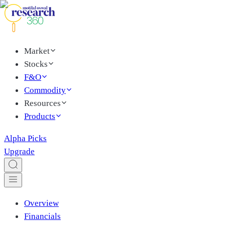
Market
Stocks
F&O
Commodity
Resources
Products
Alpha Picks
Upgrade
Overview
Financials