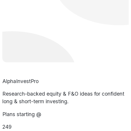
AlphaInvestPro
Research-backed equity & F&O ideas for confident
long & short-term investing.
Plans starting @
249