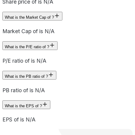
Share price of is N/A
What is the Market Cap of ?
Market Cap of is N/A
What is the P/E ratio of ?
P/E ratio of is N/A
What is the PB ratio of ?
PB ratio of is N/A
What is the EPS of ?
EPS of is N/A