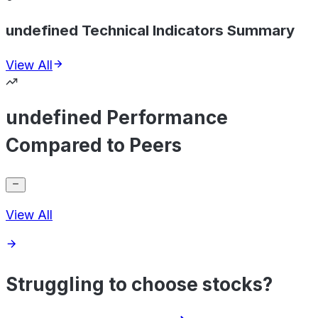
undefined Technical Indicators Summary
View All
undefined Performance
Compared to Peers
View All
Struggling to choose stocks?