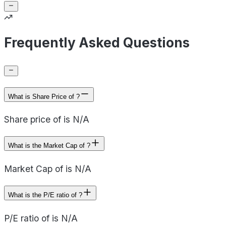
Frequently Asked Questions
What is Share Price of ?
Share price of is N/A
What is the Market Cap of ?
Market Cap of is N/A
What is the P/E ratio of ?
P/E ratio of is N/A