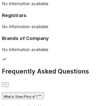
No information available
Registrars
No information available
Brands of
Company
No information available
Frequently Asked Questions
What is Share Price of ?