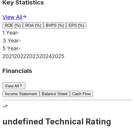
Key Statistics
View All
ROE (%)
ROA (%)
BVPS (%)
EPS (%)
1 Year
-
3 Year
-
5 Year
-
2021
2022
2023
2024
2025
Financials
View All
Income Statement
Balance Sheet
Cash Flow
undefined Technical Rating