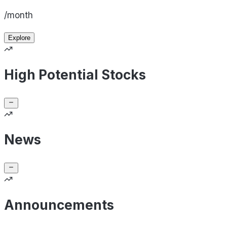
/month
Explore
High Potential Stocks
News
Announcements