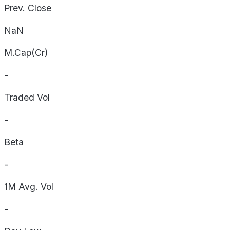
Prev. Close
NaN
M.Cap(Cr)
-
Traded Vol
-
Beta
-
1M Avg. Vol
-