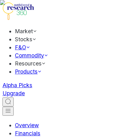
Market
Stocks
F&O
Commodity
Resources
Products
Alpha Picks
Upgrade
Overview
Financials