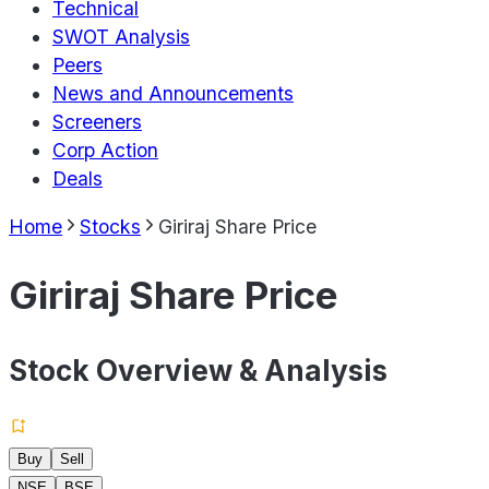
Technical
SWOT Analysis
Peers
News and Announcements
Screeners
Corp Action
Deals
Home
Stocks
Giriraj Share Price
Giriraj Share Price
Stock Overview & Analysis
Buy
Sell
NSE
BSE