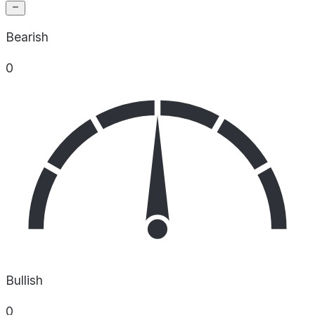
Bearish
0
Bullish
0