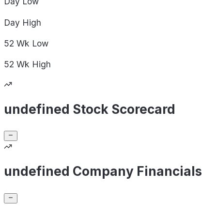
Day
Low
Day
High
52 Wk
Low
52 Wk
High
undefined Stock Scorecard
undefined Company Financials