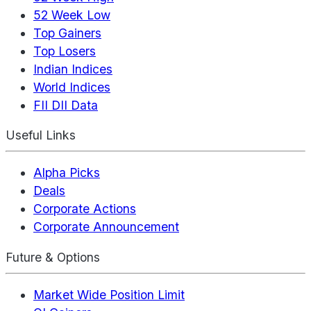
52 Week Low
Top Gainers
Top Losers
Indian Indices
World Indices
FII DII Data
Useful Links
Alpha Picks
Deals
Corporate Actions
Corporate Announcement
Future & Options
Market Wide Position Limit