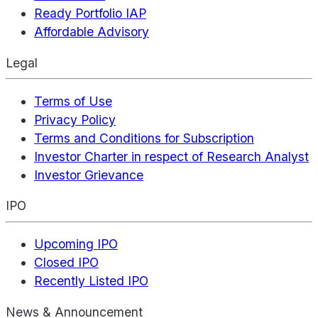
Ready Portfolio IAP
Affordable Advisory
Legal
Terms of Use
Privacy Policy
Terms and Conditions for Subscription
Investor Charter in respect of Research Analyst
Investor Grievance
IPO
Upcoming IPO
Closed IPO
Recently Listed IPO
News & Announcement