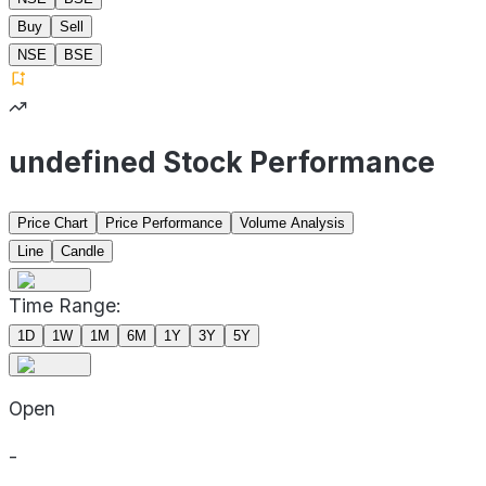
Buy
Sell
NSE
BSE
undefined Stock Performance
Price Chart
Price Performance
Volume Analysis
Line
Candle
Time Range:
1D
1W
1M
6M
1Y
3Y
5Y
Open
-