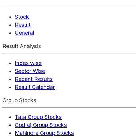
Stock
Result
General
Result Analysis
Index wise
Sector Wise
Recent Results
Result Calendar
Group Stocks
Tata Group Stocks
Godrej Group Stocks
Mahindra Group Stocks