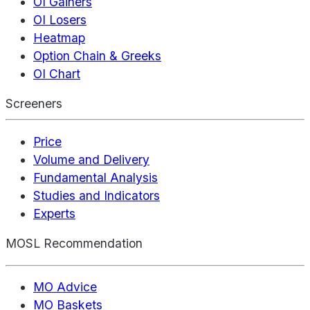
OI Gainers
OI Losers
Heatmap
Option Chain & Greeks
OI Chart
Screeners
Price
Volume and Delivery
Fundamental Analysis
Studies and Indicators
Experts
MOSL Recommendation
MO Advice
MO Baskets