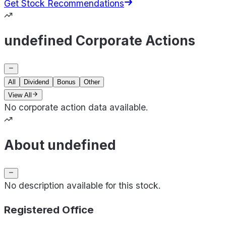
Get Stock Recommendations
undefined Corporate Actions
All
Dividend
Bonus
Other
View All
No corporate action data available.
About undefined
No description available for this stock.
Registered Office