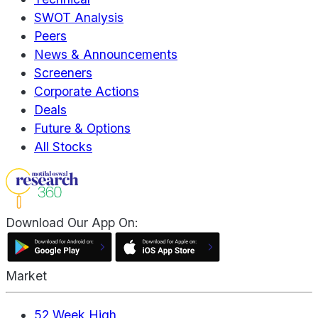
SWOT Analysis
Peers
News & Announcements
Screeners
Corporate Actions
Deals
Future & Options
All Stocks
Download Our App On:
Market
52 Week High