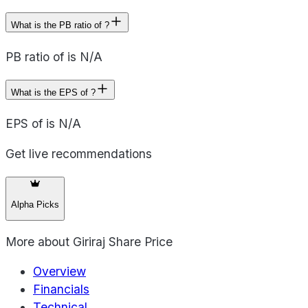
What is the PB ratio of ?
PB ratio of is N/A
What is the EPS of ?
EPS of is N/A
Get live recommendations
Alpha Picks
More about
Giriraj Share Price
Overview
Financials
Technical