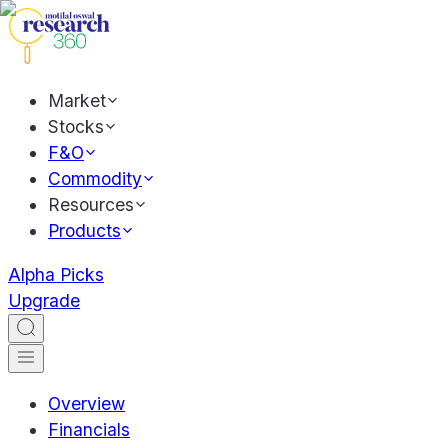
Market
Stocks
F&O
Commodity
Resources
Products
Alpha Picks
Upgrade
Overview
Financials