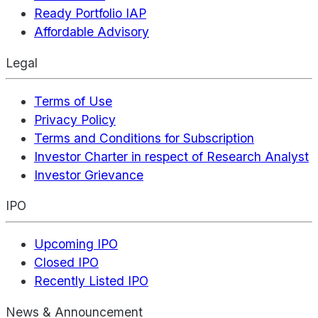
Ready Portfolio IAP
Affordable Advisory
Legal
Terms of Use
Privacy Policy
Terms and Conditions for Subscription
Investor Charter in respect of Research Analyst
Investor Grievance
IPO
Upcoming IPO
Closed IPO
Recently Listed IPO
News & Announcement