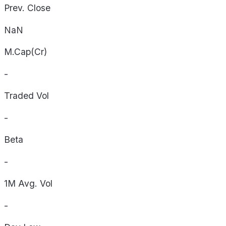
Prev. Close
NaN
M.Cap(Cr)
-
Traded Vol
-
Beta
-
1M Avg. Vol
-