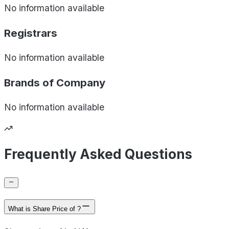
No information available
Registrars
No information available
Brands of
Company
No information available
Frequently Asked Questions
What is Share Price of ?