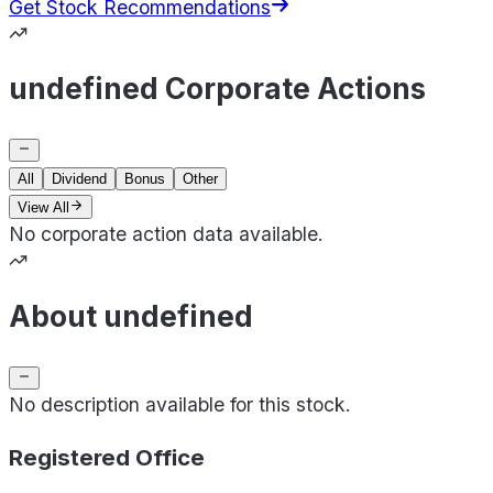
Get Stock Recommendations
undefined Corporate Actions
All
Dividend
Bonus
Other
View All
No corporate action data available.
About undefined
No description available for this stock.
Registered Office