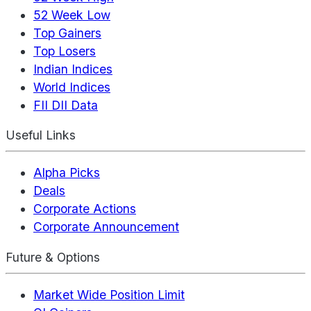
52 Week Low
Top Gainers
Top Losers
Indian Indices
World Indices
FII DII Data
Useful Links
Alpha Picks
Deals
Corporate Actions
Corporate Announcement
Future & Options
Market Wide Position Limit