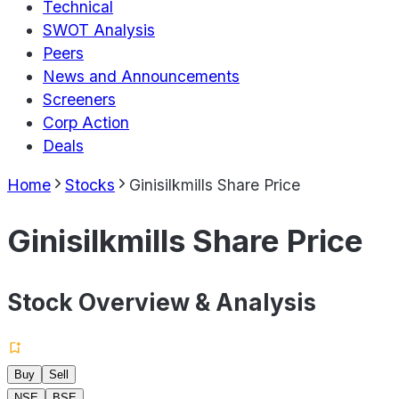
Technical
SWOT Analysis
Peers
News and Announcements
Screeners
Corp Action
Deals
Home
Stocks
Ginisilkmills Share Price
Ginisilkmills Share Price
Stock Overview & Analysis
Buy
Sell
NSE
BSE