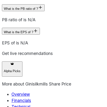
What is the PB ratio of ?
PB ratio of is N/A
What is the EPS of ?
EPS of is N/A
Get live recommendations
Alpha Picks
More about
Ginisilkmills Share Price
Overview
Financials
Technical