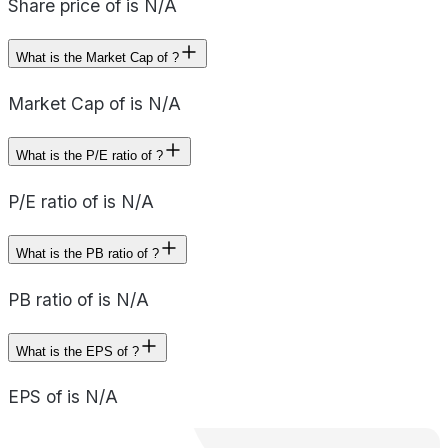
Share price of is N/A
What is the Market Cap of ?
Market Cap of is N/A
What is the P/E ratio of ?
P/E ratio of is N/A
What is the PB ratio of ?
PB ratio of is N/A
What is the EPS of ?
EPS of is N/A