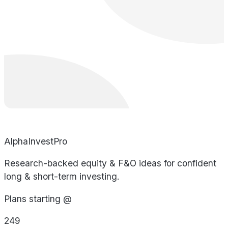
AlphaInvestPro
Research-backed equity & F&O ideas for confident
long & short-term investing.
Plans starting @
249