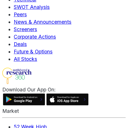
SWOT Analysis
Peers
News & Announcements
Screeners
Corporate Actions
Deals
Future & Options
All Stocks
Download Our App On:
Market
52 Week High