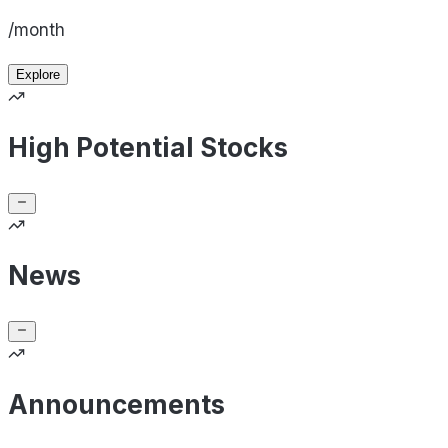
/month
Explore
High Potential Stocks
News
Announcements