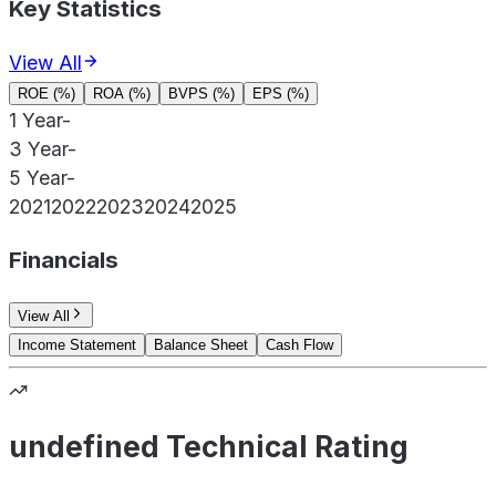
Key Statistics
View All
ROE (%)
ROA (%)
BVPS (%)
EPS (%)
1 Year
-
3 Year
-
5 Year
-
2021
2022
2023
2024
2025
Financials
View All
Income Statement
Balance Sheet
Cash Flow
undefined Technical Rating