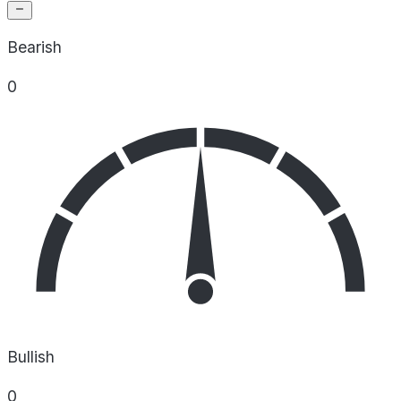
Bearish
0
Bullish
0