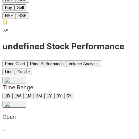
Buy
Sell
NSE
BSE
undefined Stock Performance
Price Chart
Price Performance
Volume Analysis
Line
Candle
Time Range:
1D
1W
1M
6M
1Y
3Y
5Y
Open
-