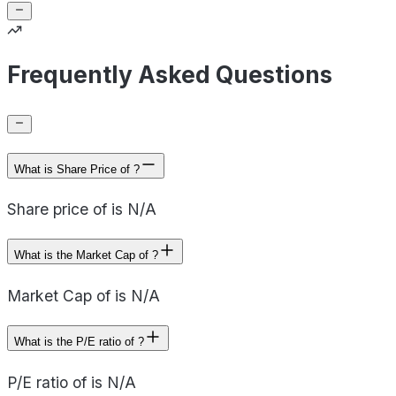
Frequently Asked Questions
What is Share Price of ?
Share price of is N/A
What is the Market Cap of ?
Market Cap of is N/A
What is the P/E ratio of ?
P/E ratio of is N/A