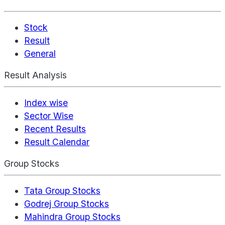
Stock
Result
General
Result Analysis
Index wise
Sector Wise
Recent Results
Result Calendar
Group Stocks
Tata Group Stocks
Godrej Group Stocks
Mahindra Group Stocks