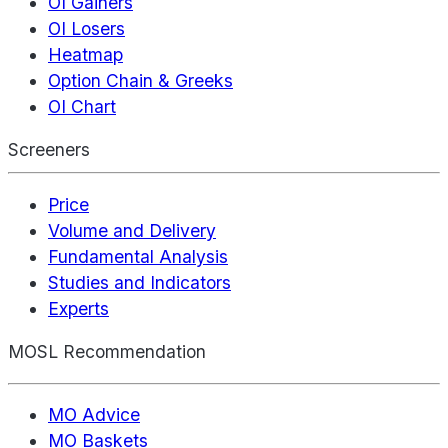
OI Gainers
OI Losers
Heatmap
Option Chain & Greeks
OI Chart
Screeners
Price
Volume and Delivery
Fundamental Analysis
Studies and Indicators
Experts
MOSL Recommendation
MO Advice
MO Baskets