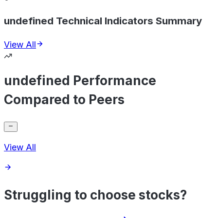
undefined Technical Indicators Summary
View All
undefined Performance
Compared to Peers
View All
Struggling to choose stocks?