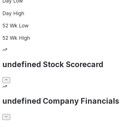
Day
Low
Day
High
52 Wk
Low
52 Wk
High
undefined Stock Scorecard
undefined Company Financials