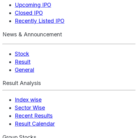
Upcoming IPO
Closed IPO
Recently Listed IPO
News & Announcement
Stock
Result
General
Result Analysis
Index wise
Sector Wise
Recent Results
Result Calendar
Group Stocks