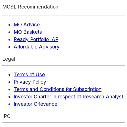
MOSL Recommendation
MO Advice
MO Baskets
Ready Portfolio IAP
Affordable Advisory
Legal
Terms of Use
Privacy Policy
Terms and Conditions for Subscription
Investor Charter in respect of Research Analyst
Investor Grievance
IPO