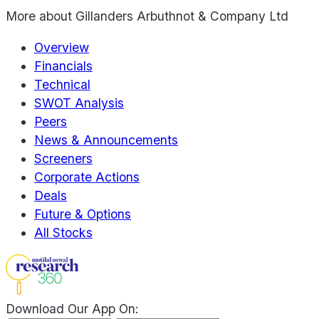
More about
Gillanders Arbuthnot & Company Ltd
Overview
Financials
Technical
SWOT Analysis
Peers
News & Announcements
Screeners
Corporate Actions
Deals
Future & Options
All Stocks
Download Our App On: