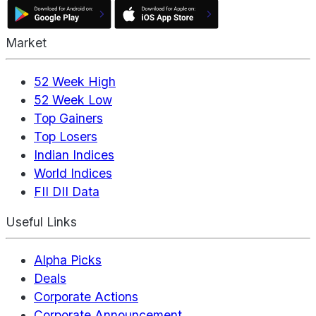
Market
52 Week High
52 Week Low
Top Gainers
Top Losers
Indian Indices
World Indices
FII DII Data
Useful Links
Alpha Picks
Deals
Corporate Actions
Corporate Announcement