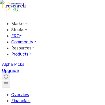
Market
Stocks
F&O
Commodity
Resources
Products
Alpha Picks
Upgrade
Overview
Financials