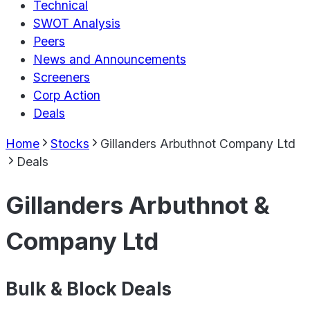
Technical
SWOT Analysis
Peers
News and Announcements
Screeners
Corp Action
Deals
Home
Stocks
Gillanders Arbuthnot Company Ltd
Deals
Gillanders Arbuthnot &
Company Ltd
Bulk & Block Deals