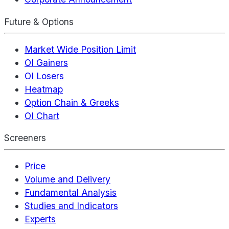
Future & Options
Market Wide Position Limit
OI Gainers
OI Losers
Heatmap
Option Chain & Greeks
OI Chart
Screeners
Price
Volume and Delivery
Fundamental Analysis
Studies and Indicators
Experts