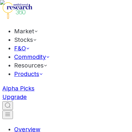
Market
Stocks
F&O
Commodity
Resources
Products
Alpha Picks
Upgrade
Overview