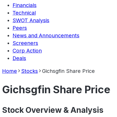
Financials
Technical
SWOT Analysis
Peers
News and Announcements
Screeners
Corp Action
Deals
Home
Stocks
Gichsgfin Share Price
Gichsgfin Share Price
Stock Overview & Analysis