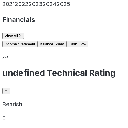
2021
2022
2023
2024
2025
Financials
View All
Income Statement
Balance Sheet
Cash Flow
undefined Technical Rating
Bearish
0