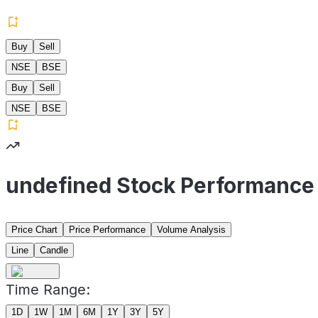
Buy
Sell
NSE
BSE
Buy
Sell
NSE
BSE
undefined Stock Performance
Price Chart
Price Performance
Volume Analysis
Line
Candle
Time Range:
1D
1W
1M
6M
1Y
3Y
5Y