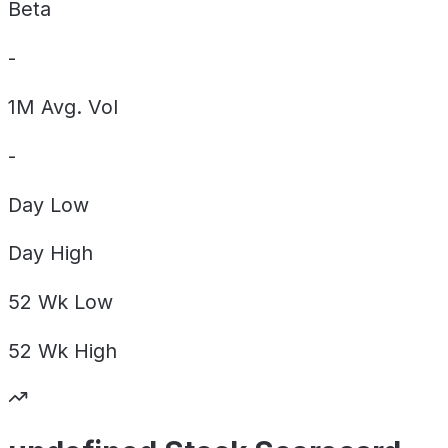
Beta
-
1M Avg. Vol
-
Day
Low
Day
High
52 Wk
Low
52 Wk
High