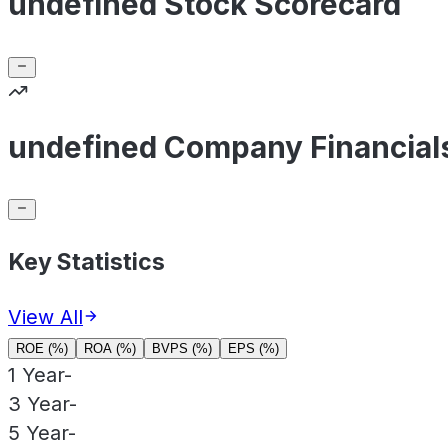
undefined Stock Scorecard
undefined Company Financial
Key Statistics
View All
ROE (%)
ROA (%)
BVPS (%)
EPS (%)
1 Year
-
3 Year
-
5 Year
-