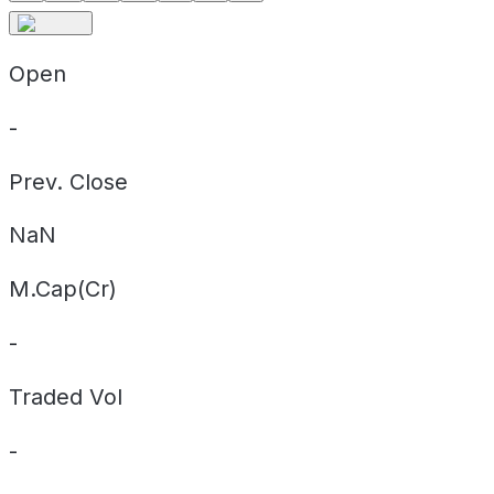
Open
-
Prev. Close
NaN
M.Cap(Cr)
-
Traded Vol
-